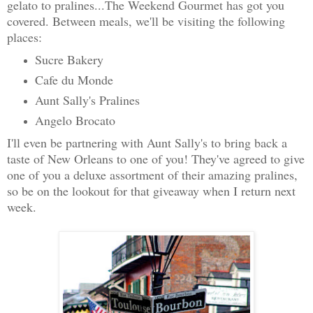
gelato to pralines...The Weekend Gourmet has got you
covered. Between meals, we'll be visiting the following
places:
Sucre Bakery
Cafe du Monde
Aunt Sally's Pralines
Angelo Brocato
I'll even be partnering with Aunt Sally's to bring back a
taste of New Orleans to one of you! They've agreed to give
one of you a deluxe assortment of their amazing pralines,
so be on the lookout for that giveaway when I return next
week.