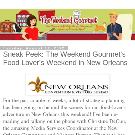
Tuesday, August 14, 2012
Sneak Peek: The Weekend Gourmet's
Food Lover's Weekend in New Orleans
For the past couple of weeks, a lot of strategic planning
has been going on behind the scenes for our food-lover's
adventure in New Orleans this weekend! I've been e-
mailing and talking on the phone with Christine DeCuir,
the amazing Media Services Coordinator at the New
Orleans Convention and Visitors Bureau. Thanks to her