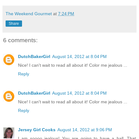
The Weekend Gourmet
at
7:24 PM
Share
6 comments:
DutchBakerGirl
August 14, 2012 at 8:04 PM
Nice! I can't wait to read all about it! Color me jealous ...
Reply
DutchBakerGirl
August 14, 2012 at 8:04 PM
Nice! I can't wait to read all about it! Color me jealous ...
Reply
Jersey Girl Cooks
August 14, 2012 at 9:06 PM
I am soooo jealous! You are going to have a ball. That