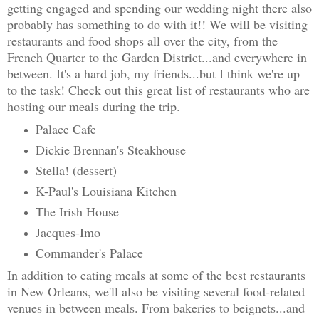
getting engaged and spending our wedding night there also
probably has something to do with it!! We will be visiting
restaurants and food shops all over the city, from the
French Quarter to the Garden District...and everywhere in
between. It's a hard job, my friends...but I think we're up
to the task! Check out this great list of restaurants who are
hosting our meals during the trip.
Palace Cafe
Dickie Brennan's Steakhouse
Stella! (dessert)
K-Paul's Louisiana Kitchen
The Irish House
Jacques-Imo
Commander's Palace
In addition to eating meals at some of the best restaurants
in New Orleans, we'll also be visiting several food-related
venues in between meals. From bakeries to beignets...and