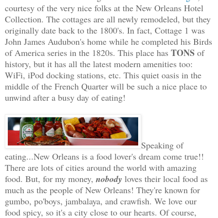
courtesy of the very nice folks at the New Orleans Hotel
Collection. The cottages are all newly remodeled, but they
originally date back to the 1800's. In fact, Cottage 1 was
John James Audubon's home while he completed his Birds
TONS
of America series in the 1820s. This place has
of
history, but it has all the latest modern amenities too:
WiFi, iPod docking stations, etc. This quiet oasis in the
middle of the French Quarter will be such a nice place to
unwind after a busy day of eating!
Speaking of
eating...New Orleans is a food lover's dream come true!!
There are lots of cities around the world with amazing
food. But, for my money,
nobody
loves their local food as
much as the people of New Orleans! They're known for
gumbo, po'boys, jambalaya, and crawfish. We love our
food spicy, so it's a city close to our hearts. Of course,