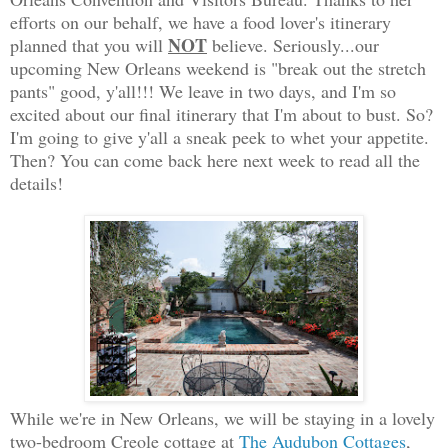
efforts on our behalf, we have a food lover's itinerary
NOT
planned that you will
believe. Seriously...our
upcoming New Orleans weekend is "break out the stretch
pants" good, y'all!!! We leave in two days, and I'm so
excited about our final itinerary that I'm about to bust. So?
I'm going to give y'all a sneak peek to whet your appetite.
Then? You can come back here next week to read all the
details!
While we're in New Orleans, we will be staying in a lovely
two-bedroom Creole cottage at
The Audubon Cottages
,