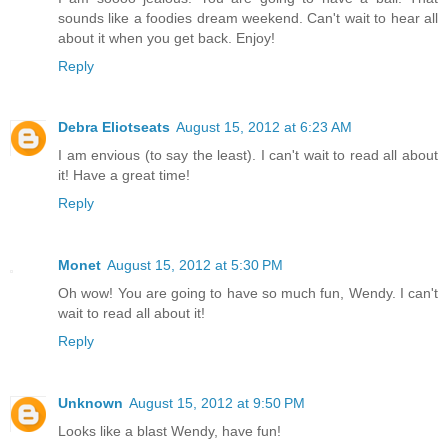
sounds like a foodies dream weekend. Can't wait to hear all
about it when you get back. Enjoy!
Reply
Debra Eliotseats
August 15, 2012 at 6:23 AM
I am envious (to say the least). I can't wait to read all about
it! Have a great time!
Reply
Monet
August 15, 2012 at 5:30 PM
Oh wow! You are going to have so much fun, Wendy. I can't
wait to read all about it!
Reply
Unknown
August 15, 2012 at 9:50 PM
Looks like a blast Wendy, have fun!