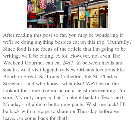
After reading this post so far, you may be wondering if
we'll be doing anything besides eat on this trip. Truthfully?
Since food is the focus of the article that I'm going to be
writing, we'll be eating. A lot. However, not even The
Weekend Gourmet can eat 24x7. In between meals and
snacks, we'll visit legendary New Orleans locations like
Bourbon Street, St. Louis Cathedral, the St. Charles
Streetcar...and who knows what else! We'll be on the
lookout for some live music on at least one evening, I'm
sure. My only hope is that I make it back to Texas next
Monday still able to button my pants. Wish me luck! I'll
be back with a recipe to share on Thursday before we
leave...so come back for that!!