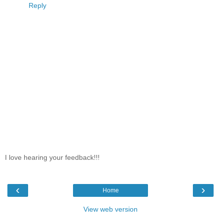
Reply
I love hearing your feedback!!!
‹
›
Home
View web version