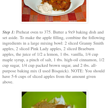
Step 1:
Preheat oven to 375. Butter a 9x9 baking dish and
set aside. To make the apple filling, combine the following
ingredients in a large mixing bowl: 2 sliced Granny Smith
apples, 2 sliced Pink Lady apples, 2 sliced Braeburn
apples, the juice of 1/2 a lemon, 1 tbs. vanilla, 1/4 cup
maple syrup, a pinch of salt, 1 tbs. high-oil cinnamon, 1/2
cup sugar, 1/4 cup packed brown sugar, and 2 tbs. all-
purpose baking mix (I used Bisquick). NOTE: You should
have 5-6 cups of sliced apples from the amount given
above.