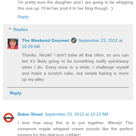
I'm pretty sure the daughter and I are going to be whipping
this one up. I'll let her post it to her blog though. ;)
Reply
Replies
The Weekend Gourmet
September 23, 2012 at
10:29 AM
Thanks, Nicole! I don't bake all that often, so you can
bet it's likely going to be something really quick/easy
when I do. Every once in a while, I challenge myself
and make a scratch cake...but simple baking is more
up my alley.
Reply
Baker Street
September 23, 2012 at 10:22 AM
I love how easy this is to put together, Wendy! The
cinnamon maple whipped cream sounds like the perfect
topping for this delicious cobbler!