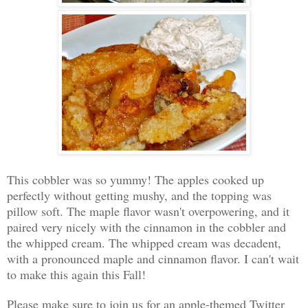
This cobbler was so yummy! The apples cooked up
perfectly without getting mushy, and the topping was
pillow soft. The maple flavor wasn't overpowering, and it
paired very nicely with the cinnamon in the cobbler and
the whipped cream. The whipped cream was decadent,
with a pronounced maple and cinnamon flavor. I can't wait
to make this again this Fall!
Please make sure to join us for an apple-themed Twitter