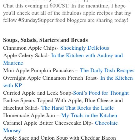
Chat this evening at 600CST. In the meantime, I hope
you'll check out all of the fabulous apple recipes that my
fellow #SundaySupper food bloggers are sharing today!
Soups, Salads, Starters and Breads
Cinnamon Apple Chips-
Shockingly Delicious
Apple Celery Salad-
In the Kitchen with Audrey and
Maurene
Mini Apple Pumpkin Pancakes –
The Daily Dish Recipes
Overnight Apple Cinnamon French Toast-
In the Kitchen
with KP
Curried Apple and Leek Soup-
Soni’s Food for Thought
Endive Spears Topped With Apple, Blue Cheese and
Hazelnut Salad-
The Hand That Rocks the Ladle
Homemade Apple Jam –
My Trials in the Kitchen
Caramel Apple Butter Cheesecake Dip-
Chocolate
Moosey
Apple Sage and Onion Soup with Cheddar Bacon