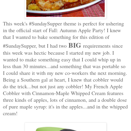
This week's #SundaySupper theme is perfect for ushering
in the official start of Fall: Autumn Apple Party! I knew
that I wanted to bake something for this edition of
BIG
#SundaySupper, but I had two
requirements since
this week was hectic because I started my new job. I
wanted to make something easy that I could whip up in
less than 30 minutes...and something that was portable so
I could share it with my new co-workers the next morning.
Being a Southern gal at heart, I knew that cobbler would
do the trick...but not just any cobbler! My French Apple
Cobbler with Cinnamon-Maple Whipped Cream features
three kinds of apples, lots of cinnamon, and a double dose
of pure maple syrup: it's in the apples...and in the whipped
cream!