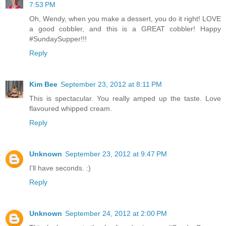
7:53 PM
Oh, Wendy, when you make a dessert, you do it right! LOVE
a good cobbler, and this is a GREAT cobbler! Happy
#SundaySupper!!!
Reply
Kim Bee
September 23, 2012 at 8:11 PM
This is spectacular. You really amped up the taste. Love
flavoured whipped cream.
Reply
Unknown
September 23, 2012 at 9:47 PM
I'll have seconds. :)
Reply
Unknown
September 24, 2012 at 2:00 PM