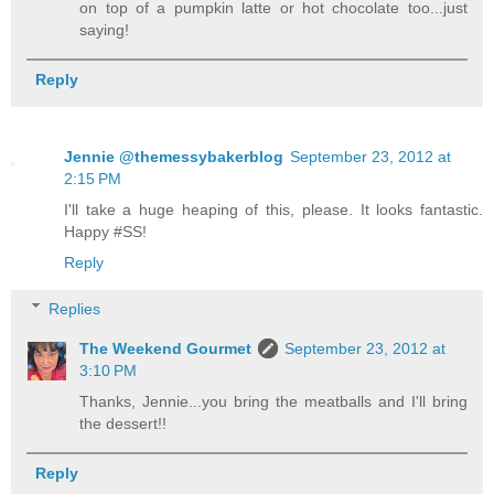
on top of a pumpkin latte or hot chocolate too...just
saying!
Reply
Jennie @themessybakerblog
September 23, 2012 at
2:15 PM
I'll take a huge heaping of this, please. It looks fantastic.
Happy #SS!
Reply
Replies
The Weekend Gourmet
September 23, 2012 at
3:10 PM
Thanks, Jennie...you bring the meatballs and I'll bring
the dessert!!
Reply