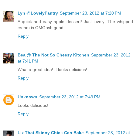
Lyn @LovelyPantry
September 23, 2012 at 7:20 PM
A quick and easy apple dessert! Just lovely! The whipped
cream is OMGosh good!
Reply
Bea @ The Not So Cheesy Kitchen
September 23, 2012
at 7:41 PM
What a great idea! It looks delicious!
Reply
Unknown
September 23, 2012 at 7:49 PM
Looks delicious!
Reply
Liz That Skinny Chick Can Bake
September 23, 2012 at