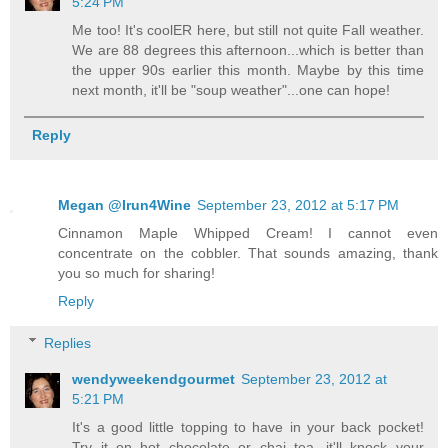
5:24 PM
Me too! It's coolER here, but still not quite Fall weather.
We are 88 degrees this afternoon...which is better than
the upper 90s earlier this month. Maybe by this time
next month, it'll be "soup weather"...one can hope!
Reply
Megan @Irun4Wine
September 23, 2012 at 5:17 PM
Cinnamon Maple Whipped Cream! I cannot even
concentrate on the cobbler. That sounds amazing, thank
you so much for sharing!
Reply
Replies
wendyweekendgourmet
September 23, 2012 at
5:21 PM
It's a good little topping to have in your back pocket!
Try it on hot chocolate or chai tea...it'll knock your