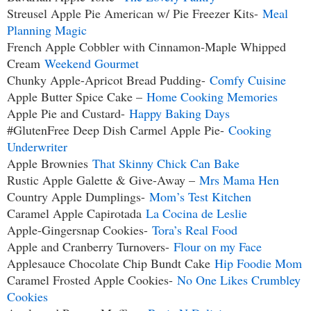
Streusel Apple Pie American w/ Pie Freezer Kits-
Meal
Planning Magic
French Apple Cobbler with Cinnamon-Maple Whipped
Cream
Weekend Gourmet
Chunky Apple-Apricot Bread Pudding-
Comfy Cuisine
Apple Butter Spice Cake –
Home Cooking Memories
Apple Pie and Custard-
Happy Baking Days
#GlutenFree Deep Dish Carmel Apple Pie-
Cooking
Underwriter
Apple Brownies
That Skinny Chick Can Bake
Rustic Apple Galette & Give-Away –
Mrs Mama Hen
Country Apple Dumplings-
Mom’s Test Kitchen
Caramel Apple Capirotada
La Cocina de Leslie
Apple-Gingersnap Cookies-
Tora’s Real Food
Apple and Cranberry Turnovers-
Flour on my Face
Applesauce Chocolate Chip Bundt Cake
Hip Foodie Mom
Caramel Frosted Apple Cookies-
No One Likes Crumbley
Cookies