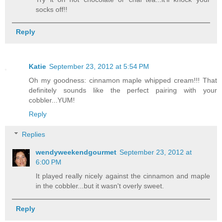
socks off!!
Reply
Katie
September 23, 2012 at 5:54 PM
Oh my goodness: cinnamon maple whipped cream!!! That
definitely sounds like the perfect pairing with your
cobbler...YUM!
Reply
Replies
wendyweekendgourmet
September 23, 2012 at
6:00 PM
It played really nicely against the cinnamon and maple
in the cobbler...but it wasn't overly sweet.
Reply