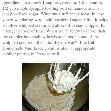
ingredients to a bowl: 1 cup heavy cream, 1 tbs. vanilla,
1/2 cup maple syrup, 1 tbs. high-oil cinnamon, and 1/3
cup powdered sugar. Whip until stiff peaks form. In case
you're wondering why I add powdered sugar, I find it helps
stabilize whipped cream and allows it to stay whipped for
a longer period of time. When you're ready to serve, dish
the cobbler into shallow bowls and spoon some of the
whipped cream on the side. By the way? Blue Bell
Homemade Vanilla ice cream is also an appropriate
cobbler pairing in Texas as well.