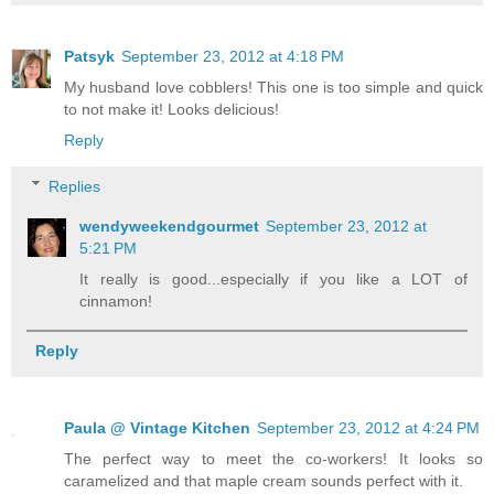
Patsyk
September 23, 2012 at 4:18 PM
My husband love cobblers! This one is too simple and quick
to not make it! Looks delicious!
Reply
Replies
wendyweekendgourmet
September 23, 2012 at
5:21 PM
It really is good...especially if you like a LOT of
cinnamon!
Reply
Paula @ Vintage Kitchen
September 23, 2012 at 4:24 PM
The perfect way to meet the co-workers! It looks so
caramelized and that maple cream sounds perfect with it.