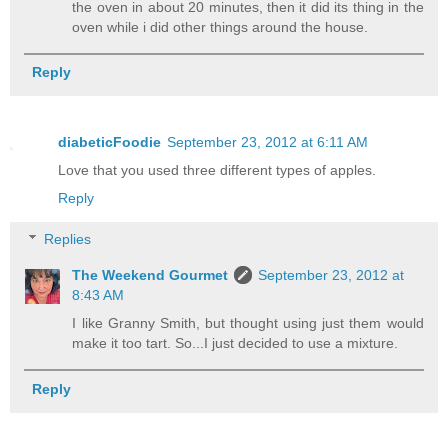
the oven in about 20 minutes, then it did its thing in the
oven while i did other things around the house.
Reply
diabeticFoodie
September 23, 2012 at 6:11 AM
Love that you used three different types of apples.
Reply
Replies
The Weekend Gourmet
September 23, 2012 at
8:43 AM
I like Granny Smith, but thought using just them would
make it too tart. So...I just decided to use a mixture.
Reply