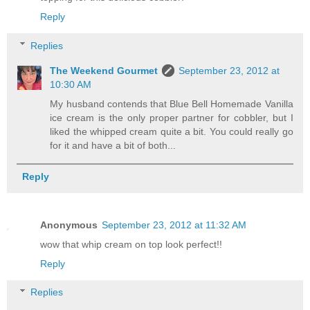
Reply
Replies
The Weekend Gourmet
September 23, 2012 at
10:30 AM
My husband contends that Blue Bell Homemade Vanilla
ice cream is the only proper partner for cobbler, but I
liked the whipped cream quite a bit. You could really go
for it and have a bit of both...
Reply
Anonymous
September 23, 2012 at 11:32 AM
wow that whip cream on top look perfect!!
Reply
Replies