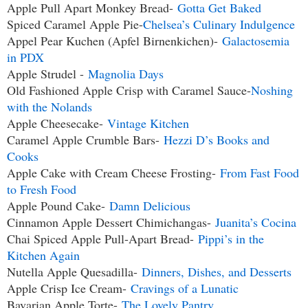
Apple Pull Apart Monkey Bread-
Gotta Get Baked
Spiced Caramel Apple Pie-
Chelsea’s Culinary Indulgence
Appel Pear Kuchen (Apfel Birnenkichen)-
Galactosemia
in PDX
Apple Strudel -
Magnolia Days
Old Fashioned Apple Crisp with Caramel Sauce-
Noshing
with the Nolands
Apple Cheesecake-
Vintage Kitchen
Caramel Apple Crumble Bars-
Hezzi D’s Books and
Cooks
Apple Cake with Cream Cheese Frosting-
From Fast Food
to Fresh Food
Apple Pound Cake-
Damn Delicious
Cinnamon Apple Dessert Chimichangas-
Juanita’s Cocina
Chai Spiced Apple Pull-Apart Bread-
Pippi’s in the
Kitchen Again
Nutella Apple Quesadilla-
Dinners, Dishes, and Desserts
Apple Crisp Ice Cream-
Cravings of a Lunatic
Bavarian Apple Torte-
The Lovely Pantry