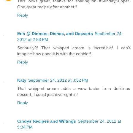
This looks great, thanks for sharing on #SundaySupper.
One great recipe after another!!
Reply
Erin @ Dinners, Dishes, and Desserts
September 24,
2012 at 2:53 PM
Seriously?! That whipped cream is incredible! I can't
imagine how good it is with the cobbler!
Reply
Katy
September 24, 2012 at 3:52 PM
That whipped cream adds a wow factor to a delicious
dessert, I could just dive right in!
Reply
Cindys Recipes and Writings
September 24, 2012 at
9:34 PM