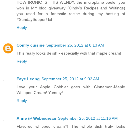
HOW IRONIC IS THIS WENDY: the microplane peeler you
won in MY blog giveaway (Cindy's Recipes and Writings)
you used for a fantastic recipe during my hosting of
#SundaySupper! lol
Reply
Comfy cuisine
September 25, 2012 at 8:13 AM
This really looks delish - especially with that maple cream!
Reply
Faye Leong
September 25, 2012 at 9:02 AM
Love your Apple Cobbler goes with Cinnamon-Maple
Whipped Cream! Yummy!
Reply
Anne @ Webicurean
September 25, 2012 at 11:16 AM
Flavored whipped cream?! The whole dish truly looks