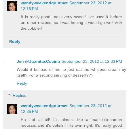
wendyweekendgourmet
September 23, 2012 at
12:15 PM
It is really good...not overly sweet! I've used it before
on other recipes, so I was hoping it would go well with
the cobbler!
Reply
Jen @JuanitasCocina
September 23, 2012 at 12:33 PM
Would it be bad of me to just eat the whipped cream by
itself? For a second serving of dessert???
Reply
Replies
wendyweekendgourmet
September 23, 2012 at
12:35 PM
Ha...not at all! It's almost like a maple-cinnamon
mousse..and it's delish in its own right. It's really good