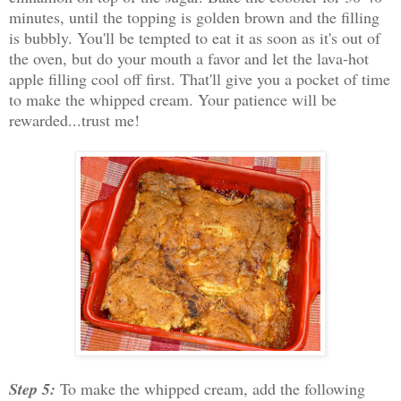
minutes, until the topping is golden brown and the filling
is bubbly. You'll be tempted to eat it as soon as it's out of
the oven, but do your mouth a favor and let the lava-hot
apple filling cool off first. That'll give you a pocket of time
to make the whipped cream. Your patience will be
rewarded...trust me!
Step 5:
To make the whipped cream, add the following