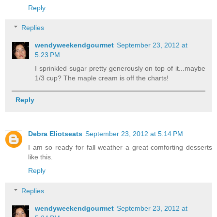
Reply
Replies
wendyweekendgourmet
September 23, 2012 at
5:23 PM
I sprinkled sugar pretty generously on top of it...maybe
1/3 cup? The maple cream is off the charts!
Reply
Debra Eliotseats
September 23, 2012 at 5:14 PM
I am so ready for fall weather a great comforting desserts
like this.
Reply
Replies
wendyweekendgourmet
September 23, 2012 at