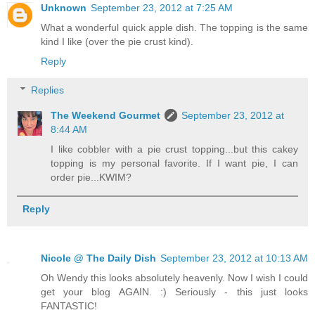
Unknown
September 23, 2012 at 7:25 AM
What a wonderful quick apple dish. The topping is the same
kind I like (over the pie crust kind).
Reply
Replies
The Weekend Gourmet
September 23, 2012 at
8:44 AM
I like cobbler with a pie crust topping...but this cakey
topping is my personal favorite. If I want pie, I can
order pie...KWIM?
Reply
Nicole @ The Daily Dish
September 23, 2012 at 10:13 AM
Oh Wendy this looks absolutely heavenly. Now I wish I could
get your blog AGAIN. :) Seriously - this just looks
FANTASTIC!