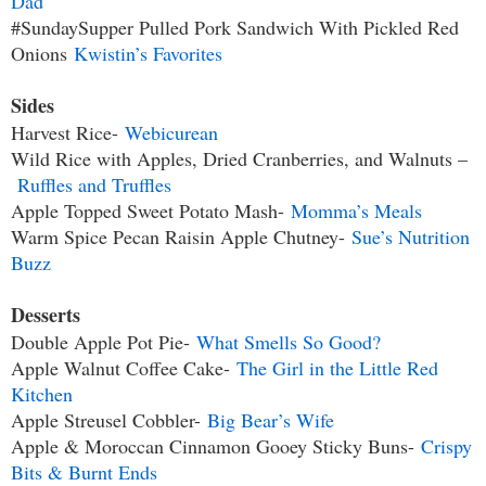
Dad
#SundaySupper Pulled Pork Sandwich With Pickled Red
Onions
Kwistin’s Favorites
Sides
Harvest Rice-
Webicurean
Wild Rice with Apples, Dried Cranberries, and Walnuts –
Ruffles and Truffles
Apple Topped Sweet Potato Mash-
Momma’s Meals
Warm Spice Pecan Raisin Apple Chutney-
Sue’s Nutrition
Buzz
Desserts
Double Apple Pot Pie-
What Smells So Good?
Apple Walnut Coffee Cake-
The Girl in the Little Red
Kitchen
Apple Streusel Cobbler-
Big Bear’s Wife
Apple & Moroccan Cinnamon Gooey Sticky Buns-
Crispy
Bits & Burnt Ends