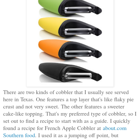
There are two kinds of cobbler that I usually see served
here in Texas. One features a top layer that's like flaky pie
crust and not very sweet. The other features a sweeter
cake-like topping. That's my preferred type of cobbler, so I
set out to find a recipe to start with as a guide. I quickly
found a recipe for French Apple Cobbler at
about.com
Southern food
. I used it as a jumping off point, but