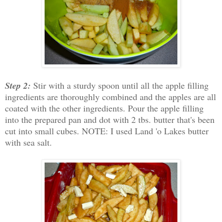
Step 2:
Stir with a sturdy spoon until all the apple filling
ingredients are thoroughly combined and the apples are all
coated with the other ingredients. Pour the apple filling
into the prepared pan and dot with 2 tbs. butter that's been
cut into small cubes. NOTE: I used Land 'o Lakes butter
with sea salt.