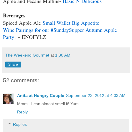
Apple and Pecans Muffins-
Basic N Delicious
Beverages
Spiced Apple Ale
Small Wallet Big Appetite
Wine Pairings for our #SundaySupper Autumn Apple
Party!
– ENOFYLZ
The Weekend Gourmet
at
1:30 AM
Share
52 comments:
Anita at Hungry Couple
September 23, 2012 at 4:03 AM
Mmm...I can almost smell it! Yum.
Reply
Replies