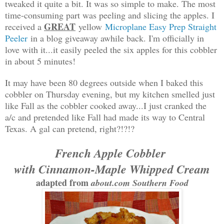
tweaked it quite a bit. It was so simple to make. The most
time-consuming part was peeling and slicing the apples. I
GREAT
received a
yellow
Microplane Easy Prep Straight
Peeler
in a blog giveaway awhile back. I'm officially in
love with it...it easily peeled the six apples for this cobbler
in about 5 minutes!
It may have been 80 degrees outside when I baked this
cobbler on Thursday evening, but my kitchen smelled just
like Fall as the cobbler cooked away...I just cranked the
a/c and pretended like Fall had made its way to Central
Texas. A gal can pretend, right?!?!?
French Apple Cobbler
with Cinnamon-Maple Whipped Cream
adapted from
about.com Southern Food