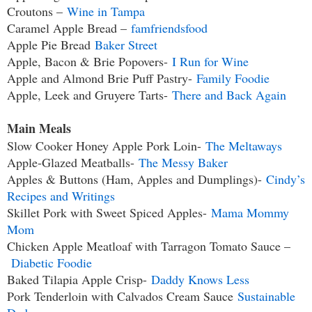
Croutons –
Wine in Tampa
Caramel Apple Bread –
famfriendsfood
Apple Pie Bread
Baker Street
Apple, Bacon & Brie Popovers-
I Run for Wine
Apple and Almond Brie Puff Pastry-
Family Foodie
Apple, Leek and Gruyere Tarts-
There and Back Again
Main Meals
Slow Cooker Honey Apple Pork Loin-
The Meltaways
Apple-Glazed Meatballs-
The Messy Baker
Apples & Buttons (Ham, Apples and Dumplings)-
Cindy’s
Recipes and Writings
Skillet Pork with Sweet Spiced Apples-
Mama Mommy
Mom
Chicken Apple Meatloaf with Tarragon Tomato Sauce –
Diabetic Foodie
Baked Tilapia Apple Crisp-
Daddy Knows Less
Pork Tenderloin with Calvados Cream Sauce
Sustainable