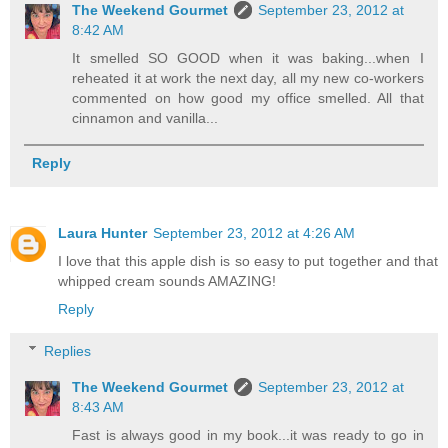
The Weekend Gourmet
September 23, 2012 at
8:42 AM
It smelled SO GOOD when it was baking...when I
reheated it at work the next day, all my new co-workers
commented on how good my office smelled. All that
cinnamon and vanilla...
Reply
Laura Hunter
September 23, 2012 at 4:26 AM
I love that this apple dish is so easy to put together and that
whipped cream sounds AMAZING!
Reply
Replies
The Weekend Gourmet
September 23, 2012 at
8:43 AM
Fast is always good in my book...it was ready to go in