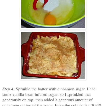
Step 4:
Sprinkle the batter with cinnamon sugar. I had
some vanilla bean-infused sugar, so I sprinkled that
generously on top, then added a generous amount of
cinnamon on top of the sugar. Bake the cobbler for 30-40