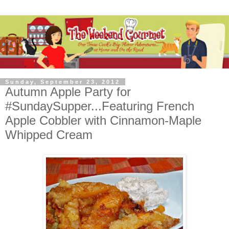
Sunday, September 23, 2012
Autumn Apple Party for
#SundaySupper...Featuring French
Apple Cobbler with Cinnamon-Maple
Whipped Cream