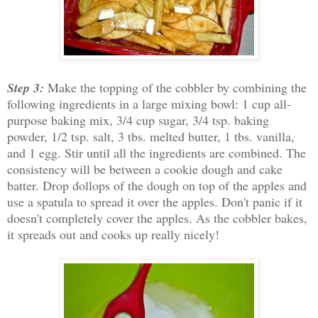
Step 3:
Make the topping of the cobbler by combining the
following ingredients in a large mixing bowl: 1 cup all-
purpose baking mix, 3/4 cup sugar, 3/4 tsp. baking
powder, 1/2 tsp. salt, 3 tbs. melted butter, 1 tbs. vanilla,
and 1 egg. Stir until all the ingredients are combined. The
consistency will be between a cookie dough and cake
batter. Drop dollops of the dough on top of the apples and
use a spatula to spread it over the apples. Don't panic if it
doesn't completely cover the apples. As the cobbler bakes,
it spreads out and cooks up really nicely!