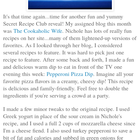
It's that time again...time for another fun and yummy
Secret Recipe Club reveal! My assigned blog this month
was
The Cookaholic Wife
. Nichole has lots of really fun
recipes on her site...many of them lightened-up versions of
favorites. As I looked through her blog, I considered
several recipes to feature. It was hard to pick just one
recipe to feature. After some back and forth, I made a fun
and delicious warm dip to eat in front of the TV one
evening this week:
Pepperoni Pizza Dip
. Imagine all your
favorite pizza flavors in a creamy, cheesy dip!
This recipe
is delicious and family-friendly. Feel free to double the
ingredients if you're serving a crowd at a party.
I made a few minor tweaks to the original recipe. I used
Greek yogurt in place of the sour cream in Nichole's
recipe, and I used a full 2 cups of mozzarella cheese since
I'm a cheese fiend. I also used turkey pepperoni to save a
bit of fat and calories and subbed in green onions for