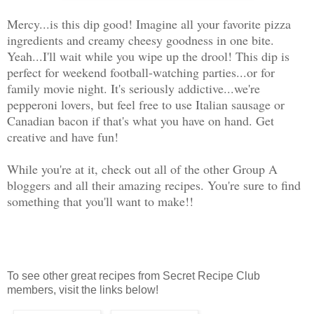
Mercy...is this dip good! Imagine all your favorite pizza
ingredients and creamy cheesy goodness in one bite.
Yeah...I'll wait while you wipe up the drool! This dip is
perfect for weekend football-watching parties...or for
family movie night. It's seriously addictive...we're
pepperoni lovers, but feel free to use Italian sausage or
Canadian bacon if that's what you have on hand. Get
creative and have fun!
While you're at it, check out all of the other Group A
bloggers and all their amazing recipes. You're sure to find
something that you'll want to make!!
To see other great recipes from Secret Recipe Club
members, visit the links below!