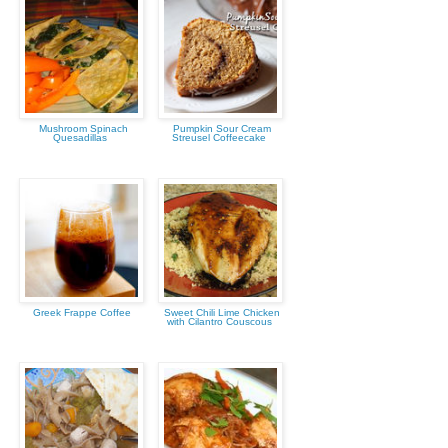
Mushroom Spinach
Pumpkin Sour Cream
Quesadillas
Streusel Coffeecake
Greek Frappe Coffee
Sweet Chili Lime Chicken
with Cilantro Couscous