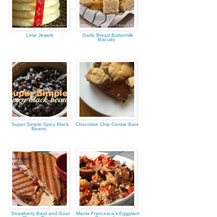
Lime Jewels
Garlic Bread Buttermilk
Biscuits
Super Simple Spicy Black
Chocolate Chip Cookie Bars
Beans
Strawberry Basil and Goat
Mama Francesca's Eggplant