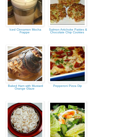
Iced Cinnamon Mocha
Salmon Artichoke Patties &
Frappe
Chocolate Chip Cookies
Baked Ham with Mustard
Pepperoni Pizza Dip
Orange Glaze