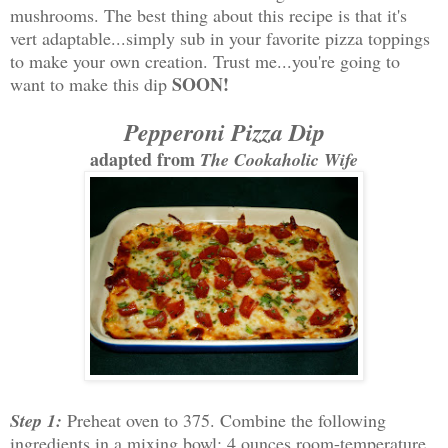
mushrooms. The best thing about this recipe is that it's
vert adaptable...simply sub in your favorite pizza toppings
to make your own creation. Trust me...you're going to
SOON!
want to make this dip
Pepperoni Pizza Dip
adapted from
The Cookaholic Wife
Step 1:
Preheat oven to 375. Combine the following
ingredients in a mixing bowl: 4 ounces room-temperature