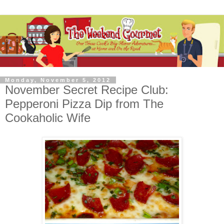
Monday, November 5, 2012
November Secret Recipe Club:
Pepperoni Pizza Dip from The
Cookaholic Wife