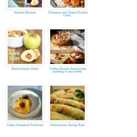
Nutella Mousse
Chickpea and Sweet Potato
Curry
Baked Apple Chips
Coffee-Quark cheesecake
pudding in nut bowls
Crispy Smashed Potatoes
Vietnamese Spring Rolls