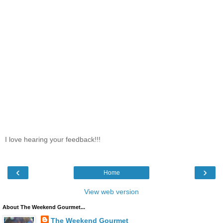
I love hearing your feedback!!!
‹
›
Home
View web version
About The Weekend Gourmet...
The Weekend Gourmet