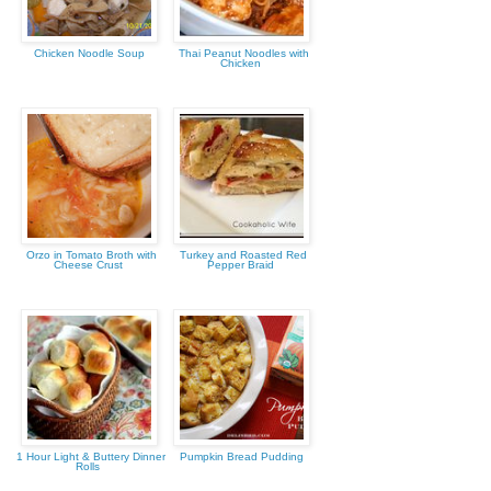
Chicken Noodle Soup
Thai Peanut Noodles with
Chicken
Orzo in Tomato Broth with
Turkey and Roasted Red
Cheese Crust
Pepper Braid
1 Hour Light & Buttery Dinner
Pumpkin Bread Pudding
Rolls