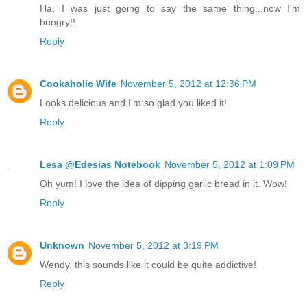
Ha, I was just going to say the same thing...now I'm
hungry!!
Reply
Cookaholic Wife
November 5, 2012 at 12:36 PM
Looks delicious and I'm so glad you liked it!
Reply
Lesa @Edesias Notebook
November 5, 2012 at 1:09 PM
Oh yum! I love the idea of dipping garlic bread in it. Wow!
Reply
Unknown
November 5, 2012 at 3:19 PM
Wendy, this sounds like it could be quite addictive!
Reply