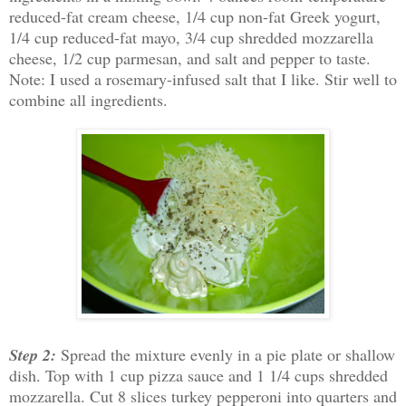
reduced-fat cream cheese, 1/4 cup non-fat Greek yogurt,
1/4 cup reduced-fat mayo, 3/4 cup shredded mozzarella
cheese, 1/2 cup parmesan, and salt and pepper to taste.
Note: I used a rosemary-infused salt that I like. Stir well to
combine all ingredients.
Step 2:
Spread the mixture evenly in a pie plate or shallow
dish. Top with 1 cup pizza sauce and 1 1/4 cups shredded
mozzarella. Cut 8 slices turkey pepperoni into quarters and