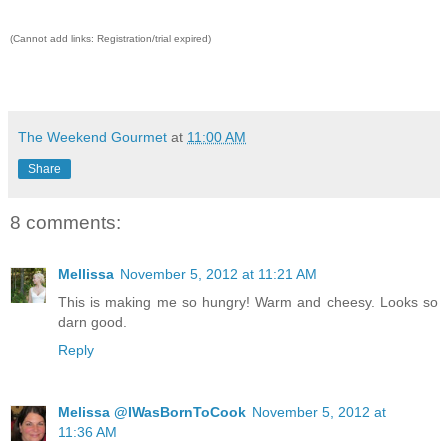
(Cannot add links: Registration/trial expired)
The Weekend Gourmet
at
11:00 AM
Share
8 comments:
Mellissa
November 5, 2012 at 11:21 AM
This is making me so hungry! Warm and cheesy. Looks so
darn good.
Reply
Melissa @IWasBornToCook
November 5, 2012 at
11:36 AM