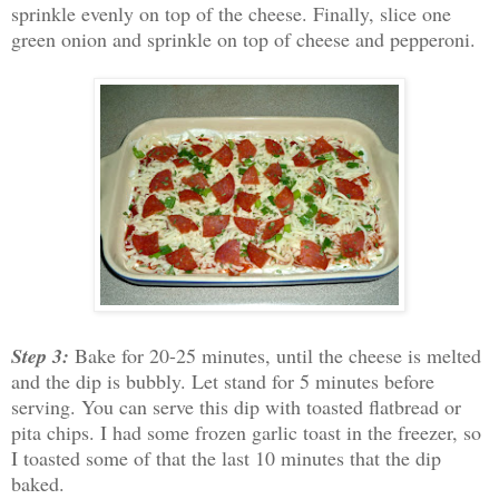
sprinkle evenly on top of the cheese. Finally, slice one
green onion and sprinkle on top of cheese and pepperoni.
Step 3:
Bake for 20-25 minutes, until the cheese is melted
and the dip is bubbly. Let stand for 5 minutes before
serving. You can serve this dip with toasted flatbread or
pita chips. I had some frozen garlic toast in the freezer, so
I toasted some of that the last 10 minutes that the dip
baked.