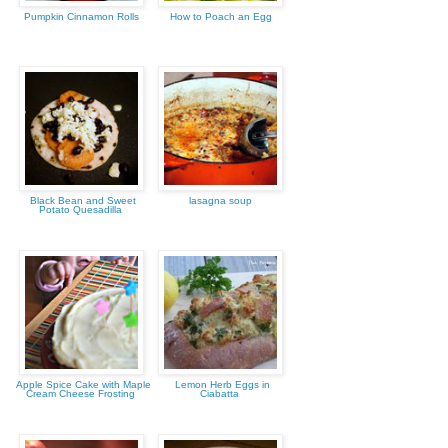
Pumpkin Cinnamon Rolls
How to Poach an Egg
Black Bean and Sweet
lasagna soup
Potato Quesadilla
Apple Spice Cake with Maple
Lemon Herb Eggs in
Cream Cheese Frosting
Ciabatta