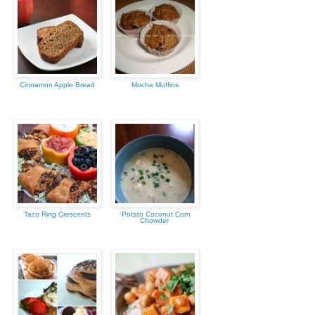
Cinnamon Apple Bread
Mocha Muffins
Taco Ring Crescents
Potato Coconut Corn
Chowder