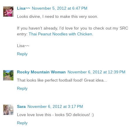
Lisa~~
November 5, 2012 at 6:47 PM
Looks divine, I need to make this very soon.
If you haven't already, I'd love for you to check out my SRC
entry:
Thai Peanut Noodles with Chicken
.
Lisa~~
Reply
Rocky Mountain Woman
November 6, 2012 at 12:39 PM
That looks like perfect football food! Great idea...
Reply
Sara
November 6, 2012 at 3:17 PM
Love love love this - looks SO delicious! :)
Reply