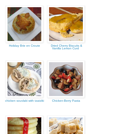
Holiday Brie en Croute
Dried Cherry Biscuits &
Vanilla Lemon Curd
chicken souvlaki with tzatziki
Chicken-Berry Pasta