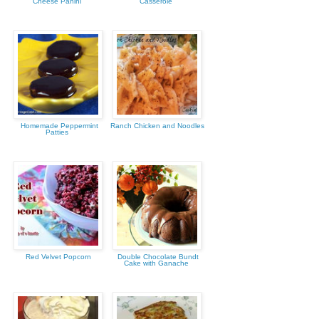
Cheese Panini
Casserole
Homemade Peppermint
Ranch Chicken and Noodles
Patties
Red Velvet Popcorn
Double Chocolate Bundt
Cake with Ganache