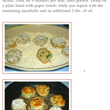
a plate lined with paper towels while you repeat with the
remaining meatballs and an additional 2 tbs. of oil.
2