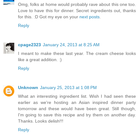
Omg, folks at home would probably rave about this one too.
Love to have this for dinner. Secret ingredients out, thanks
for this. :D Got my eye on your
next posts
.
Reply
cpage2323
January 24, 2013 at 8:25 AM
I meant to make these last year. The cream cheese looks
like a great addition. :)
Reply
Unknown
January 25, 2013 at 1:08 PM
What an interesting ingredient list. Wish I had seen these
earlier as we're hosting an Asian inspired dinner party
tomorrow and these would have been great. Still though,
I'm going to save this recipe and try them on another day.
Thanks. Looks delish!!!
Reply