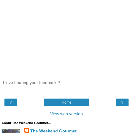
I love hearing your feedback!!!
‹
›
Home
View web version
About The Weekend Gourmet...
The Weekend Gourmet