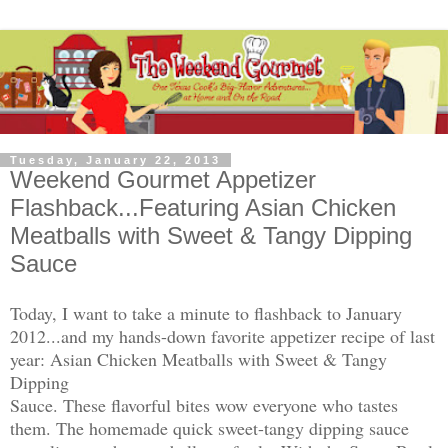
Tuesday, January 22, 2013
Weekend Gourmet Appetizer
Flashback...Featuring Asian Chicken
Meatballs with Sweet & Tangy Dipping
Sauce
Today, I want to take a minute to flashback to January
2012...and my hands-down favorite appetizer recipe of last
year: Asian Chicken Meatballs with Sweet & Tangy
Dipping
Sauce. These flavorful bites wow everyone who tastes
them. The homemade quick sweet-tangy dipping sauce