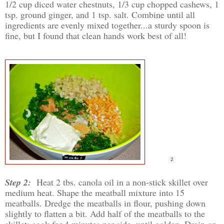
1/2 cup diced water chestnuts, 1/3 cup chopped cashews, 1
tsp. ground ginger, and 1 tsp. salt. Combine until all
ingredients are evenly mixed together...a sturdy spoon is
fine, but I found that clean hands work best of all!
2
Step 2:
Heat 2 tbs. canola oil in a non-stick skillet over
medium heat. Shape the meatball mixture into 15
meatballs. Dredge the meatballs in flour, pushing down
slightly to flatten a bit. Add half of the meatballs to the
skillet; cook for 4 minutes per side, until golden. Drain on