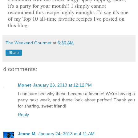
it's a party for your mouth!! I simply cannot
recommend this recipe highly enough...I'd say it's one
of my Top 10 all-time favorite recipes I've posted on
this blog.
The Weekend Gourmet
at
6:30 AM
Share
4 comments:
Monet
January 23, 2013 at 12:12 PM
I can sure see why these became a favorite! We're having a
party next week, and these look about perfect! Thank you
for sharing, sweet friend!
Reply
Jeane M.
January 24, 2013 at 4:11 AM