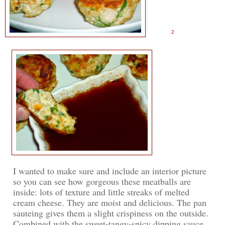
2
I wanted to make sure and include an interior picture
so you can see how gorgeous these meatballs are
inside: lots of texture and little streaks of melted
cream cheese. They are moist and delicious. The pan
sauteing gives them a slight crispiness on the outside.
Combined with the sweet-tangy-spicy dipping sauce,