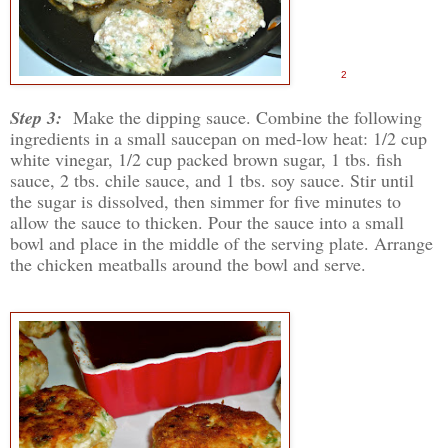
2
Step 3:
Make the dipping sauce. Combine the following
ingredients in a small saucepan on med-low heat: 1/2 cup
white vinegar, 1/2 cup packed brown sugar, 1 tbs. fish
sauce, 2 tbs. chile sauce, and 1 tbs. soy sauce. Stir until
the sugar is dissolved, then simmer for five minutes to
allow the sauce to thicken. Pour the sauce into a small
bowl and place in the middle of the serving plate. Arrange
the chicken meatballs around the bowl and serve.