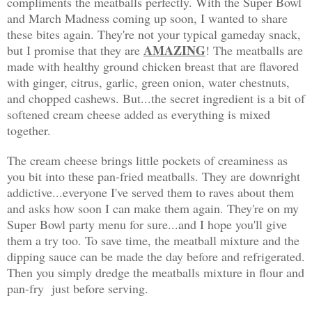
compliments the meatballs perfectly. With the Super Bowl
and March Madness coming up soon, I wanted to share
these bites again. They're not your typical gameday snack,
AMAZING
but I promise that they are
! The meatballs are
made with healthy ground chicken breast that are flavored
with ginger, citrus, garlic, green onion, water chestnuts,
and chopped cashews. But...the secret ingredient is a bit of
softened cream cheese added as everything is mixed
together.
The cream cheese brings little pockets of creaminess as
you bit into these pan-fried meatballs. They are downright
addictive...everyone I've served them to raves about them
and asks how soon I can make them again. They're on my
Super Bowl party menu for sure...and I hope you'll give
them a try too. To save time, the meatball mixture and the
dipping sauce can be made the day before and refrigerated.
Then you simply dredge the meatballs mixture in flour and
pan-fry just before serving.