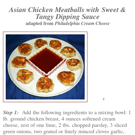
Asian Chicken Meatballs with
Sweet &
Tangy Dipping Sauce
adapted from
Philadelphia Cream Cheese
2
Step 1:
Add the following ingredients to a mixing bowl: 1
lb. ground chicken breast, 4 ounces softened cream
cheese, zest of one lime, 2 tbs. chopped parsley, 3 sliced
green onions, two grated or finely minced cloves garlic,