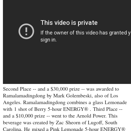
Second Place -- and a $30,000 prize -- was awarded to
Ramalamadingdong by Mark Golembeski, also of Los
Angeles. R
amalamadingdong combines a
glass Lemonade
with
1 shot of Berry 5-hour ENERGY® .
Third Place --
and a $10,000 prize -- went to the Arnold Power. This
beverage was created by Zac Sheorn of Lugoff, South
Carolina. He
mixed a Pink Lemonade 5-hour ENERGY®