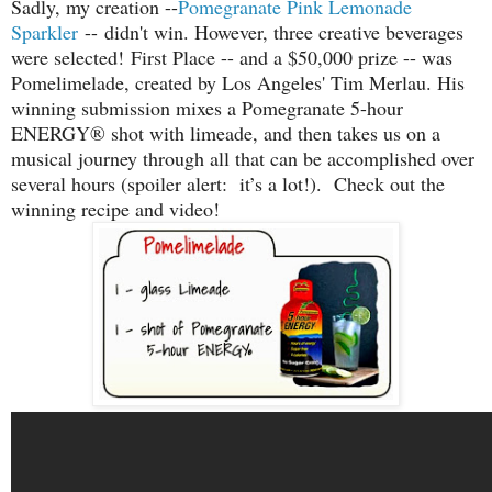
Sadly, my creation --
Pomegranate Pink Lemonade
Sparkler
-- didn't win. However, three creative beverages
were selected!
First Place -- and a $50,000 prize -- was
Pomelimelade, created by Los Angeles' Tim Merlau. H
is
winning submission mixes a Pomegranate 5-hour
ENERGY® shot with limeade, and then takes us on a
musical journey through all that can be accomplished over
several hours (spoiler alert: it’s a lot!). Check out the
winning recipe and video!