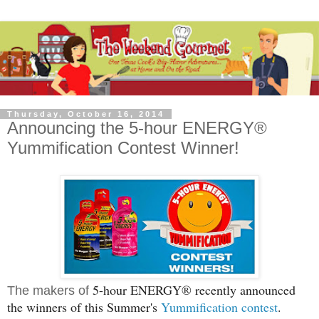
Thursday, October 16, 2014
Announcing the 5-hour ENERGY®
Yummification Contest Winner!
5-hour
ENERGY® recently announced
The makers of
the winners of this Summer's
Yummification contest
.