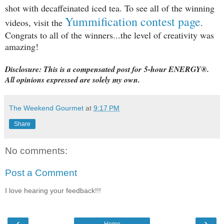
shot with decaffeinated iced tea.
To see all of the winning
Yummification contest page
videos, visit the
.
Congrats to all of the winners...the level of creativity was
amazing!
Disclosure: This is a compensated post for
5-hour ENERGY®.
All opinions expressed are solely my own.
The Weekend Gourmet
at
9:17 PM
Share
No comments:
Post a Comment
I love hearing your feedback!!!
‹
›