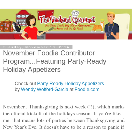
Tuesday, November 18, 2014
November Foodie Contributor
Program...Featuring Party-Ready
Holiday Appetizers
Check out
Party-Ready Holiday Appetizers
by
Wendy Wofford-Garcia
at
Foodie.com
November...Thanksgiving is next week (!!), which marks
the official kickoff of the holidays season. If you're like
me, that means lots of parties between Thanksgiving and
New Year's Eve. It doesn't have to be a reason to panic if