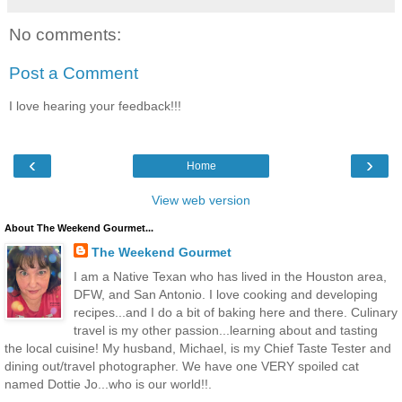
No comments:
Post a Comment
I love hearing your feedback!!!
‹
›
Home
View web version
About The Weekend Gourmet...
The Weekend Gourmet
I am a Native Texan who has lived in the Houston area,
DFW, and San Antonio. I love cooking and developing
recipes...and I do a bit of baking here and there. Culinary
travel is my other passion...learning about and tasting
the local cuisine! My husband, Michael, is my Chief Taste Tester and
dining out/travel photographer. We have one VERY spoiled cat
named Dottie Jo...who is our world!!.