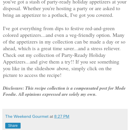
you've got a stash of party-ready holiday appetizers at your
disposal. Whether you're hosting a party or are asked to
bring an appetizer to a potluck, I've got you covered.
I've got everything from dips to festive red-and-green
colored appetizers...and even a veg-friendly option. Many
of the appetizers in my collection can be made a day or so
ahead, which is a great time saver...and a stress reliever.
Check out my collection of Party-Ready Holiday
Appetizers...and give them a try!! If you see something
you like in the slideshow above, simply click on the
picture to access the recipe!
Disclosure: This recipe collection is a compensated post for Mode
Foodie. All opinions expressed are solely my own.
The Weekend Gourmet
at
8:27 PM
Share