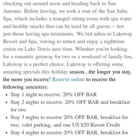
checking out around noon and heading back to San
Antonio. Before leaving, we took a
tour of
the San Saba
Spa, which includes a tranquil sitting room with spa water
and healthy snacks that can be used by all guests -- not
just those having spa treatments.
We bid adieu to Lakeway
Resort and Spa, vowing to return and enjoy a nighttime
cruise on Lake Travis next time. Whether you’re looking
for a romantic getaway for two or a weekend of family fun,
Lakeway is a perfect choice. Lakeway is offering some
amazing specials this
holiday
season...the longer you stay,
the more you receive!
Reserve online
to receive the
following
amenities
:
Stay 1 night to receive: 20% OFF BAR
Stay 2 nights to receive: 20% OFF BAR and breakfast
for two
Stay 3 nights to receive 20% OFF BAR, breakfast for
two, valet parking, and one US $20 Resort Credit
Stay 4 nights to receive 20% OFF BAR, breakfast for