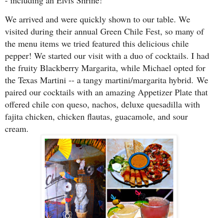
- including an Elvis Shrine!
We arrived and were quickly shown to our table. We
visited during their annual Green Chile Fest, so many of
the menu items we tried featured this delicious chile
pepper! We started our visit with a duo of cocktails. I had
the fruity Blackberry Margarita, while Michael opted for
the Texas Martini -- a tangy martini/margarita hybrid.
We
paired our cocktails with an amazing Appetizer Plate that
offered chile con queso, nachos, deluxe quesadilla with
fajita chicken, chicken flautas, guacamole, and sour
cream.