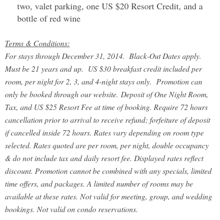
two, valet parking, one US $20 Resort Credit, and a
bottle of red wine
Terms & Conditions:
For stays through December 31, 2014. Black-Out Dates apply.
Must be 21 years and up. US $30 breakfast credit included per
room, per night for 2, 3, and 4-night stays only. Promotion can
only be booked through our website.
Deposit of One Night Room,
Tax, and US $25 Resort Fee at time of booking. Require 72 hours
cancellation prior to arrival to receive refund; forfeiture of deposit
if cancelled inside 72 hours
. Rates vary depending on room type
selected. Rates quoted are per room, per night, double occupancy
& do not include tax and daily resort fee. Displayed rates reflect
discount. Promotion cannot be combined with any specials, limited
time offers, and packages. A limited number of rooms may be
available at these rates. Not valid for meeting, group, and wedding
bookings. Not valid on condo reservations.