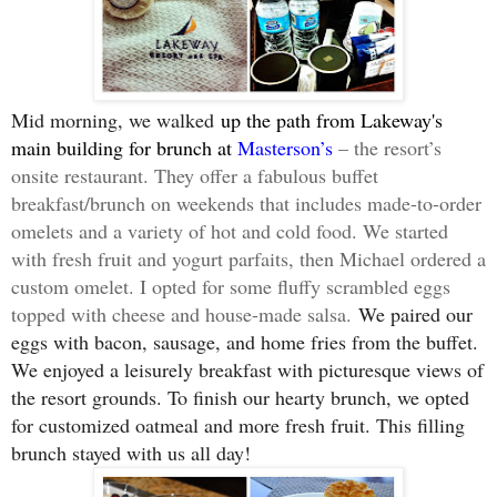
Mid morning, we walked
up the path from Lakeway's
main building for brunch at
Masterson’s
– the resort’s
onsite restaurant. They offer a fabulous buffet
breakfast/brunch on weekends that includes made-to-order
omelets and a variety of hot and cold food. We started
with fresh fruit and yogurt parfaits, then Michael ordered a
custom omelet. I opted for some fluffy scrambled eggs
topped with cheese and house-made salsa.
We paired our
eggs with bacon, sausage, and home fries from the buffet.
We enjoyed a leisurely breakfast with picturesque views of
the resort grounds. To finish our hearty brunch, we opted
for customized oatmeal and more fresh fruit. This filling
brunch stayed with us all day!