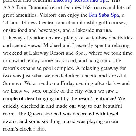
AAA Four Diamond resort features 168 rooms and lots of
great amenities. Visitors can enjoy the
San Saba Spa
, a
24-hour Fitness Center, four championship golf courses,
onsite food and beverages, and a lakeside marina.
Lakeway's location ensures plenty of water-based activities
and scenic views! Michael and I recently spent a relaxing
weekend at Lakeway Resort and Spa…where we took time
to unwind, enjoy some tasty food, and hang out at the
resort’s expansive pool complex. A relaxing getaway for
two
was just what we needed after a hectic and stressful
Summer. We arrived on a Friday evening after dark – and
we knew we were outside of the city when
we saw a
couple of deer hanging out by the resort’s entrance! We
quickly checked in and made our way to our beautiful
room. The Queen size bed was decorated with towel
swans, and some soothing music was playing on our
room’s clock
radio.