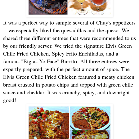
It was a perfect way to sample several of Chuy's appetizers
-- we especially liked the quesadillas and the queso. We
shared three different entrees that were recommended to us
by our friendly server. We tried the signature Elvis Green
Chile Fried Chicken, Spicy Frito Enchiladas, and a
famous "Big as Yo Face" Burrito. All three entrees were
expertly prepared, with the perfect amount of spice. The
Elvis Green Chile Fried Chicken featured a meaty chicken
breast crusted in potato chips and topped with green chile
sauce and cheddar. It was crunchy, spicy, and downright
good!