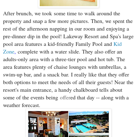
After brunch, we took
some time to
walk around the
property and snap a few more pictures. Then, we spent the
rest of the afternoon napping in our room and enjoying a
pre-dinner dip in the pool! Lakeway Resort and Spa's large
pool area features a kid-friendly Family Pool and
Kid
Zone
,
complete with a water slide. They also offer an
adults-only area with a three-tier pool and hot tub. The
area features plenty of chaise lounges with umbrellas, a
swim-up bar, and a snack bar. I really like that they offer
both options to meet the needs of all their guests! Near the
resort's main entrance, a handy chalkboard tells about
some of the events being
offer
ed that day -- along with a
weather forecast.