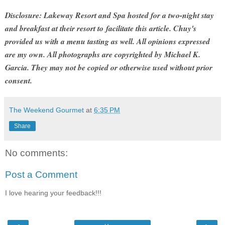
Disclosure: Lakeway Resort and Spa hosted for a two-night stay
and breakfast at their resort to facilitate this article. Chuy's
provided us with a menu tasting as well. All opinions expressed
are my own. All photographs are copyrighted by Michael K.
Garcia. They may not be copied or otherwise used without prior
consent.
The Weekend Gourmet
at
6:35 PM
Share
No comments:
Post a Comment
I love hearing your feedback!!!