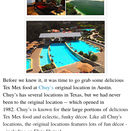
Before we knew it, it was time to go grab some delicious
Tex Mex food at
Chuy’s
original location in Austin.
Chuy’s has several locations in Texas, but we had never
been to the original location -- which opened in
1982.
Chuy’s is known for
their large portions of
delicious
Tex Mex food and eclectic, funky décor. Like all Chuy's
locations, the original locations features lots of fun décor -