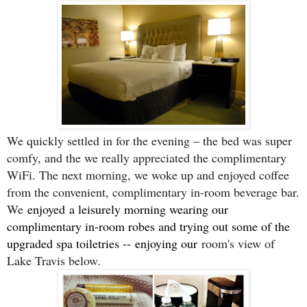
We quickly settled in for the evening – the bed was super
comfy, and the we really appreciated the complimentary
WiFi. The next morning, we woke up and enjoyed coffee
from the convenient, complimentary in-room beverage bar.
We
enjoyed
a leisurely morning wearing our
complimentary in-room robes and trying out some of the
upgraded spa toiletries --
enjoying our
room's view of
Lake Travis below.