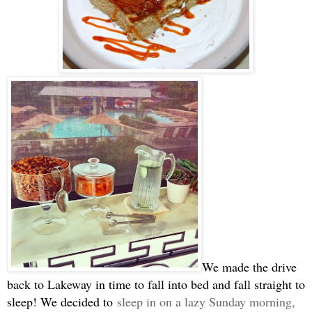
We made the drive
back to Lakeway in time to fall into bed and fall straight to
sleep! We decided to
sleep in on a lazy Sunday morning,