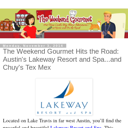
Monday, November 3, 2014
The Weekend Gourmet Hits the Road:
Austin's Lakeway Resort and Spa...and
Chuy's Tex Mex
Located on Lake Travis in far west Austin, you’ll find the
peaceful and beautiful
Lakeway Resort and Spa
. This