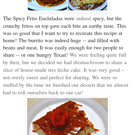
The Spicy Frito Enchiladas were
indeed
spicy, but the
crunchy fritos on top gave each bite an earthy taste. This
was so good that I want to try to recreate this recipe at
home! The burrito was indeed huge -- and filled with
beans and meat. It was easily enough for two people to
share -- or one hungry Texan!
We were feeling quite full
by then, but we decided we had
thismuchroom
to share a
slice of house-made tres leche cake. It was very good –
not overly sweet and perfect for sharing. We were so
stuffed by the time we finished our dessert that we almost
had to roll ourselves back to our car!