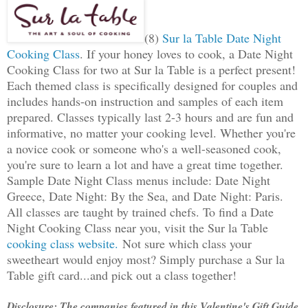
(8)
Sur la Table Date Night
Cooking Class
. If your honey loves to cook, a Date Night
Cooking Class for two at Sur la Table is a perfect present!
Each themed class is specifically designed for couples and
includes hands-on instruction and samples of each item
prepared. Classes typically last 2-3 hours and are fun and
informative, no matter your cooking level. Whether you're
a novice cook or someone who's a well-seasoned cook,
you're sure to learn a lot and have a great time together.
Sample Date Night Class menus include: Date Night
Greece, Date Night: By the Sea, and Date Night: Paris.
All classes are taught by trained chefs. To find a Date
Night Cooking Class near you, visit the Sur la Table
cooking class website.
Not sure which class your
sweetheart would enjoy most? Simply purchase a Sur la
Table gift card...and pick out a class together!
Disclosure: The companies featured in this Valentine's Gift Guide