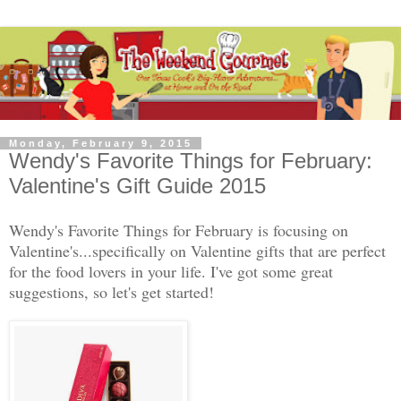
Monday, February 9, 2015
Wendy's Favorite Things for February:
Valentine's Gift Guide 2015
Wendy's Favorite Things for February is focusing on
Valentine's...specifically on Valentine gifts that are perfect
for the food lovers in your life. I've got some great
suggestions, so let's get started!