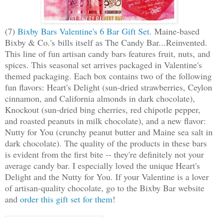
(7)
Bixby Bars Valentine's 6 Bar Gift Set
. Maine-based
Bixby & Co.'s bills itself as The Candy Bar...Reinvented.
This line of fun artisan candy bars features fruit, nuts, and
spices. This seasonal set arrives packaged in Valentine's
themed packaging. Each box contains two of the following
fun flavors: Heart's Delight (sun-dried strawberries, Ceylon
cinnamon, and California almonds in dark chocolate),
Knockout (sun-dried bing cherries, red chipotle pepper,
and roasted peanuts in milk chocolate), and a new flavor:
Nutty for You (crunchy peanut butter and Maine sea salt in
dark chocolate). The quality of the products in these bars
is evident from the first bite -- they're definitely not your
average candy bar. I especially loved the unique Heart's
Delight and the Nutty for You. If your Valentine is a lover
of artisan-quality chocolate, go to the Bixby Bar website
and
order this gift set for them
!