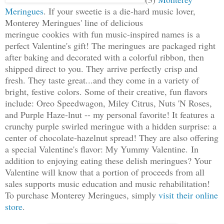
Meringues
. If your sweetie is a die-hard music lover,
Monterey Meringues' line of delicious
meringue cookies with fun music-inspired names is a
perfect Valentine's gift! The meringues are packaged right
after baking and decorated with a colorful ribbon, then
shipped direct to you. They arrive perfectly crisp and
fresh. They taste great...and they come in a variety of
bright, festive colors. Some of their creative, fun flavors
include: Oreo Speedwagon, Miley Citrus, Nuts 'N Roses,
and Purple Haze-lnut -- my personal favorite! It features a
crunchy purple swirled meringue with a hidden surprise: a
center of chocolate-hazelnut spread! They are also offering
a special Valentine's flavor: My Yummy Valentine. In
addition to enjoying eating these delish meringues? Your
Valentine will know that a portion of proceeds from all
sales supports music education and music rehabilitation!
To purchase Monterey Meringues, simply
visit their online
store
.