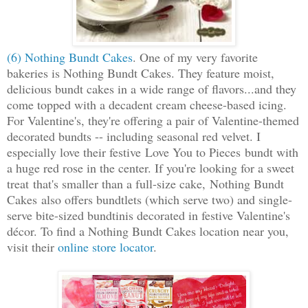
(6) Nothing Bundt Cakes
. One of my very favorite
bakeries is Nothing Bundt Cakes. They feature moist,
delicious bundt cakes in a wide range of flavors...and they
come topped with a decadent cream cheese-based icing.
For Valentine's, they're offering a pair of Valentine-themed
decorated bundts -- including seasonal red velvet. I
especially love their festive Love You to Pieces bundt with
a huge red rose in the center. If you're looking for a sweet
treat that's smaller than a full-size cake, Nothing Bundt
Cakes also offers bundtlets (which serve two) and single-
serve bite-sized bundtinis decorated in festive Valentine's
décor. To find a Nothing Bundt Cakes location near you,
visit their
online store locator
.