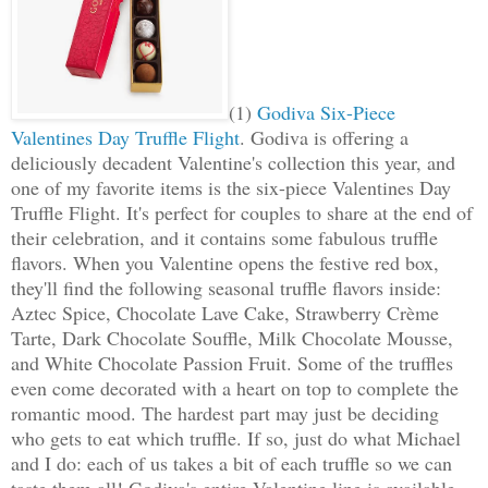
(1)
Godiva Six-Piece
Valentines Day Truffle Flight
. Godiva is offering a
deliciously decadent Valentine's collection this year, and
one of my favorite items is the six-piece Valentines Day
Truffle Flight. It's perfect for couples to share at the end of
their celebration, and it contains some fabulous truffle
flavors. When you Valentine opens the festive red box,
they'll find the following seasonal truffle flavors inside:
Aztec Spice, Chocolate Lave Cake, Strawberry Crème
Tarte, Dark Chocolate Souffle, Milk Chocolate Mousse,
and White Chocolate Passion Fruit. Some of the truffles
even come decorated with a heart on top to complete the
romantic mood. The hardest part may just be deciding
who gets to eat which truffle. If so, just do what Michael
and I do: each of us takes a bit of each truffle so we can
taste them all! Godiva's entire Valentine line is available