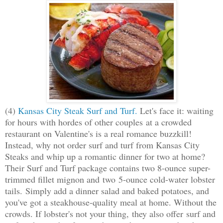
(4)
Kansas City Steak Surf and Turf.
Let's face it: waiting
for hours with hordes of other couples at a crowded
restaurant on Valentine's is a real romance buzzkill!
Instead, why not order surf and turf from Kansas City
Steaks and whip up a romantic dinner for two at home?
Their Surf and Turf package contains two 8-ounce super-
trimmed fillet mignon and two 5-ounce cold-water lobster
tails. Simply add a dinner salad and baked potatoes, and
you've got a steakhouse-quality meal at home. Without the
crowds. If lobster's not your thing, they also offer surf and