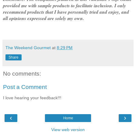
provided me with sample products to facilitate inclusion. I only
recommend products that I have personally tried and enjoy, and
all opinions expressed are solely my own.
The Weekend Gourmet
at
8:29 PM
Share
No comments:
Post a Comment
I love hearing your feedback!!!
‹
›
Home
View web version