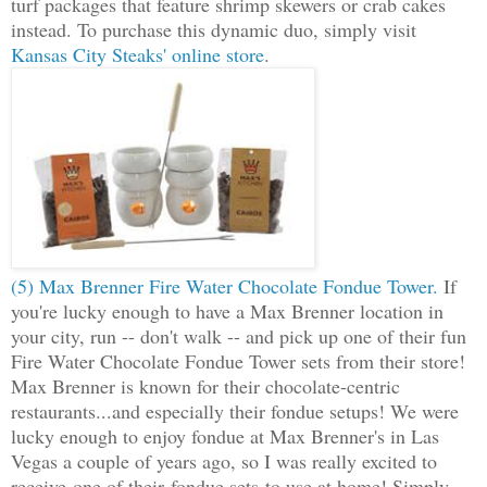
turf packages that feature shrimp skewers or crab cakes
instead. To purchase this dynamic duo, simply visit
Kansas City Steaks' online store
.
(5) Max Brenner Fire Water Chocolate Fondue Tower.
If
you're lucky enough to have a Max Brenner location in
your city, run -- don't walk -- and pick up one of their fun
Fire Water Chocolate Fondue Tower sets from their store!
Max Brenner is known for their chocolate-centric
restaurants...and especially their fondue setups! We were
lucky enough to enjoy fondue at Max Brenner's in Las
Vegas a couple of years ago, so I was really excited to
receive one of their fondue sets to use at home! Simply