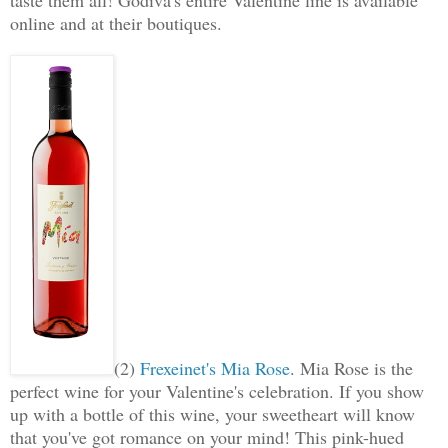
online and at their boutiques.
(2)
Frexeinet's Mia Rose
.
Mia Rose is the
perfect wine for your Valentine's celebration. If you show
up with a bottle of this wine, your sweetheart will know
that you've got romance on your mind! This pink-hued