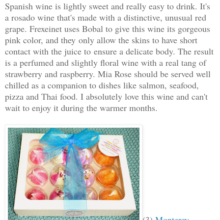
Spanish wine is lightly sweet and really easy to drink. It's
a rosado wine that's made with a distinctive, unusual red
grape. Frexeinet uses Bobal to give this wine its gorgeous
pink color, and they only allow the skins to have short
contact with the juice to ensure a delicate body.
The result
is a perfumed and slightly floral wine with a real tang of
strawberry and raspberry. Mia Rose should be served well
chilled as a companion to dishes like salmon, seafood,
pizza and Thai food. I absolutely love this wine and can't
wait to enjoy it during the warmer months.
(3)
Monterey