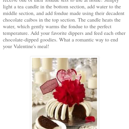
light a tea candle in the bottom section, add water to the
middle section, and add fondue made using their decadent
chocolate caibos in the top section. The candle heats the
water, which gently warms the fondue to the perfect
temperature. Add your favorite dippers and feed each other
chocolate-dipped goodies. What a romantic way to end
your Valentine's meal!