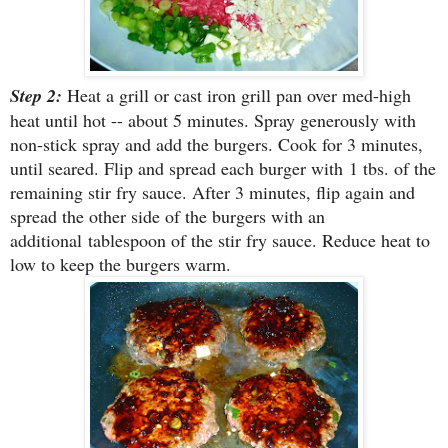
Step 2:
Heat a grill or cast iron grill pan over med-high
heat until hot -- about 5 minutes. Spray generously with
non-stick spray and add the burgers. Cook for 3 minutes,
until seared. Flip and spread each burger with 1 tbs. of the
remaining stir fry sauce. After 3 minutes, flip again and
spread the other side of the burgers with an
additional tablespoon of the stir fry sauce. Reduce heat to
low to keep the burgers warm.