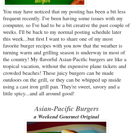
You may have noticed that my posting has been a bit less
frequent recently. I've been having some issues with my
computer, so I've had to be a bit creative the past couple of
weeks. I'll be back to my normal posting schedule later
this week...but first I want to share one of my most
favorite burger recipes with you now that the weather is
turning warm and grilling season is underway in most of
the country! My flavorful Asian-Pacific burgers are like a
tropical vacation, without the expensive plane tickets and
crowded beaches! These juicy burgers can be made
outdoors on the grill, or they can be whipped up inside
using a cast iron grill pan. They're sweet, savory and a
little spicy...and all around good!
Asian-Pacific Burgers
a Weekend Gourmet Original