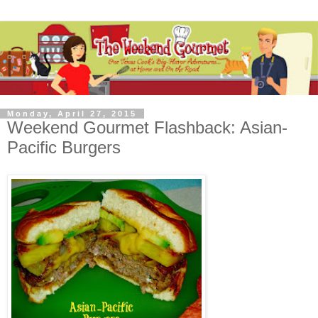
Monday, April 27, 2015
Weekend Gourmet Flashback: Asian-
Pacific Burgers