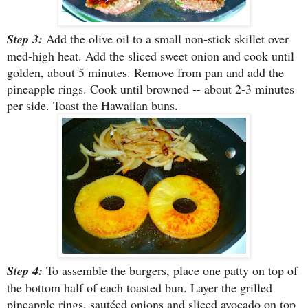
Step 3:
Add the olive oil to a small non-stick skillet over
med-high heat. Add the sliced sweet onion and cook until
golden, about 5 minutes. Remove from pan and add the
pineapple rings. Cook until browned -- about 2-3 minutes
per side. Toast the Hawaiian buns.
Step 4:
To assemble the burgers, place one patty on top of
the bottom half of each toasted bun. Layer the grilled
pineapple rings, sautéed onions and sliced avocado on top