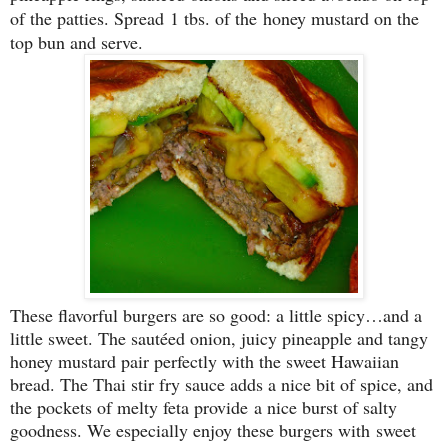
of the patties. Spread 1 tbs. of the honey mustard on the
top bun and serve.
These flavorful burgers are so good: a little spicy…and a
little sweet. The sautéed onion, juicy pineapple and tangy
honey mustard pair perfectly with the sweet Hawaiian
bread. The Thai stir fry sauce adds a nice bit of spice, and
the pockets of melty feta provide a nice burst of salty
goodness. We especially enjoy these burgers with sweet