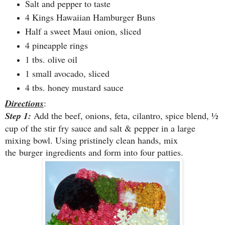
Salt and pepper to taste
4 Kings Hawaiian Hamburger Buns
Half a sweet Maui onion, sliced
4 pineapple rings
1 tbs. olive oil
1 small avocado, sliced
4 tbs. honey mustard sauce
Directions
:
Step 1:
Add the beef, onions, feta, cilantro, spice blend, ½
cup of the stir fry sauce and salt & pepper in a large
mixing bowl. Using pristinely clean hands, mix
the burger ingredients and form into four patties.