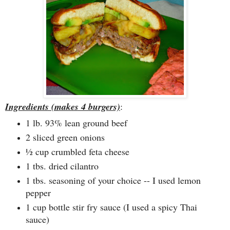
Ingredients (makes 4 burgers)
:
1 lb. 93% lean ground beef
2 sliced green onions
½ cup crumbled feta cheese
1 tbs. dried cilantro
1 tbs. seasoning of your choice -- I used lemon
pepper
1 cup bottle stir fry sauce (I used a spicy Thai
sauce)