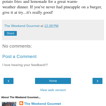
potato fries and lemonade for a great warm-
weather dinner. If you've never had pineapple on a burger,
give it at try...it's really good!
The Weekend Gourmet
at
12:28 PM
Share
No comments:
Post a Comment
I love hearing your feedback!!!
‹
›
Home
View web version
About The Weekend Gourmet...
The Weekend Gourmet