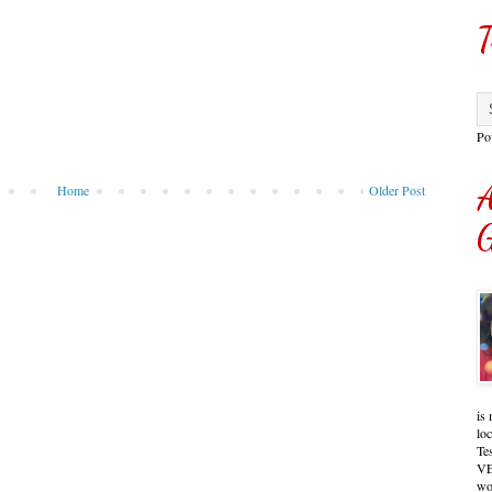
T
Po
A
Home
Older Post
G
is 
lo
Te
VE
wo