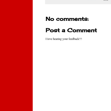
No comments:
Post a Comment
I love hearing your feedback!!!