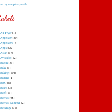
ew my complete profile
abels
Air Fryer
(1)
Appetizer
(80)
Appetizers
(4)
Apple
(22)
Asian
(17)
Avocado
(12)
Bacon
(31)
Bake
(1)
Baking
(104)
Banana
(1)
BBQ
(8)
Beans
(3)
Beef
(11)
Berries
(68)
Berries. Summer
(2)
Beverage
(31)