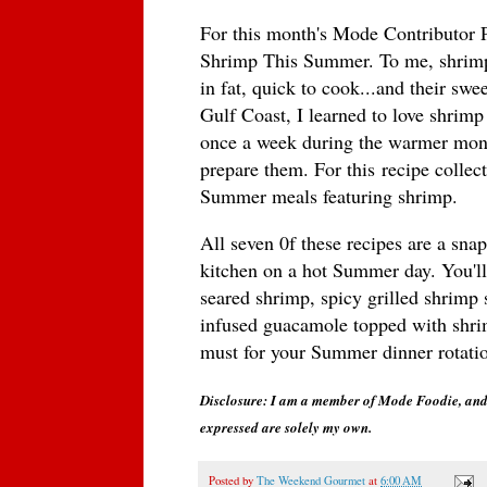
For this month's Mode Contributor 
Shrimp This Summer. To me, shrimp
in fat, quick to cook...and their sw
Gulf Coast, I learned to love shrimp
once a week during the warmer mont
prepare them. For this recipe collect
Summer meals featuring shrimp.
All seven 0f these recipes are a sna
kitchen on a hot Summer day. You'll
seared shrimp, spicy grilled shrimp 
infused guacamole topped with shrimp
must for your Summer dinner rotati
Disclosure: I am a member of Mode Foodie, and 
expressed are solely my own.
Posted by
The Weekend Gourmet
at
6:00 AM