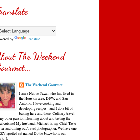
ranslate
wered by
Translate
bout The Weekend
ourmet...
The Weekend Gourmet
I am a Native Texan who has lived in
the Houston area, DFW, and San
Antonio. I love cooking and
developing recipes...and I do a bit of
baking here and there. Culinary travel
my other passion...learning about and tasting the
cal cuisine! My husband, Michael, is my Chief Taste
ster and dining out/travel photographer. We have one
RY spoiled cat named Dottie Jo...who is our
rld!!.