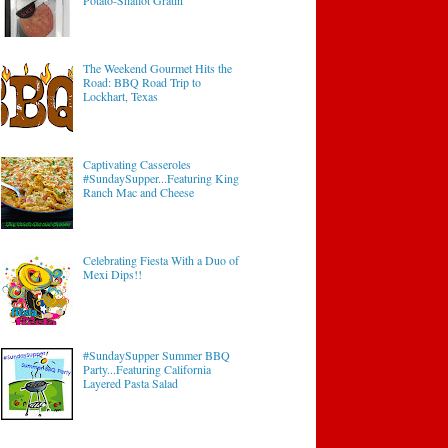
Potato-Shallot Gratin
The Weekend Gourmet Hits the
Road: BBQ Road Trip to
Lockhart, Texas
Captivating Casseroles
#SundaySupper...Featuring King
Ranch Mac and Cheese
Celebrating Fiesta With a Duo of
Mexi Dips!!
#SundaySupper Summer BBQ
Party...Featuring California
Layered Pasta Salad