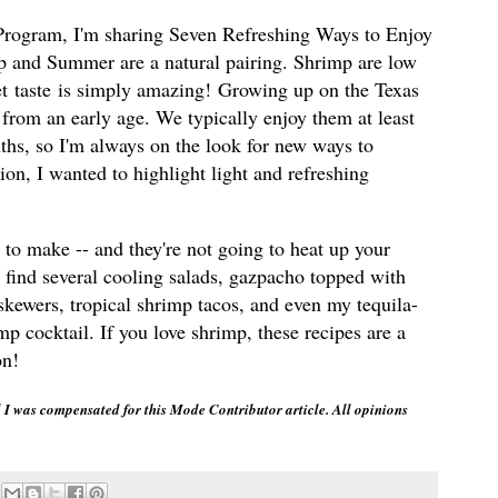
Program, I'm sharing Seven Refreshing Ways to Enjoy
 and Summer are a natural pairing. Shrimp are low
eet taste is simply amazing! Growing up on the Texas
 from an early age. We typically enjoy them at least
hs, so I'm always on the look for new ways to
ion, I wanted to highlight light and refreshing
p to make -- and they're not going to heat up your
 find several cooling salads, gazpacho topped with
skewers, tropical shrimp tacos, and even my tequila-
 cocktail. If you love shrimp, these recipes are a
on!
I was compensated for this Mode Contributor article. All opinions