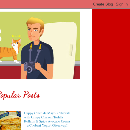
opular Posts
Happy Cinco de Mayo! Celebrate
with Crispy Chicken Tortilla
Rollups & Spicy Avocado Crema
+ a Chobani Yogurt Giveaway!!