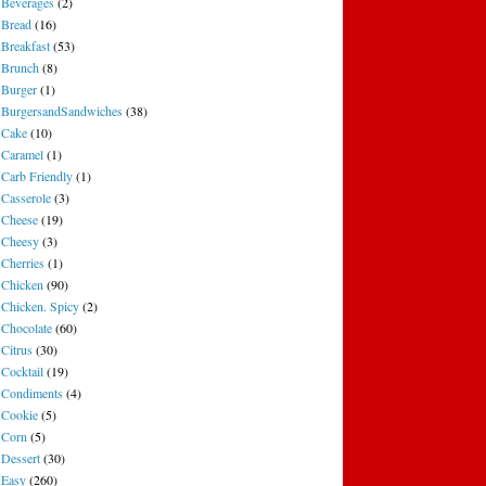
Beverages
(2)
Bread
(16)
Breakfast
(53)
Brunch
(8)
Burger
(1)
BurgersandSandwiches
(38)
Cake
(10)
Caramel
(1)
Carb Friendly
(1)
Casserole
(3)
Cheese
(19)
Cheesy
(3)
Cherries
(1)
Chicken
(90)
Chicken. Spicy
(2)
Chocolate
(60)
Citrus
(30)
Cocktail
(19)
Condiments
(4)
Cookie
(5)
Corn
(5)
Dessert
(30)
Easy
(260)