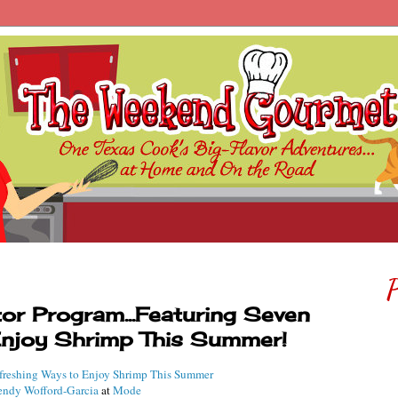
P
r Program...Featuring Seven
Enjoy Shrimp This Summer!
freshing Ways to Enjoy Shrimp This Summer
ndy Wofford-Garcia
at
Mode