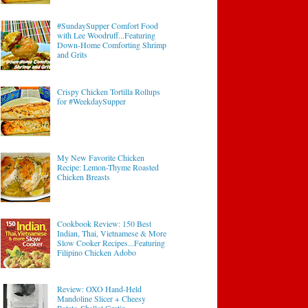
#SundaySupper Comfort Food
with Lee Woodruff...Featuring
Down-Home Comforting Shrimp
and Grits
Crispy Chicken Tortilla Rollups
for #WeekdaySupper
My New Favorite Chicken
Recipe: Lemon-Thyme Roasted
Chicken Breasts
Cookbook Review: 150 Best
Indian, Thai, Vietnamese & More
Slow Cooker Recipes...Featuring
Filipino Chicken Adobo
Review: OXO Hand-Held
Mandoline Slicer + Cheesy