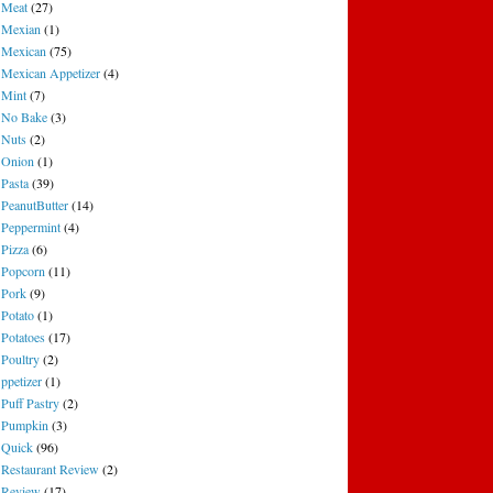
Meat
(27)
Mexian
(1)
Mexican
(75)
Mexican Appetizer
(4)
Mint
(7)
No Bake
(3)
Nuts
(2)
Onion
(1)
Pasta
(39)
PeanutButter
(14)
Peppermint
(4)
Pizza
(6)
Popcorn
(11)
Pork
(9)
Potato
(1)
Potatoes
(17)
Poultry
(2)
ppetizer
(1)
Puff Pastry
(2)
Pumpkin
(3)
Quick
(96)
Restaurant Review
(2)
Review
(17)