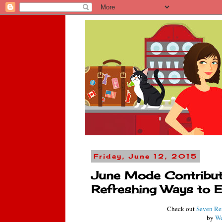
Friday, June 12, 2015
June Mode Contributo
Refreshing Ways to 
Check out
Seven Re
by
We