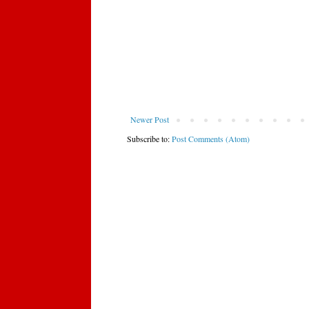
Newer Post
Subscribe to:
Post Comments (Atom)