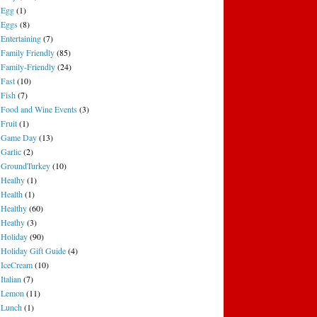
Egg
(1)
Eggs
(8)
Entertaining
(7)
Family Friendly
(85)
Family-Friendly
(24)
Fast
(10)
Fish
(7)
Food and Wine Events
(3)
Fruit
(1)
Game Day
(13)
Garlic
(2)
GroundTurkey
(10)
Healhy
(1)
Health
(1)
Healthy
(60)
Heathy
(3)
Holiday
(90)
Holiday Gift Guide
(4)
IceCream
(10)
Italian
(7)
Lemon
(11)
Lunch
(1)