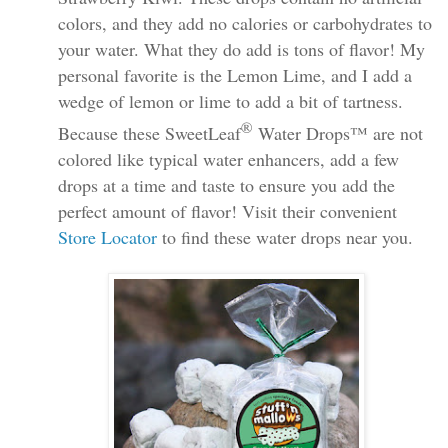
colors, and they add no calories or carbohydrates to
your water. What they do add is tons of flavor! My
personal favorite is the Lemon Lime, and I add a
wedge of lemon or lime to add a bit of tartness.
®
Because these
SweetLeaf
Water Drops™ are not
colored like typical water enhancers, add a few
drops at a time and taste to ensure you add the
perfect amount of flavor! Visit their convenient
Store Locator
to find these water drops near you.