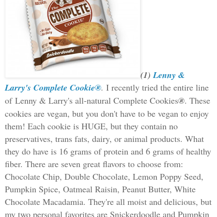
(1)
Lenny &
Larry's Complete Cookie®
.
I recently tried the entire line
of
Lenny & Larry's all-natural Complete Cookies
®
. These
cookies are vegan, but you don't have to be vegan to enjoy
them! Each cookie is HUGE, but they contain no
preservatives, trans fats,
dairy, or animal products. What
they do have is 16 grams of protein and 6 grams of healthy
fiber. There are seven great flavors to choose from:
Chocolate Chip, Double Chocolate, Lemon Poppy Seed,
Pumpkin Spice, Oatmeal Raisin, Peanut Butter, White
Chocolate Macadamia. They're all moist and delicious, but
my two personal favorites are Snickerdoodle and Pumpkin