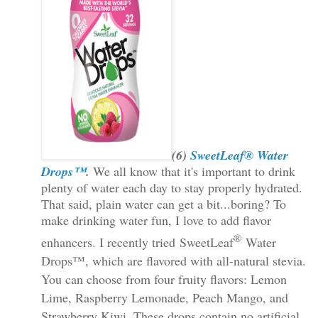
(6)
SweetLeaf® Water
Drops™
.
We all know that it's important to drink
plenty of water each day to stay properly hydrated.
That said, plain water can get a bit...boring? To
make drinking water fun, I love to add flavor
®
enhancers. I recently tried
SweetLeaf
Water
Drops™, which are flavored with all-natural stevia.
You can choose from four fruity flavors: Lemon
Lime, Raspberry Lemonade, Peach Mango, and
Strawberry Kiwi. These drops contain no artificial