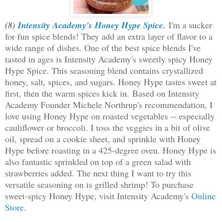
(8)
Intensity Academy's Honey Hype Spice
.
I'm a sucker
for fun spice blends! They add an extra layer of flavor to a
wide range of dishes. One of the best spice blends I've
tasted in ages is Intensity Academy's sweetly spicy Honey
Hype Spice. This seasoning blend contains crystallized
honey, salt, spices, and sugars. Honey Hype tastes sweet at
first, then the warm spices kick in.
Based on Intensity
Academy Founder Michele Northrup's recommendation, I
love using Honey Hype on roasted vegetables -- especially
cauliflower or broccoli. I toss the veggies in a bit of olive
oil, spread on a cookie sheet, and sprinkle with Honey
Hype before roasting in a 425-degree oven. Honey Hype is
also fantastic sprinkled on top of a green salad with
strawberries added. The next thing I want to try this
versatile seasoning on is grilled shrimp! To purchase
sweet-spicy Honey Hype, visit Intensity Academy's
Online
Store
.