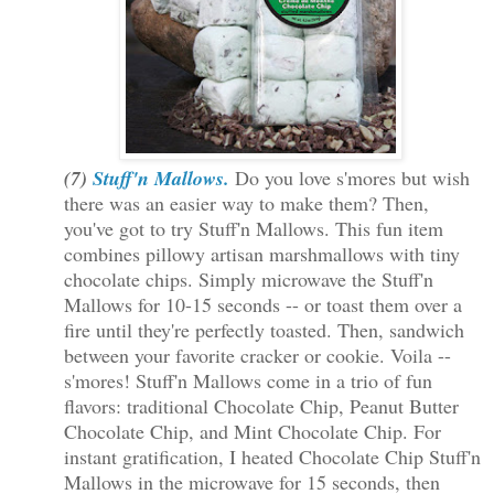
(7)
Stuff'n Mallows.
Do you love s'mores but wish
there was an easier way to make them? Then,
you've got to try Stuff'n Mallows. This fun item
combines pillowy artisan marshmallows with tiny
chocolate chips. Simply microwave the Stuff'n
Mallows for 10-15 seconds -- or toast them over a
fire until they're perfectly toasted. Then, sandwich
between your favorite cracker or cookie. Voila --
s'mores! Stuff'n Mallows come in a trio of fun
flavors: traditional Chocolate Chip, Peanut Butter
Chocolate Chip, and Mint Chocolate Chip. For
instant gratification, I heated Chocolate Chip Stuff'n
Mallows in the microwave for 15 seconds, then