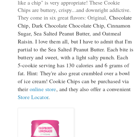
like a chip" is very appropriate! These Cookie
Chips are buttery, crispy...and downright addictive.
They come in six great flavors: Original,
Chocolate
Chip, Dark Chocolate Chocolate Chip, Cinnamon
Sugar, Sea Salted Peanut Butter, and Oatmeal
Raisin. I love them all, but I have to admit that I'm
partial to the Sea Salted Peanut Butter. Each bite is
buttery and sweet, with a light salty punch. Each
5-cookie serving has 130 calories and 6 grams of
fat. Hint: They're also great crumbled over a bowl
of ice cream! Cookie Chips can be purchased via
their
online store
, and they also offer a convenient
Store Locator
.