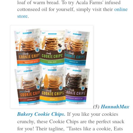
loaf of warm bread. To try Acala Farms' infused
cottonseed oil for yourself, simply visit their
online
store
.
(5)
HannahMax
Bakery Cookie Chips.
If you like your cookies
crunchy, these Cookie Chips are the perfect snack
for you! Their tagline,
"Tastes like a cookie, Eats