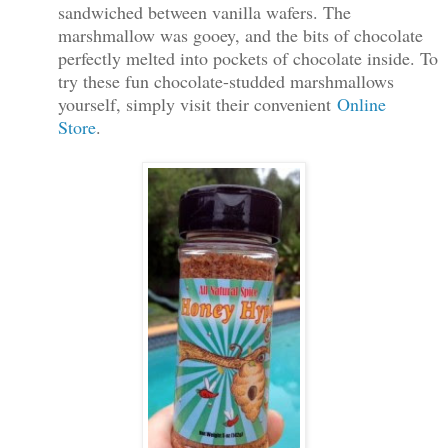
sandwiched between vanilla wafers. The
marshmallow was gooey, and the bits of chocolate
perfectly melted into pockets
of chocolate inside. To
try these fun chocolate-studded marshmallows
yourself, simply visit their convenient
Online
Store
.