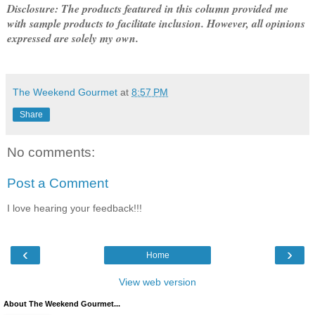
Disclosure: The products featured in this column provided me
with sample products to facilitate inclusion. However, all opinions
expressed are solely my own.
The Weekend Gourmet
at
8:57 PM
Share
No comments:
Post a Comment
I love hearing your feedback!!!
‹
›
Home
View web version
About The Weekend Gourmet...