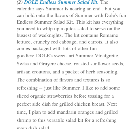
(2)
DOLE Endless Summer Salad Kit.
The
calendar says Summer is nearing an end...but you
can hold onto the flavors of Summer with Dole's fun
Endless Summer Salad Kit. This kit has everything
you need to whip up a quick salad to serve on the
busiest of weeknights. The kit contains Romaine
lettuce, crunchy red cabbage, and carrots. It also
comes packaged with lots of other fun
goodies:
DOLE's sweet-tart Summer Vinaigrette,
Swiss and Gruyere cheese, roasted sunflower seeds,
artisan croutons, and a packet of herb seasoning.
The combination of flavors and textures is so
refreshing -- just like Summer. I like to add some
sliced organic strawberries before tossing for a
perfect side dish for grilled chicken breast. Next
time, I plan to add mandarin oranges and grilled
shrimp to this versatile salad kit for a refreshing
main dish salad.