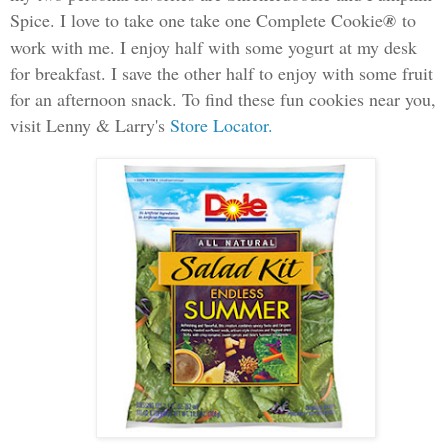
Spice. I love to take one take one Complete Cookie
®
to
work with me. I enjoy half with some yogurt at my desk
for breakfast.
I save the other half to enjoy with some fruit
for an afternoon snack. To find these fun cookies near you,
visit Lenny & Larry's
Store Locator.