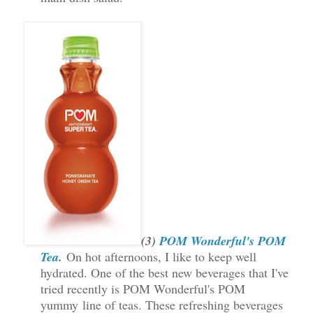
(3)
POM Wonderful's POM
Tea
.
On hot afternoons, I like to keep well
hydrated. One of the best new beverages that I've
tried recently is POM Wonderful's POM
yummy line of teas. These refreshing beverages