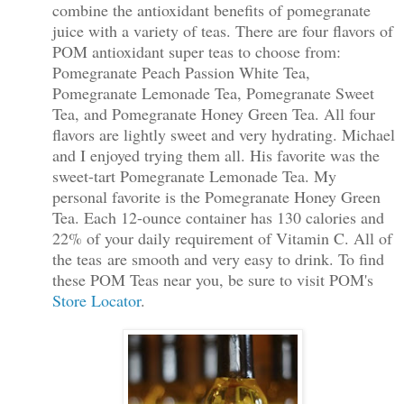
combine the antioxidant benefits of pomegranate
juice with a variety of teas. There are four flavors of
POM antioxidant super teas to choose from:
Pomegranate Peach Passion White Tea,
Pomegranate Lemonade Tea, Pomegranate Sweet
Tea, and Pomegranate Honey Green Tea. All four
flavors are lightly sweet and very hydrating. Michael
and I enjoyed trying them all. His favorite was the
sweet-tart Pomegranate Lemonade Tea. My
personal favorite
is the Pomegranate Honey Green
Tea. Each 12-ounce container has 130 calories and
22% of your daily requirement of Vitamin C. All of
the teas are smooth and very easy to drink. To find
these POM Teas near you, be sure to visit POM's
Store Locator
.