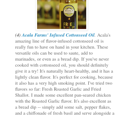
(4)
Acala Farms' Infused Cottonseed Oil
.
Acala's
amazing line of flavor-infused cottonseed oil is
really fun to have on hand in your kitchen. These
versatile oils can be used to saute
, add to
marinades, or even as a bread dip. If you've never
cooked with cottonseed oil, you should definitely
give it a try! It's naturally heart-healthy, and it has a
lightly clean flavor. It's perfect for cooking, because
it also has a very high smoking point. I've tried two
flavors so far: Fresh Roasted Garlic and Fried
Shallot. I made some excellent pan-seared chicken
with the Roasted Garlic flavor. It's also excellent as
a bread dip -- simply add some salt, pepper flakes,
and a chiffonade of fresh basil and serve alongside a