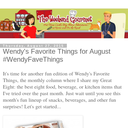
Thursday, August 27, 2015
Wendy's Favorite Things for August
#WendyFaveThings
It's time for another fun edition of Wendy's Favorite
Things, the monthly column where I share my Great
Eight: the best eight food, beverage, or kitchen items that
I've tried over the past month. Just wait until you see this
month's fun lineup of snacks, beverages, and other fun
surprises! Let's get started...