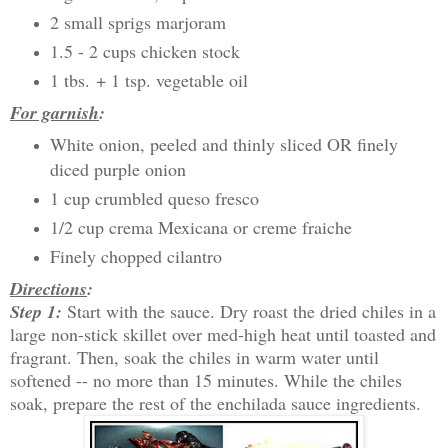
2 small sprigs marjoram
1.5 - 2 cups chicken stock
1 tbs. + 1 tsp. vegetable oil
For garnish
:
White onion, peeled and thinly sliced OR finely
diced purple onion
1 cup crumbled queso fresco
1/2 cup crema Mexicana or creme fraiche
Finely chopped cilantro
Directions
:
Step 1:
Start with the sauce. Dry roast the dried chiles in a
large non-stick skillet over med-high heat until toasted and
fragrant. Then, soak the chiles in warm water until
softened -- no more than 15 minutes. While the chiles
soak, prepare the rest of the enchilada sauce ingredients.