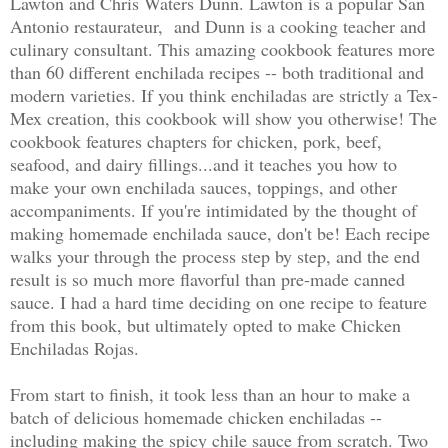
Lawton and Chris Waters Dunn. Lawton is a popular San
Antonio restaurateur, and Dunn is a cooking teacher and
culinary consultant. This amazing cookbook features more
than 60 different enchilada recipes -- both traditional and
modern varieties. If you think enchiladas are strictly a Tex-
Mex creation, this cookbook will show you otherwise! The
cookbook features chapters for chicken, pork, beef,
seafood, and dairy fillings...and it teaches you how to
make your own enchilada sauces, toppings, and other
accompaniments. If you're intimidated by the thought of
making homemade enchilada sauce, don't be! Each recipe
walks your through the process step by step, and the end
result is so much more flavorful than pre-made canned
sauce. I had a hard time deciding on one recipe to feature
from this book, but ultimately opted to make Chicken
Enchiladas Rojas.
From start to finish, it took less than an hour to make a
batch of delicious homemade chicken enchiladas --
including making the spicy chile sauce from scratch. Two