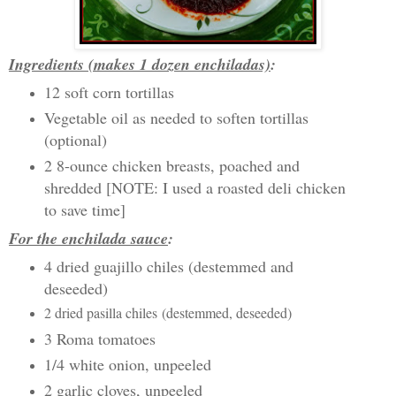
Ingredients (makes 1 dozen enchiladas)
:
12 soft corn tortillas
Vegetable oil as needed to soften tortillas
(optional)
2 8-ounce chicken breasts, poached and
shredded [NOTE: I used a roasted deli chicken
to save time]
For the enchilada sauce
:
4 dried guajillo chiles (destemmed and
deseeded)
2 dried pasilla chiles
(destemmed, deseeded)
3 Roma tomatoes
1/4 white onion, unpeeled
2 garlic cloves, unpeeled