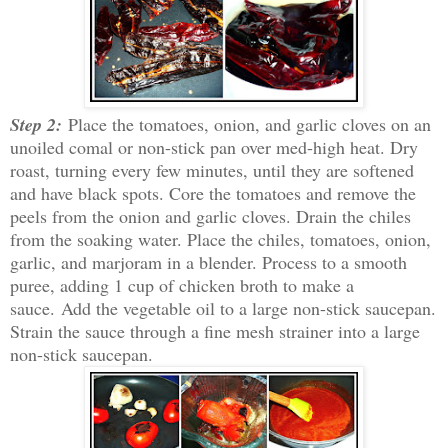
Step 2:
Place the tomatoes, onion, and garlic cloves on an
unoiled comal or non-stick pan over med-high heat. Dry
roast, turning every few minutes, until they are softened
and have black spots. Core the tomatoes and remove the
peels from the onion and garlic cloves. Drain the chiles
from the soaking water. Place the chiles, tomatoes, onion,
garlic, and marjoram in a blender. Process to a smooth
puree, adding 1 cup of chicken broth to make a
sauce.
Add the vegetable oil to a large non-stick saucepan.
S
train the sauce through a fine mesh strainer into a large
non-stick saucepan.