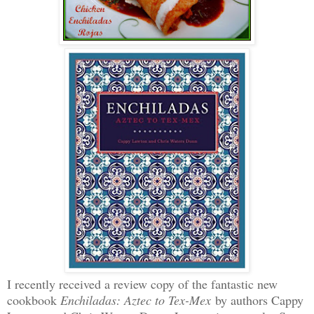
I recently received a review copy of the fantastic new
cookbook
Enchiladas: Aztec to Tex-Mex
by authors Cappy