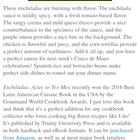
These enchiladas are bursting with flavor. The enchilada
sauce is mildly spicy, with a fresh tomato-based flavor.
The tangy crema and mild queso fresco provide a nice
counterbalance to the spiciness of the sauce, and the
purple onion provides a nice bite in the background. The
chicken is flavorful and juicy, and the corn tortillas provide
a perfect amount of earthiness. Add it all up, and you have
a perfect entree for next week's Cinco de Mayo
celebrations! Spanish rice and borracho beans make
perfect side dishes to round out your dinner menu.
Enchiladas: Aztec to Tex-Mex
recently won the 2016 Best
Latin American Cuisine Book in the USA by the
Gourmand World Cookbook Awards. I just love this book
and think that it's a perfect addition for any cookbook
collector who loves cooking big-flavor recipes like I do!
It's published by Trinity University Press and is available
in both hardback and eBook formats. It can be
purchased
from Amazon
, as well as at most major book retailers