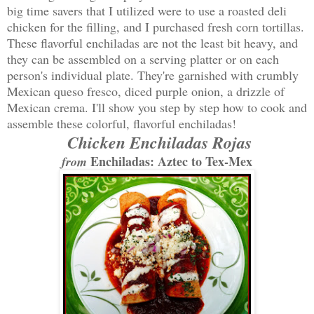
big time savers that I utilized were to use a roasted deli
chicken for the filling, and I purchased fresh corn tortillas.
These flavorful enchiladas are not the least bit heavy, and
they can be assembled on a serving platter or on each
person's individual plate. They're garnished with crumbly
Mexican queso fresco, diced purple onion, a drizzle of
Mexican crema. I'll show you step by step how to cook and
assemble these colorful, flavorful enchiladas!
Chicken Enchiladas Rojas
Enchiladas: Aztec to Tex-Mex
from