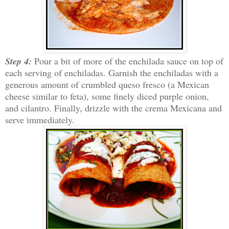
Step 4:
Pour a bit of more of the enchilada sauce on top of
each serving of enchiladas. Garnish the enchiladas with a
generous amount of crumbled queso fresco (a Mexican
cheese similar to feta), some finely diced purple onion,
and cilantro. Finally, drizzle with the crema Mexicana and
serve immediately.