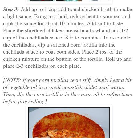
Step 3:
Add up to 1 cup additional chicken broth to make
a light sauce. Bring to a boil, reduce heat to simmer, and
cook the sauce for about 10 minutes. Add salt to taste.
Place the shredded chicken breast in a bowl and add 1/2
cup of the enchilada sauce. Stir to combine. To assemble
the enchiladas, dip a softened corn tortilla into the
enchilada sauce to coat both sides. Place 2 tbs. of the
chicken mixture on the bottom of the tortilla. Roll up and
place 2-3 enchiladas on each plate.
[NOTE: if your corn tortillas seem stiff, simply heat a bit
of vegetable oil in a small non-stick skillet until warm.
Then, dip the corn tortillas in the warm oil to soften them
before proceeding.]