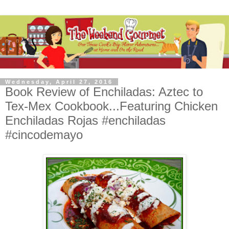
Wednesday, April 27, 2016
Book Review of Enchiladas: Aztec to
Tex-Mex Cookbook...Featuring Chicken
Enchiladas Rojas #enchiladas
#cincodemayo