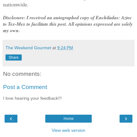
nationwide.
Disclosure: I received an autographed copy of Enchiladas: Aztec
to Tex-Mex to facilitate this post. All opinions expressed are solely
my own.
The Weekend Gourmet
at
9:24 PM
Share
No comments:
Post a Comment
I love hearing your feedback!!!
‹
›
Home
View web version