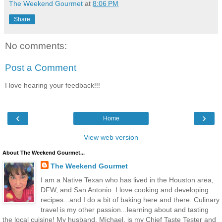
The Weekend Gourmet
at
8:06 PM
Share
No comments:
Post a Comment
I love hearing your feedback!!!
‹
›
Home
View web version
About The Weekend Gourmet...
The Weekend Gourmet
I am a Native Texan who has lived in the Houston area,
DFW, and San Antonio. I love cooking and developing
recipes...and I do a bit of baking here and there. Culinary
travel is my other passion...learning about and tasting
the local cuisine! My husband, Michael, is my Chief Taste Tester and