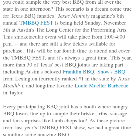
you could sample the very best BBQ from all over the
state in one afternoon? This scenario is a dream come true
for Texas BBQ fanatics!
Texas Monthly
magazine's 8th
annual
TMBBQ FEST
is being held Sunday, November
5th at Austin's The Long Center for the Performing Arts.
This smoketacular event will take place from 1:00-4:00
p.m. -- and there are still a few tickets available for
purchase.
This will be our fourth time to attend and cover
the TMBBQ FEST, and it’s always a great time. This year,
more than 30 of Texas' best BBQ joints are taking part --
including Austin’s beloved
Franklin BBQ
,
Snow's BBQ
from Lexington (currently ranked #1 in the state by
Texas
Monthly
), and longtime favorite
Louie Mueller Barbecue
in Taylor.
Every participating BBQ joint has a booth where hungry
BBQ lovers line up to sample their brisket, ribs, sausage…
and fun surprises like lamb chops too!
As these picture
from last year’s TMBBQ FEST show, we had a great time
sampling some amazing BBQ.