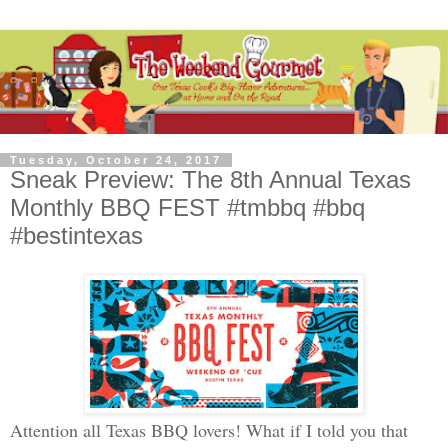
Tuesday, October 24, 2017
Sneak Preview: The 8th Annual Texas
Monthly BBQ FEST #tmbbq #bbq
#bestintexas
Attention all Texas BBQ lovers! What if I told you that