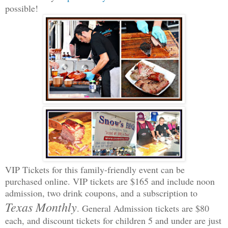
possible!
VIP Tickets for this family-friendly event can be
purchased online. VIP tickets are $165 and include noon
admission, two drink coupons, and a subscription to
Texas Monthly
. General Admission tickets are $80
each, and discount tickets for children 5 and under are just