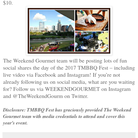
$10.
The Weekend Gourmet team will be posting lots of fun
social shares the day of the 2017 TMBBQ Fest – including
live video via Facebook and Instagram! If you’re not
already following us on social media, what are you waiting
for? Follow us via WEEKENDGOURMET on Instagram
and @TheWeekendGourm on Twitter.
Disclosure: TMBBQ Fest has graciously provided The Weekend
Gourmet team with media credentials to attend and cover this
year's event.