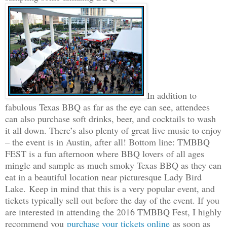
In addition to
fabulous Texas BBQ as far as the eye can see, attendees
can also purchase soft drinks, beer, and cocktails to wash
it all down. There’s also plenty of great live music to enjoy
– the event is in Austin, after all! Bottom line: TMBBQ
FEST is a fun afternoon where BBQ lovers of all ages
mingle and sample as much smoky Texas BBQ as they can
eat in a beautiful location near picturesque Lady Bird
Lake.
Keep in mind that this is a very popular event, and
tickets typically sell out before the day of the event. If you
are interested in attending the 2016 TMBBQ Fest, I highly
recommend you
purchase your tickets online
as soon as