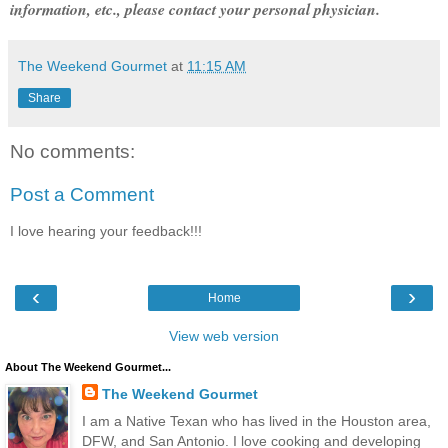
information, etc., please contact your personal physician.
The Weekend Gourmet
at
11:15 AM
Share
No comments:
Post a Comment
I love hearing your feedback!!!
‹
›
Home
View web version
About The Weekend Gourmet...
The Weekend Gourmet
I am a Native Texan who has lived in the Houston area,
DFW, and San Antonio. I love cooking and developing