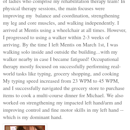
of ladies who comprise my rehabilitation therapy team! In
physical therapy sessions, the main focuses were
improving my
balance and coordination, strengthening
my leg and core muscles, and walking independently. I
arrived at Mentis using a wheelchair at all times. However,
I progressed to using a walker within 2-3 weeks of
arriving. By the time I left Mentis on March 1st, I was
walking solo inside and outside the building...with my
walker nearby in case I became fatigued! Occu
pational
therapy mostly focused on successfully performing real-
world tasks like typing, grocery shopping, and cooking
My typing speed increased from 23 WPM to 45 WPM,
and I successfully navigated the grocery store to purchase
items to cook a multi-course dinner for Michael. We also
worked on strengthening my impacted left hand/arm and
improving control and fine motor skills in my left hand --
which is my dominant hand.