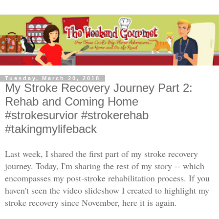
Tuesday, March 20, 2018
My Stroke Recovery Journey Part 2:
Rehab and Coming Home
#strokesurvior #strokerehab
#takingmylifeback
Last week, I
shared the first part of my stroke recovery
journey. Today, I'm sharing the rest of my story -- which
encompasses my post-stroke rehabilitation process. If you
haven't seen the video slideshow I created to highlight my
stroke recovery since November, here it is again.