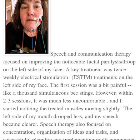
Speech and communication therapy
focused on improving the noticeable facial paralysis/droop
on the left side of my face. A key treatment was twice-
weekly electrical stimulation
(ESTIM) treatments on the
left side of my face. The first session was a bit painful --
like a thousand simultaneous bee stings. However, within
2-3 sessions, it was much less uncomfortable...and I
started noticing the treated muscles moving slightly! The
left side of my mouth drooped less, and my speech
became clearer. Speech therapy also focused on
concentration, organization of ideas and tasks, and
successfully planning and implementing multi-component