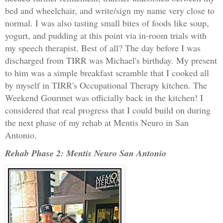
bed and wheelchair, and write/sign my name very close to
normal. I was also tasting small bites of foods like soup,
yogurt, and pudding at this point via in-room trials with
my speech therapist. Best of all? The day before I was
discharged from TIRR was Michael's birthday. My present
to him was a simple breakfast scramble that I cooked all
by myself in TIRR's Occupational Therapy kitchen. The
Weekend Gourmet was officially back in the kitchen! I
considered that real progress that I could build on during
the next phase of my rehab at Mentis Neuro in San
Antonio.
Rehab Phase 2: Mentis Neuro San Antonio