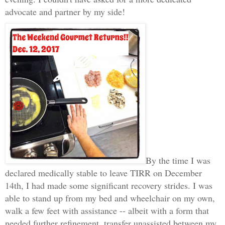
advocate and partner by my side!
By the time I was
declared medically stable to leave TIRR on December
14th, I had made some significant recovery strides. I was
able to stand up from my bed and wheelchair on my own,
walk a few feet with assistance -- albeit with a form that
needed further refinement, transfer unassisted between my