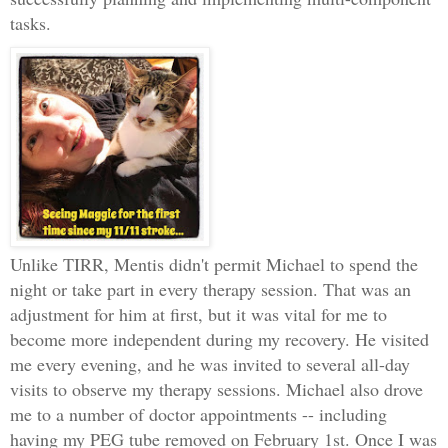
tasks.
Unlike TIRR, Mentis didn't permit Michael to spend the
night or take part in every therapy session. That was an
adjustment for him at first, but it was vital for me to
become more independent during my recovery. He visited
me every evening, and he was invited to several all-day
visits to observe my therapy sessions. Michael also drove
me to a number of doctor appointments -- including
having my PEG tube removed on February 1st. Once I was