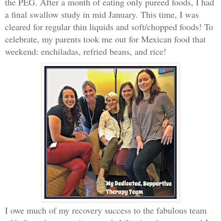
the PEG. After a month of eating only pureed foods, I had
a final swallow study in mid January. This time, I was
cleared for regular thin liquids and soft/chopped foods! To
celebrate, my parents took me out for Mexican food that
weekend: enchiladas, refried beans, and rice!
I owe much of my recovery success to the fabulous team