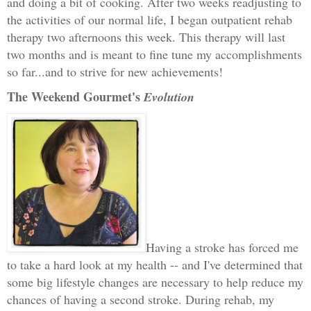
and doing a bit of cooking. After two weeks readjusting to
the activities of our normal life, I began outpatient rehab
therapy two afternoons this week. This therapy will last
two months and is meant to fine tune my accomplishments
so far...and to strive for new achievements!
The Weekend Gourmet's
Evolution
Having a stroke has forced me
to take a hard look at my health -- and I've determined that
some big lifestyle changes are necessary to help reduce my
chances of having a second stroke. During rehab, my