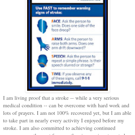
I am living proof that a stroke -- while a very serious
medical condition -- can be overcome with hard work and
lots of prayers. I am not 100% recovered yet, but I am able
to take part in nearly every activity I enjoyed before my
stroke. I am also committed to achieving continued