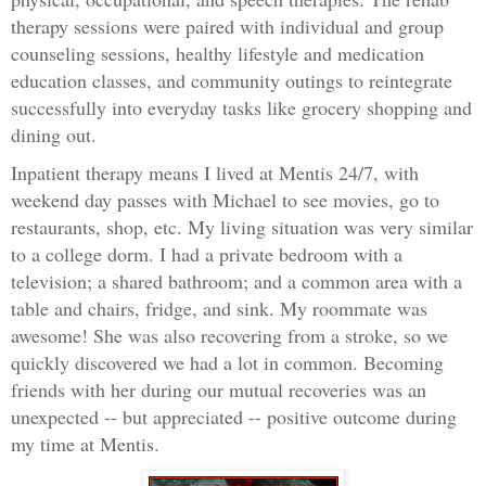
therapy sessions were paired with individual and group
counseling sessions, healthy lifestyle and medication
education classes, and community outings to reintegrate
successfully into everyday tasks like grocery shopping and
dining out.
Inpatient therapy means I lived at Mentis 24/7, with
weekend day passes with Michael to see movies, go to
restaurants, shop, etc. My living situation was very similar
to a college dorm. I had a private bedroom with a
television; a shared bathroom; and a common area with a
table and chairs, fridge, and sink. My roommate was
awesome! She was also recovering from a stroke, so we
quickly discovered we had a lot in common. Becoming
friends with her during our mutual recoveries was an
unexpected -- but appreciated -- positive outcome during
my time at Mentis.