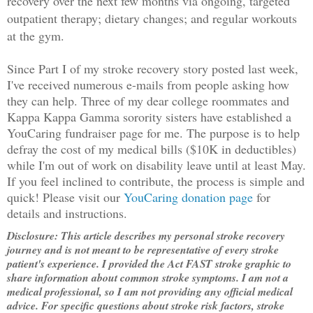
recovery over the next few months via ongoing, targeted
o
utpatient therapy; dietary changes; and regular workouts
at the gym.
Since Part I of my stroke recovery story posted last week,
I've received numerous e-mails from people asking how
they can help. Three of my dear college roommates and
Kappa Kappa Gamma sorority sisters have established a
YouCaring fundraiser page for me. The purpose is to help
defray the cost of my medical bills ($10K in deductibles)
while I'm out of work on disability leave until at least May.
If you feel inclined to contribute, the process is simple and
quick! Please visit our
YouCaring donation page
for
details and instructions.
Disclosure: This article describes my personal stroke recovery
journey and is not meant to be representative of every stroke
patient's experience. I provided the Act FAST stroke graphic to
share information about common stroke symptoms. I am not a
medical professional, so I am not providing any official medical
advice. For specific questions about stroke risk factors, stroke