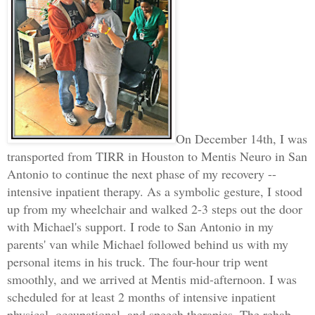
On December 14th, I was
transported from TIRR in Houston to Mentis Neuro in San
Antonio to continue the next phase of my recovery --
intensive inpatient therapy. As a symbolic gesture, I stood
up from my wheelchair and walked 2-3 steps out the door
with Michael's support. I rode to San Antonio in my
parents' van while Michael followed behind us with my
personal items in his truck. The four-hour trip went
smoothly, and we arrived at Mentis mid-afternoon. I was
scheduled for at least 2 months of intensive inpatient
physical, occupational, and speech therapies. The rehab