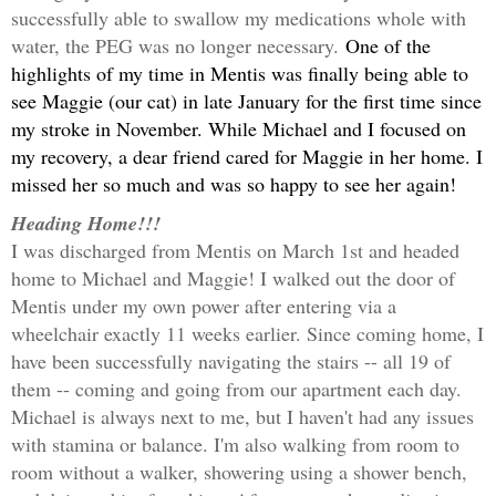
successfully able to swallow my medications whole with
water, the PEG was no longer necessary.
One of the
highlights of my time in Mentis was finally being able to
see Maggie (our cat) in late January for the first time since
my stroke in November. While Michael and I focused on
my recovery, a dear friend cared for Maggie in her home. I
missed her so much and was so happy to see her again!
Heading Home!!!
I was discharged from Mentis on March 1st and headed
home to Michael and Maggie! I walked out the door of
Mentis under my own power after entering via a
wheelchair exactly 11 weeks earlier. Since coming home, I
have been successfully navigating the stairs -- all 19 of
them -- coming and going from our apartment each day.
Michael is always next to me, but I haven't had any issues
with stamina or balance. I'm also walking from room to
room without a walker, showering using a
shower bench,