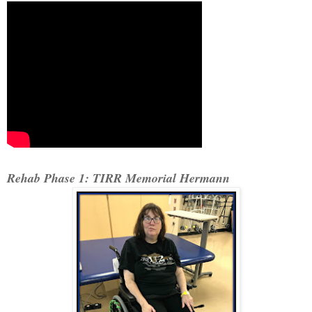
Rehab Phase 1: TIRR Memorial Hermann