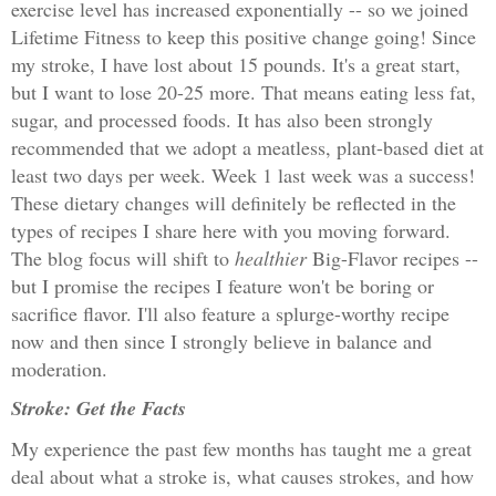
exercise level has increased exponentially -- so we joined
Lifetime Fitness to keep this positive change going! Since
my stroke, I have lost about 15 pounds. It's a great start,
but I want to lose 20-25 more. That means eating less fat,
sugar, and processed foods. It has also been strongly
recommended that we adopt a meatless, plant-based diet at
least two days per week. Week 1 last week was a success!
These dietary changes will definitely be reflected in the
types of recipes I share here with you moving forward.
The blog focus will shift to
healthier
Big-Flavor recipes --
but I promise the recipes I feature won't be boring or
sacrifice flavor. I'll also feature a splurge-worthy recipe
now and then since I strongly believe in balance and
moderation.
Stroke: Get the Facts
My experience the past few months has taught me a great
deal about what a stroke is, what causes strokes, and how