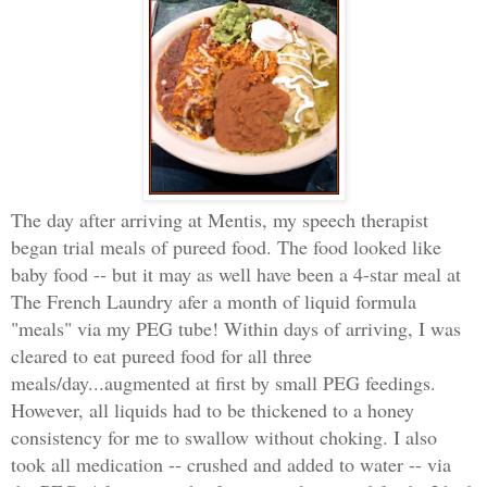
The day after arriving at Mentis, my speech therapist
began trial meals of pureed food. The food looked like
baby food -- but it may as well have been a 4-star meal at
The French Laundry afer a month of liquid formula
"meals" via my PEG tube! Within days of arriving, I was
cleared to eat pureed food for all three
meals/day...augmented at first by small PEG feedings.
However, all liquids had to be thickened to a honey
consistency for me to swallow without choking. I also
took all medication -- crushed and added to water -- via