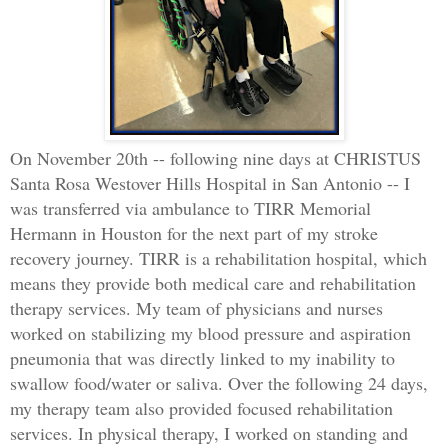
On November 20th -- following nine days at CHRISTUS
Santa Rosa Westover Hills Hospital in San Antonio -- I
was transferred via ambulance to TIRR Memorial
Hermann in Houston for the next part of my stroke
recovery journey. TIRR is a rehabilitation hospital, which
means they provide both medical care and rehabilitation
therapy services. My team of physicians and nurses
worked on stabilizing my blood pressure and aspiration
pneumonia that was directly linked to my inability to
swallow food/water or saliva. Over the following 24 days,
my therapy team also provided focused rehabilitation
services. In physical therapy, I worked on standing and