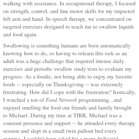
walking with assistance. In occupational therapy, I focused
on strength, control, and fine motor skills for my impacted
left arm and hand. In speech therapy, we concentrated on
targeted exercises designed to teach me to swallow liquids
and food again.
Swallowing is something humans are born automatically
knowing how to do, so having to relearn this task as an
adult was a huge challenge that required intense daily
exercises and periodic swallow study tests to evaluate my
progress. As a foodie, not being able to enjoy my favorite
foods -- especially on Thanksgiving -- was extremely
frustrating. How did I cope with the frustration? Ironically,
I watched a ton of
Food Network
programming...and
enjoyed smelling the food our friends and family brought
to Michael. During my time at TIRR, Michael was a
constant presence and support -- he attended every therapy
session and slept in a small twin pullout bed every
evening. I couldn't have asked for a more dedicated