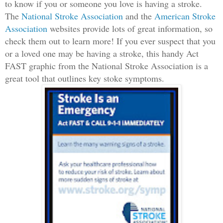
to know if you or someone you love is having a stroke.
The
National Stroke Association
and the
American Stroke
Association
websites provide lots of great information, so
check them out to learn more! If you ever suspect that you
or a loved one may be having a stroke, this handy Act
FAST graphic from the National Stroke Association is a
great tool that outlines key stoke symptoms.