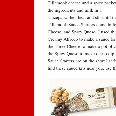
Tillamook cheese and a spice packe
the ingredients and milk in a
saucepan...then heat and stir until 
Tillamook Sauce Starters come in f
Cheese, and Spicy Queso. I used this
Creamy Alfredo to make a sauce for a
the Three Cheese to make a pot of ch
the Spicy Queso to make queso dip 
Sauce Starters are on the short lis
find these sauce kits near you, use 