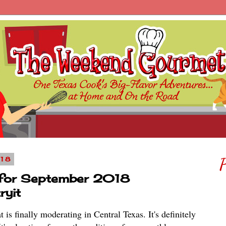
018
P
 for September 2018
ryit
is finally moderating in Central Texas. It's definitely