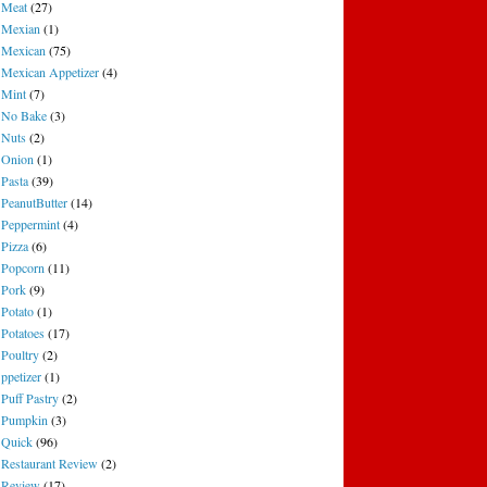
Meat
(27)
Mexian
(1)
Mexican
(75)
Mexican Appetizer
(4)
Mint
(7)
No Bake
(3)
Nuts
(2)
Onion
(1)
Pasta
(39)
PeanutButter
(14)
Peppermint
(4)
Pizza
(6)
Popcorn
(11)
Pork
(9)
Potato
(1)
Potatoes
(17)
Poultry
(2)
ppetizer
(1)
Puff Pastry
(2)
Pumpkin
(3)
Quick
(96)
Restaurant Review
(2)
Review
(17)