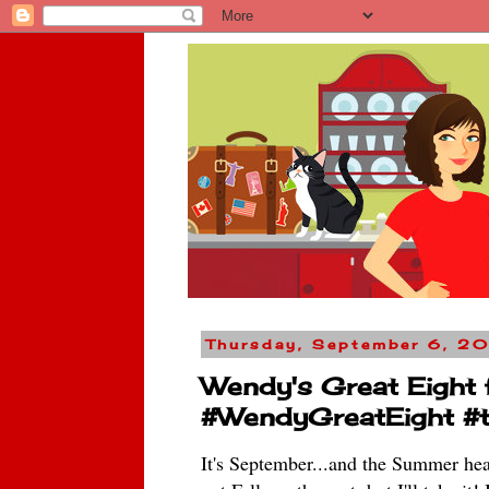
Thursday, September 6, 2
Wendy's Great Eight
#WendyGreatEight #t
It's September...and the Summer heat 