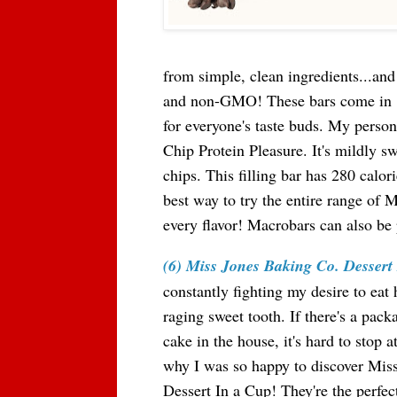
from simple, clean ingredients...and 
and non-GMO! These bars come in 
for everyone's taste buds. My persona
Chip Protein Pleasure. It's mildly s
chips. This filling bar has 280 calo
best way to try the entire range of 
every flavor! Macrobars can also be
(6) Miss Jones Baking Co. Dessert
constantly fighting my desire to eat
raging sweet tooth. If there's a pack
cake in the house, it's hard to stop a
why I was so happy to discover Mis
Dessert In a Cup! They're the perfec