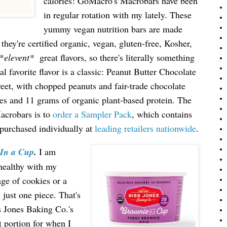
calories! GoMacro's Macrobars have been
in regular rotation with my lately. These
yummy vegan nutrition bars are made
they're certified organic, vegan, gluten-free, Kosher,
*
elevent*
great flavors, so there's literally something
l favorite flavor is a classic: Peanut Butter Chocolate
weet, with chopped peanuts and fair-trade chocolate
ries and 11 grams of organic plant-based protein. The
Macrobars is to
order a Sampler Pack
, which contains
 purchased individually at
leading retailers nationwide
.
 In a Cup
.
I
am
 healthy with my
age of cookies or a
t just one piece. That's
s Jones Baking Co.'s
t portion for when I