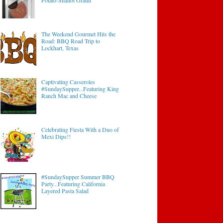
Potato-Shallot Gratin
The Weekend Gourmet Hits the
Road: BBQ Road Trip to
Lockhart, Texas
Captivating Casseroles
#SundaySupper...Featuring King
Ranch Mac and Cheese
Celebrating Fiesta With a Duo of
Mexi Dips!!
#SundaySupper Summer BBQ
Party...Featuring California
Layered Pasta Salad