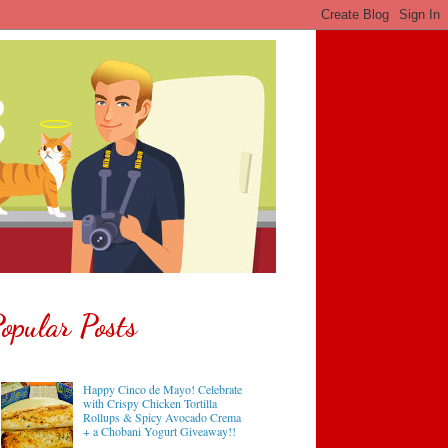
opular Posts
Happy Cinco de Mayo! Celebrate
with Crispy Chicken Tortilla
Rollups & Spicy Avocado Crema
+ a Chobani Yogurt Giveaway!!