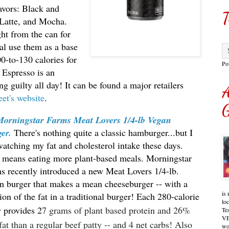
avors: Black and
T
Latte, and Mocha.
ght from the can for
al use them as a base
0-to-130 calories for
Po
 Espresso is an
ng guilty all day! It can be found a major retailers
A
eet's website
.
G
Morningstar Farms Meat Lovers 1/4-lb Vegan
er.
There's nothing quite a classic hamburger...but I
atching my fat and cholesterol intake these days.
 means eating more plant-based meals. Morningstar
s recently introduced a new Meat Lovers 1/4-lb.
n burger that makes a mean cheeseburger -- with a
is 
ion of the fat in a traditional burger! Each 280-calorie
lo
y provides 2
7 grams of plant based protein and 26%
Te
VE
 fat than a regular beef patty -- and 4 net carbs! Also
wo