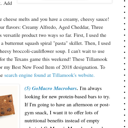
t. Add
the cheese melts and you have a creamy, cheesy sauce!
our flavors: Creamy Alfredo, Aged Cheddar, Three
 versatile product two ways so far. First, I used the
 butternut squash spiral "pasta" skillet. Then, I used
eesy broccoli-cauliflower soup. I can't wait to use
for the Texans game this weekend! These Tillamook
t for my Best New Food Item of 2018 designation. To
the
search engine found at Tillamook's website.
(5) GoMacro Macrobars
.
I'm always
looking for new protein-based bars to try.
If I'm going to have an afternoon or post-
gym snack, I want it to offer lots of
nutritional benefits instead of empty