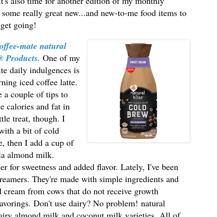
! It's also time for another edition of my monthly
 some really great new...and new-to-me food items to
 get going!
offee-mate natural
s® Products
.
One
of my
ite daily indulgences is
ning iced coffee latte.
e a couple of tips to
e calories and fat in
ttle treat, though. I
 with a bit of cold
e, then I add a cup of
la almond milk.
mer for sweetness and added flavor. Lately, I've been
reamers. They're made with simple ingredients and
and cream from cows that do not receive growth
lavorings. Don't use dairy? No problem!
natural
iry almond milk and coconut milk varieties. All of