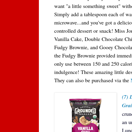
want "a little something sweet" witho
Simply add a tablespoon each of wate
microwave...and you've got a delicio
controlled dessert or snack! Miss Jo
Vanilla Cake, Double Chocolate Ch
Fudgy Brownie, and Gooey Chocolate
the Fudgy Brownie provided immediat
only use between 150 and 250 calorie
indulgence! These amazing little de
They can also be purchased via the
(7)
Grai
crun
an u
Lund