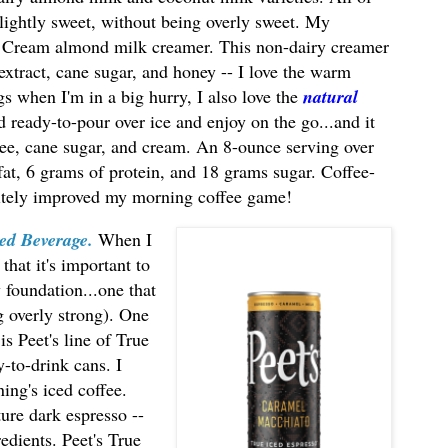
d lightly sweet, without being overly sweet. My
ey Cream almond milk creamer. This non-dairy creamer
extract, cane sugar, and honey -- I love the warm
s when I'm in a big hurry, I also love the
natural
led ready-to-pour over ice and enjoy on the go...and it
fee, cane sugar, and cream. An 8-ounce serving over
 fat, 6 grams of protein, and 18 grams sugar. Coffee-
nitely improved my morning coffee game!
ed Beverage.
When I
that it's important to
y foundation...one that
g overly strong). One
 is Peet's line of True
-to-drink cans. I
ning's iced coffee.
ture dark espresso --
redients. Peet's True