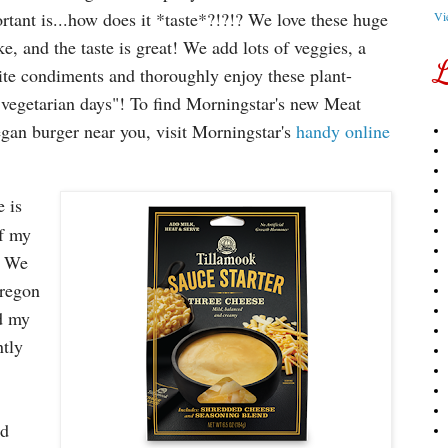
rtant is...how does it *taste*?!?!? We love these huge
Vi
ke, and the taste is great! We add lots of veggies, a
L
rite condiments and thoroughly enjoy these plant-
"vegetarian days"! To find Morningstar's new Meat
egan burger near you, visit Morningstar's
handy online
 is
of my
! We
Oregon
d my
ntly
ed