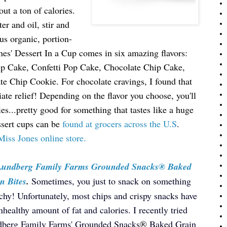
ut a ton of calories.
r and oil, stir and
us organic, portion-
nes' Dessert In a Cup comes in six amazing flavors:
ip Cake, Confetti Pop Cake, Chocolate Chip Cake,
 Chip Cookie. For chocolate cravings, I found that
e relief! Depending on the flavor you choose, you'll
s...pretty good for something that tastes like a huge
ssert cups can be
found at grocers across the U.S
.
Miss Jones online store.
 Lundberg Family Farms Grounded Snacks® Baked
n Bites
.
Sometimes, you just to snack on something
chy! Unfortunately, most chips and crispy snacks have
nhealthy amount of fat and calories. I recently tried
berg Family Farms' Grounded Snacks
®
Baked Grain