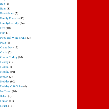
Egg
(1)
Eggs
(8)
Entertaining
(7)
Family Friendly
(85)
Family-Friendly
(24)
Fast
(10)
Fish
(7)
Food and Wine Events
(3)
Fruit
(1)
Game Day
(13)
Garlic
(2)
GroundTurkey
(10)
Healhy
(1)
Health
(1)
Healthy
(60)
Heathy
(3)
Holiday
(90)
Holiday Gift Guide
(4)
IceCream
(10)
Italian
(7)
Lemon
(11)
Lunch
(1)