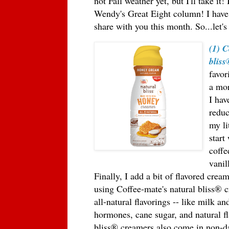
not Fall weather yet, but I'll take it
Wendy's Great Eight column! I have
share with you this month. So...let's
(1) C
blis
favor
a mor
I hav
reduc
my li
start
coffe
vanil
Finally, I add a bit of flavored crea
using Coffee-mate's natural bliss
®
c
all-natural flavorings -- like milk 
hormones, cane sugar, and natural f
bliss
®
creamers also come in non-da