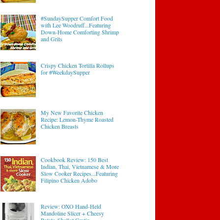
#SundaySupper Comfort Food
with Lee Woodruff...Featuring
Down-Home Comforting Shrimp
and Grits
Crispy Chicken Tortilla Rollups
for #WeekdaySupper
My New Favorite Chicken
Recipe: Lemon-Thyme Roasted
Chicken Breasts
Cookbook Review: 150 Best
Indian, Thai, Vietnamese & More
Slow Cooker Recipes...Featuring
Filipino Chicken Adobo
Review: OXO Hand-Held
Mandoline Slicer + Cheesy