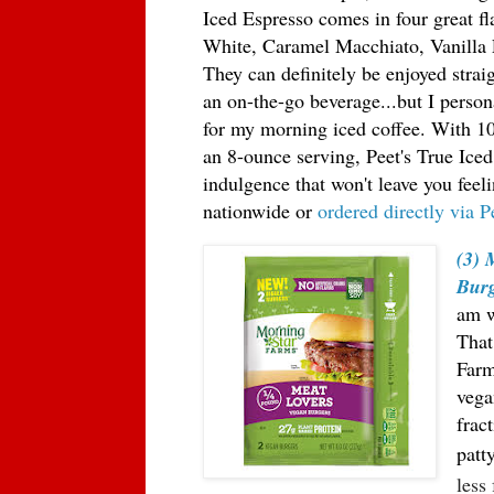
Iced Espresso comes in four great fl
White, Caramel Macchiato, Vanilla 
They can definitely be enjoyed strai
an on-the-go beverage...but I person
for my morning iced coffee. With 10
an 8-ounce serving, Peet's True Iced
indulgence that won't leave you feeli
nationwide or
ordered directly via P
(3) 
Burg
am w
That
Farm
vega
fra
ct
patt
less