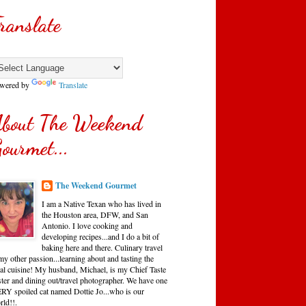
ranslate
wered by
Translate
bout The Weekend
ourmet...
The Weekend Gourmet
I am a Native Texan who has lived in
the Houston area, DFW, and San
Antonio. I love cooking and
developing recipes...and I do a bit of
baking here and there. Culinary travel
my other passion...learning about and tasting the
cal cuisine! My husband, Michael, is my Chief Taste
ster and dining out/travel photographer. We have one
RY spoiled cat named Dottie Jo...who is our
rld!!.