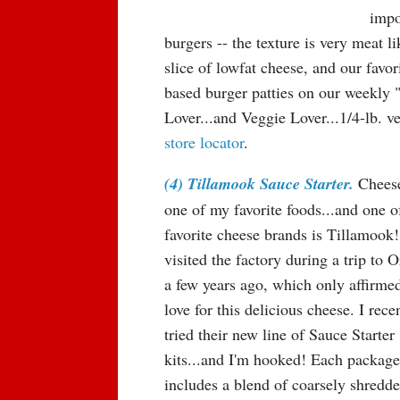
impo
burgers -- the texture is very meat li
slice of lowfat cheese, and our favo
based burger patties on our weekly 
Lover...and Veggie Lover...1/4-lb. v
store locator
.
(4) Tillamook Sauce Starter.
Cheese
one of my favorite foods...and one 
favorite cheese brands is Tillamook
visited the factory during a trip to 
a few years ago, which only affirme
love for this delicious cheese. I rece
tried their new line of Sauce Starter
kits...and I'm hooked! Each package
includes a blend of coarsely shredd