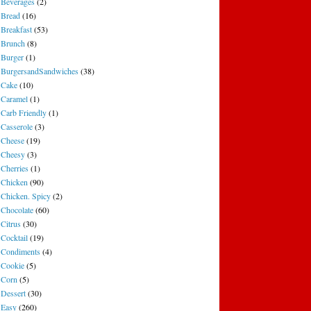
Beverages
(2)
Bread
(16)
Breakfast
(53)
Brunch
(8)
Burger
(1)
BurgersandSandwiches
(38)
Cake
(10)
Caramel
(1)
Carb Friendly
(1)
Casserole
(3)
Cheese
(19)
Cheesy
(3)
Cherries
(1)
Chicken
(90)
Chicken. Spicy
(2)
Chocolate
(60)
Citrus
(30)
Cocktail
(19)
Condiments
(4)
Cookie
(5)
Corn
(5)
Dessert
(30)
Easy
(260)