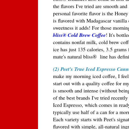
the flavors I've tried are smooth an
personal favorite flavor is the Hon
is flavored with Madagascar vanilla 
sweetness it adds! For those morning
bliss
® Cold Brew Coffee
! It's bott
contains nonfat milk, cold brew cof
ice has just 135 calories, 3.5 grams
mate's natural bliss
®
line has defi
(2) Peet's True Iced Espresso Cann
make my morning iced coffee, I feel 
start out with a quality coffee for m
is smooth and intense (without bein
of the best brands I've tried recently
Iced Espresso, which comes in ready
typically use half of a can for a mor
Each variety starts with Peet's signa
flavored with simple, all-natural ing