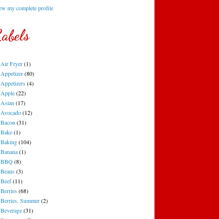
ew my complete profile
abels
Air Fryer
(1)
Appetizer
(80)
Appetizers
(4)
Apple
(22)
Asian
(17)
Avocado
(12)
Bacon
(31)
Bake
(1)
Baking
(104)
Banana
(1)
BBQ
(8)
Beans
(3)
Beef
(11)
Berries
(68)
Berries. Summer
(2)
Beverage
(31)