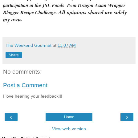
participation in the JSL Foods' Twin Dragon Asian Wrapper
All opinions shared are solely
Blogger Recipe Challenge.
my own.
The Weekend Gourmet
at
11:07 AM
Share
No comments:
Post a Comment
I love hearing your feedback!!!
‹
›
Home
View web version