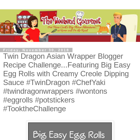
Friday, November 30, 2018
Twin Dragon Asian Wrapper Blogger
Recipe Challenge...Featuring Big Easy
Egg Rolls with Creamy Creole Dipping
Sauce #TwinDragon #ChefYaki
#twindragonwrappers #wontons
#eggrolls #potstickers
#TooktheChallenge