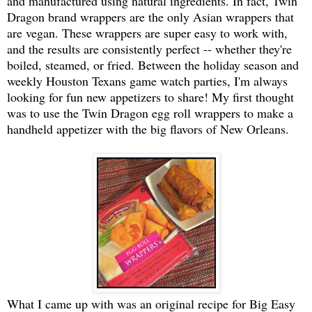
and manufactured using natural ingredients. In fact, Twin
Dragon brand wrappers are the only Asian wrappers that
are vegan. These wrappers are super easy to work with,
and the results are consistently perfect -- whether they're
boiled, steamed, or fried. Between the holiday season and
weekly Houston Texans game watch parties, I'm always
looking for fun new appetizers to share! My first thought
was to use the Twin Dragon egg roll wrappers to make a
handheld appetizer with the big flavors of New Orleans.
What I came up with was an original recipe for Big Easy