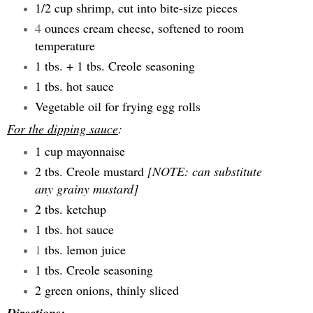
1/2 cup shrimp, cut into bite-size pieces
4
ounces cream cheese, softened to room
temperature
1 tbs. + 1 tbs. Creole seasoning
1 tbs. hot sauce
Vegetable oil for frying egg rolls
For the dipping sauce
:
1 cup mayonnaise
2 tbs. Creole mustard
[NOTE: can substitute
any grainy mustard]
2 tbs. ketchup
1 tbs. hot sauce
1
tbs. lemon juice
1 tbs. Creole seasoning
2 green onions, thinly sliced
Directions
: