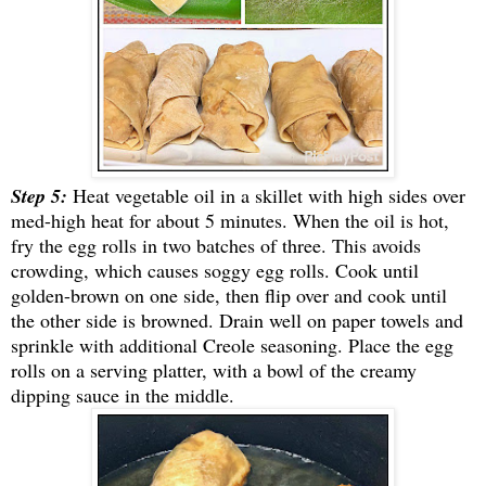
Step 5:
Heat vegetable oil in a skillet with high sides over
med-high heat for about 5 minutes. When the oil is hot,
fry the egg rolls in two batches of three. This avoids
crowding, which causes soggy egg rolls. Cook until
golden-brown on one side, then flip over and cook until
the other side is browned. Drain well on paper towels and
sprinkle with additional Creole seasoning.
P
lace the egg
rolls on a serving platter, with a bowl of the creamy
dipping sauce in the middle.