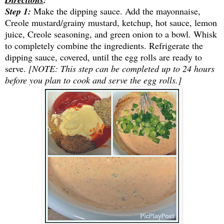
Step
1:
Make the dipping sa
uce. Add the mayonnaise,
Creole mustard/grainy mustard, ketchup, hot sauce, lemon
juice, Creole seasoning, and green onion to a bowl. Whisk
to completely combine the ingredients. Refrigerate the
dipping sauce, covered, until the egg rolls are ready to
serve.
[NOTE: This step can be completed up to 24 hours
before you plan to cook and serve the egg rolls.]