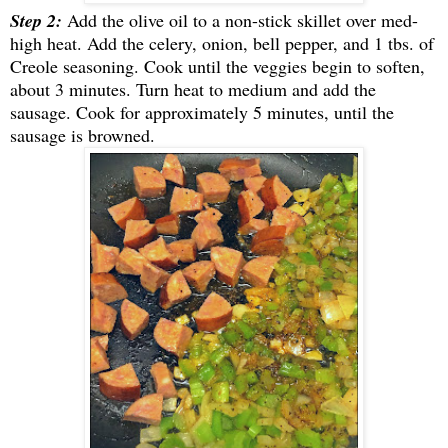
Step 2:
Add the olive oil to a non-stick skillet over med-
high heat. Add the celery, onion, bell pepper, and 1 tbs. of
Creole seasoning. Cook until the veggies begin to soften,
about 3 minutes. Turn heat to medium and add the
sausage. Cook for approximately 5 minutes, until the
sausage is browned.