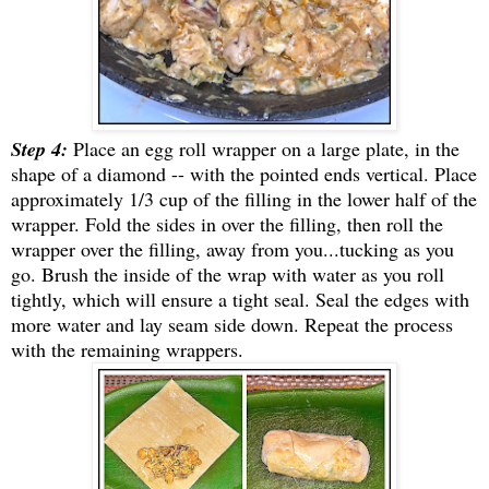
Step 4:
Place an egg roll wrapper on a large plate, in the
shape of a diamond -- with the pointed ends vertical. Place
approximately 1/3 cup of the filling in the lower half of the
wrapper. Fold the sides in over the filling, then roll the
wrapper over the filling, away from you...tucking as you
go. Brush the inside of the wrap with water as you roll
tightly, which will ensure a tight seal. Seal the edges with
more water and lay seam side down. Repeat the process
with the remaining wrappers.