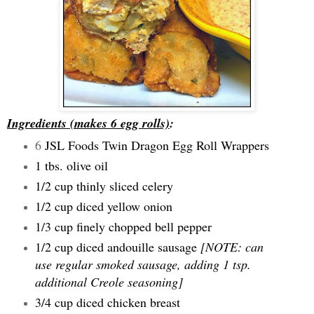
Ingredients (makes 6 egg rolls)
:
6
JSL Foods Twin Dragon Egg Roll Wrappers
1 tbs. olive oil
1/2 cup thinly sliced celery
1/2 cup diced yellow onion
1/3 cup finely chopped bell pepper
1/2 cup diced andouille sausage
[NOTE: can
use regular smoked sausage, adding 1 tsp.
additional Creole seasoning]
3/4 cup diced chicken breast