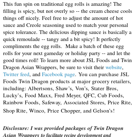
This fun spin on traditional egg rolls is amazing! The
filling is spicy, but not overly so -- the cream cheese cools
things off nicely. Feel free to adjust the amount of hot
sauce and Creole seasoning used to match your personal
spice tolerance. The delicious dipping sauce is basically a
quick remoulade -- tangy and a bit spicy! It perfectly
compliments the egg rolls. Make a batch of these egg
rolls for your next gameday or holiday party -- and let the
good times roll! To lea
rn more about JSL Foods and Twin
Dragon Asian Wrappers, be sure to visit their
website
,
Twitter feed
, and
Facebook page
.
You can purchase JSL
Foods Twin Dragon products at major grocery retailers,
including: Albertsons, Shaw’s, Von’s, Stater Bros,
Lucky’s, Food Maxx, Fred Meyer, QFC, Cub Foods,
Rainbow Foods, Safeway, Associated Stores, Price Rite,
Shop Rite, Winco, Price Chopper, and Gelson’s!
Disclosure: I was provided packages of Twin Dragon
Asian Wrappers t
o facilitate recipe development and