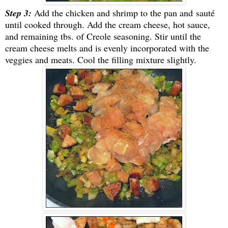
Step 3:
Add the chicken and shrimp to the pan and
sauté
until cooked through. Add the cream cheese, hot sauce,
and remaining tbs. of Creole seasoning. Stir until the
cream cheese melts and is evenly incorporated with the
veggies and meats. Cool the filling mixture slightly.