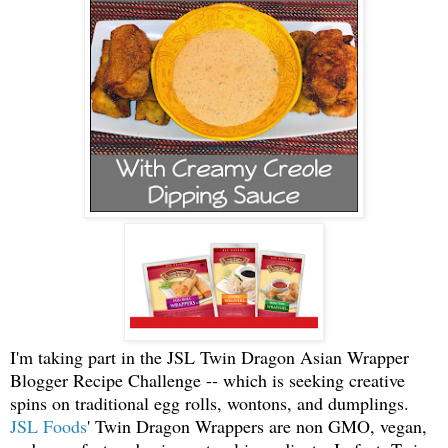
I'm taking part in the J
SL Twin Dragon Asian Wrapper
Blogger Recipe Challenge -- which is seeking creative
spins on traditional egg rolls, wontons, and dumplings.
JSL Foods
' Twin Dragon Wrappers are non GMO, vegan,