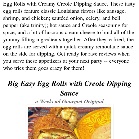
Egg Rolls with Creamy Creole Dipping Sauce. These tasty
egg rolls feature classic Louisiana flavors like sausage,
shrimp, and chicken; sautéed onion, celery, and bell
pepper (aka trinity); hot sauce and Creole seasoning for
spice; and a bit of luscious cream cheese to bind all of the
yummy filling ingredients together. After they're fried, the
egg rolls are served with a quick creamy remoulade sauce
on the side for dipping. Get ready for rave reviews when
you serve these appetizers at your next party -- everyone
who tries them goes crazy for them!
Big Easy Egg Rolls
with Creole Dipping
Sauce
a Weekend Gourmet Original