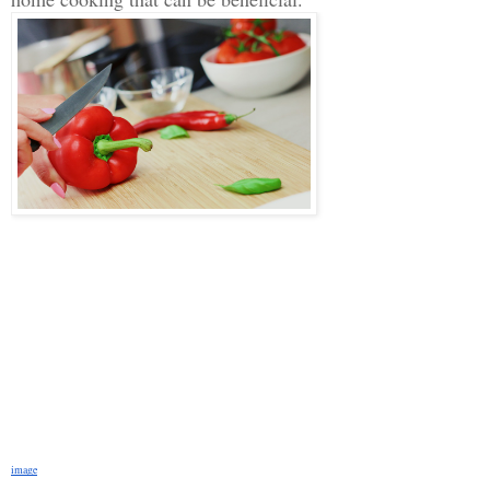
image