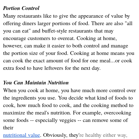
Portion Control
Many restaurants like to give the appearance of value by 
offering diners larger portions of food. There are also "all 
you can eat" and buffet-style restaurants that may 
encourage customers to overeat. Cooking at home, 
however, can make it easier to both control and manage 
the portion size of your food. Cooking at home means you 
can cook the exact amount of food for one meal...or cook 
extra food to have leftovers for the next day.
You Can Maintain Nutrition
When you cook at home, you have much more control over 
the ingredients you use. You decide what kind of foods to 
cook, how much food to cook, and the cooking method to 
maximize the meal's nutrition. For example, overcooking 
some foods -- especially veggies -- can remove some of 
their
nutritional value
. Obviously, they'
re healthy either way, 