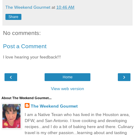
The Weekend Gourmet
at
10:46 AM
Share
No comments:
Post a Comment
I love hearing your feedback!!!
‹
›
Home
View web version
About The Weekend Gourmet...
The Weekend Gourmet
I am a Native Texan who has lived in the Houston area,
DFW, and San Antonio. I love cooking and developing
recipes...and I do a bit of baking here and there. Culinary
travel is my other passion...learning about and tasting