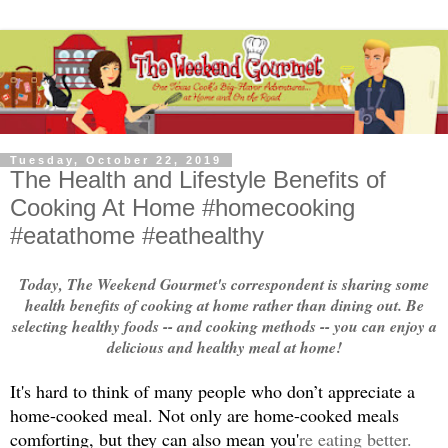
Tuesday, October 22, 2019
The Health and Lifestyle Benefits of
Cooking At Home #homecooking
#eatathome #eathealthy
Today, The Weekend Gourmet's correspondent is sharing some
health benefits of cooking at home rather than dining out. Be
selecting healthy foods -- and cooking methods -- you can enjoy a
delicious and healthy meal at home!
It's hard to think of many people who don’t appreciate a 
home-cooked meal. Not only are home-cooked meals 
comforting, but they can also mean you'
re eating better. 