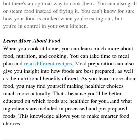
but there'
s an optimal way to cook them. You can also grill 
or steam food instead of frying it. You can’t know for sure 
how your food is cooked when you’re eating out, but 
you're in control in your own kitchen. 
Learn More About Food
When you cook at home, you can learn much more about 
food, nutrition, and cooking. You can take time to meal 
plan and 
read different recipes
.
 M
eal
 preparation can also 
give you insight into how foods are best prepared, as well 
as the nutritional benefits offered. As you learn more about 
food, you may find yourself making healthier choices 
much more naturally. That's because you’ll be better 
educated on which foods are healthier for you...and what 
ingredients are included in processed and pre-prepared 
foods. This knowledge allows you to make smarter food 
choices!