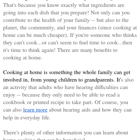
That's because you know exactly what ingredients are 
going into each dish that you prepare! Not only can you 
contribute to the health of your family -- but also to the 
planet, the community, and your finances (since cooking at 
home can be much cheaper). If you'
re someone who thinks 
they can’t cook...or can't seem to find time to cook...then 
it's time to think again! There are many benefits to 
cooking at home.
Cooking at home is something the whole family can get 
involved in, from young children to grandparents. It'
s also 
an activity that adults who have hearing difficulties can 
enjoy -- because they only need to be able to read a 
cookbook or printed recipe to take part. Of course, you 
can also
learn more
about hearing aids and how they can 
help in everyday life. 
There's plenty of other information you can learn about 
home cooking that can be beneficial. 