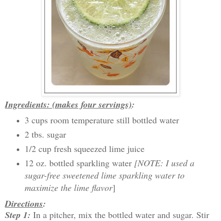
Ingredients: (makes four servings)
:
3 cups room temperature still bottled water
2 tbs. sugar
1/2 cup fresh squeezed lime juice
12 oz. bottled sparkling water
[NOTE: I used a
sugar-free sweetened lime sparkling water to
maximize the lime flavor
]
Directions
:
Step 1:
In a pitcher, mix the bottled water and sugar. Stir