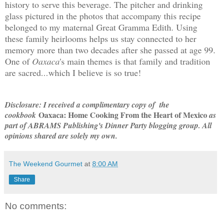
history to serve this beverage. The pitcher and drinking
glass pictured in the photos that accompany this recipe
belonged to my maternal Great Gramma Edith. Using
these family heirlooms helps us stay connected to her
memory more than two decades after she passed at age 99.
One of
Oaxaca
's main themes is that family and tradition
are sacred...which I believe is so true!
Disclosure: I received a complimentary copy of the
Oaxaca: Home Cooking From the Heart of Mexico
cookbook
as
part of ABRAMS Publishing's Dinner Party blogging group. All
opinions shared are solely my own.
The Weekend Gourmet
at
8:00 AM
Share
No comments: