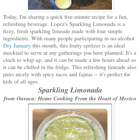
Today, I'm sharing a quick five-minute recipe for a fun,
refreshing beverage. Lopez's Sparkling Limonada is a
fizzy, fresh sparkling limeade made with four simple
ingredients. With many people participating in no-alcohol
Dry January
this month, this fruity spritzer is an ideal
mocktail to serve at any gatherings you have planned. It's a
cinch to whip up, and it can be made a few hours ahead so
it can be chilled in the fridge. This refreshing limeade also
pairs nicely with spicy tacos and fajitas -- it's perfect for
kids of all ages.
Sparkling Limonada
from Oaxaca: Home Cooking From the Heart of Mexico