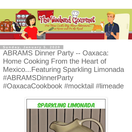
Sunday, January 5, 2020
ABRAMS Dinner Party -- Oaxaca:
Home Cooking From the Heart of
Mexico...Featuring Sparkling Limonada
#ABRAMSDinnerParty
#OaxacaCookbook #mocktail #limeade