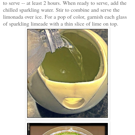
to serve -- at least 2 hours. When ready to serve, add the
chilled sparkling water. Stir to combine and serve the
limonada over ice. For a pop of color, garnish each glass
of sparkling limeade with a thin slice of lime on top.