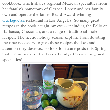
cookbook, which shares regional Mexican specialties from
her family's hometown of Oaxaca. Lopez and her family
own and operate the James Beard Award-winning
Guelaguetza
restaurant in Los Angeles. So many great
recipes in the book caught my eye -- including the Pollo en
Barbacoa, Chocoflan, and a range of traditional mole
recipes. The hectic holiday season kept me from devoting
the time necessary to give these recipes the love and
attention they deserve...so look for future posts this Spring
that feature some of the Lopez family's Oaxacan regional
specialties!