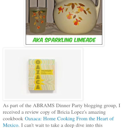
As part of the ABRAMS Dinner Party blogging group, I
received a review copy of Bricia Lopez's amazing
cookbook
Oaxaca: Home Cooking From the Heart of
Mexico
. I can't wait to take a deep dive into this