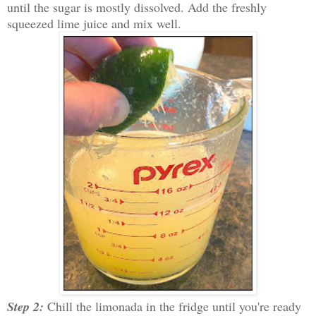
until the sugar is mostly dissolved. Add the freshly
squeezed lime juice and mix well.
Step 2:
Chill the limonada in the fridge until you're ready