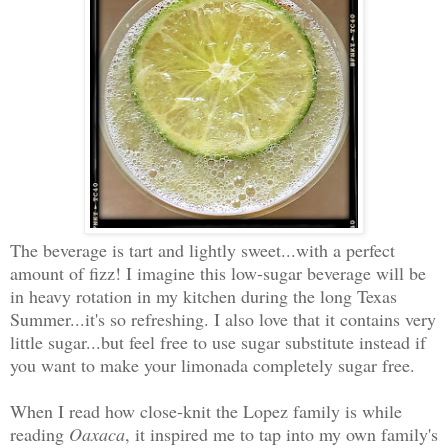
The beverage is tart and lightly sweet...with a perfect
amount of fizz! I imagine this low-sugar beverage will be
in heavy rotation in my kitchen during the long Texas
Summer...it's so refreshing. I also love that it contains very
little sugar...but feel free to use sugar substitute instead if
you want to make your limonada completely sugar free.
When I read how close-knit the Lopez family is while
reading
Oaxaca
, it inspired me to tap into my own family's