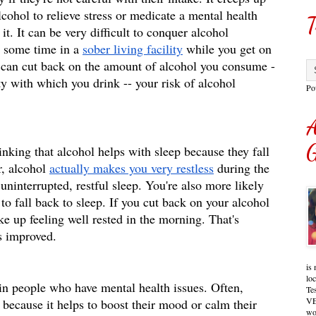
lcohol to relieve stress or medicate a mental health 
T
it. It can be very difficult to conquer alcohol 
 some time in a 
sober living facility
 while you get on 
u can cut back on the amount of alcohol you consume -
y with which you drink -- your risk of alcohol 
Po
A
G
nking that alcohol helps with sleep because they fall 
, alcohol 
actually makes you very restless
 during the 
ninterrupted, restful sleep. You're also more likely 
 to fall back to sleep. If you cut back on your alcohol 
ke up feeling well rested in the morning. That's 
s improved. 
is 
lo
n people who have mental health issues. Often, 
Te
VE
 because it helps to boost their mood or calm their 
wo