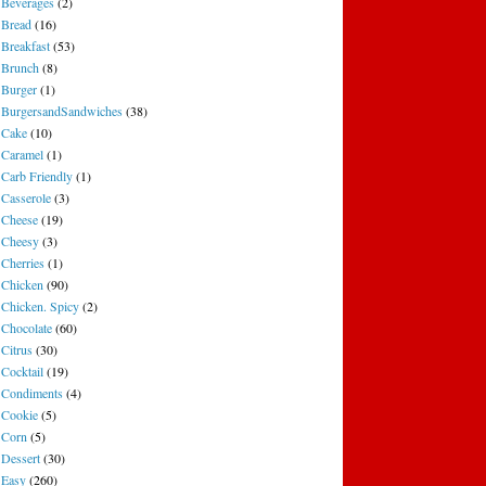
Beverages
(2)
Bread
(16)
Breakfast
(53)
Brunch
(8)
Burger
(1)
BurgersandSandwiches
(38)
Cake
(10)
Caramel
(1)
Carb Friendly
(1)
Casserole
(3)
Cheese
(19)
Cheesy
(3)
Cherries
(1)
Chicken
(90)
Chicken. Spicy
(2)
Chocolate
(60)
Citrus
(30)
Cocktail
(19)
Condiments
(4)
Cookie
(5)
Corn
(5)
Dessert
(30)
Easy
(260)