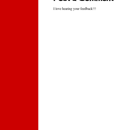
I love hearing your feedback!!!