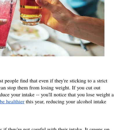
 people find that even if they're sticking to a strict 
can stop them from losing weight. If you cut out 
duce your intake -- you'll notice that you lose weight a 
be healthier
 this year, reducing your alcohol intake 
 
if they're not careful with their intake. It creeps up 