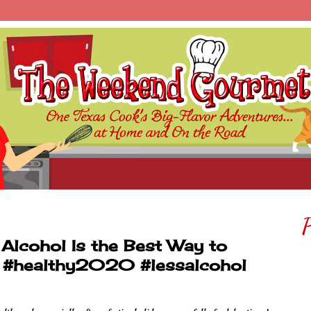
P
Alcohol Is the Best Way to
y #healthy2020 #lessalcohol