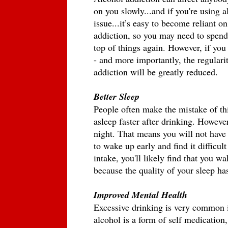
on you slowly...and if you're using a
issue...it’s easy to become reliant on 
addiction, so you may need to spend
top of things again. However, if yo
- and more importantly, the regularit
addiction will be greatly reduced. 
Better Sleep
People often make the mistake of thi
asleep faster after drinking. However
night. That means you will not have u
to wake up early and find it difficult
intake, you'll likely find that you wa
because the quality of your sleep ha
Improved Mental Health
Excessive drinking is very common i
alcohol is a form of self medication,