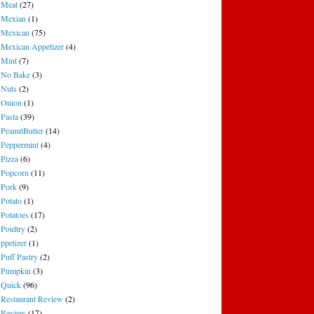
Meat
(27)
Mexian
(1)
Mexican
(75)
Mexican Appetizer
(4)
Mint
(7)
No Bake
(3)
Nuts
(2)
Onion
(1)
Pasta
(39)
PeanutButter
(14)
Peppermint
(4)
Pizza
(6)
Popcorn
(11)
Pork
(9)
Potato
(1)
Potatoes
(17)
Poultry
(2)
ppetizer
(1)
Puff Pastry
(2)
Pumpkin
(3)
Quick
(96)
Restaurant Review
(2)
Review
(17)