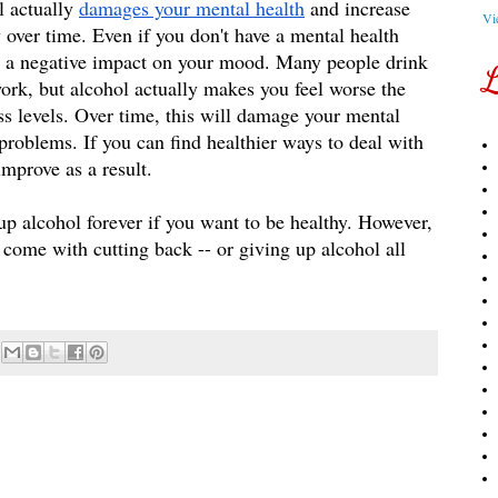
 actually 
damages your mental health
 and increase 
Vi
ver time. Even if you don't have a mental health 
e a negative impact on your mood. Many people drink 
L
 work, but alcohol actually makes you feel worse the 
ss levels. Over time, this will damage your mental 
problems. If you can find healthier ways to deal with 
improve as a result. 
up alcohol forever if you want to be healthy. However, 
t come with cutting back -- or giving up alcohol all 