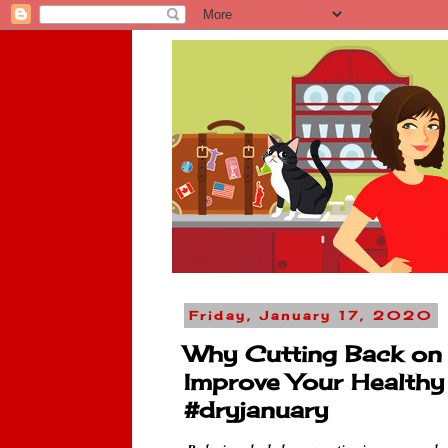
Friday, January 17, 2020
Why Cutting Back on 
Improve Your Health
#dryjanuary