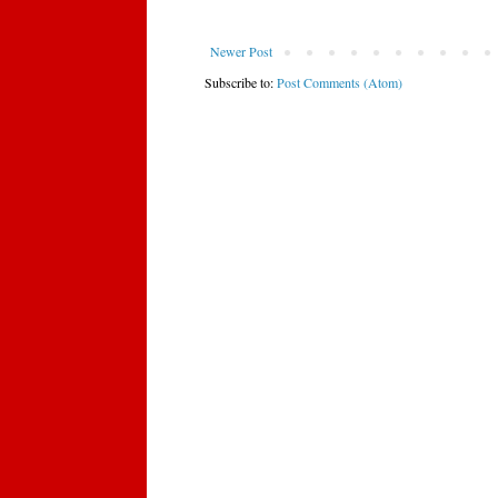
Newer Post
Subscribe to:
Post Comments (Atom)