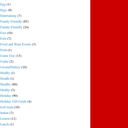
Egg
(1)
Eggs
(8)
Entertaining
(7)
Family Friendly
(85)
Family-Friendly
(24)
Fast
(10)
Fish
(7)
Food and Wine Events
(3)
Fruit
(1)
Game Day
(13)
Garlic
(2)
GroundTurkey
(10)
Healhy
(1)
Health
(1)
Healthy
(60)
Heathy
(3)
Holiday
(90)
Holiday Gift Guide
(4)
IceCream
(10)
Italian
(7)
Lemon
(11)
Lunch
(1)