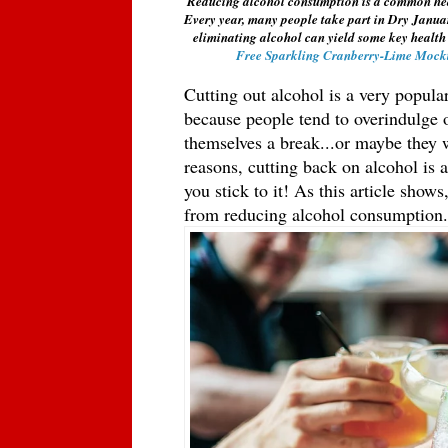
Reducing alcohol consumption is a common health 
Every year, many people take part in Dry Janua
eliminating alcohol can yield some key health
Free Sparkling Cranberry-Lime Mockt
Cutting out alcohol is a very popula
because people tend to overindulge o
themselves a break...or maybe they w
reasons, cutting back on alcohol is ac
you stick to it! As this article shows
from reducing alcohol consumption.