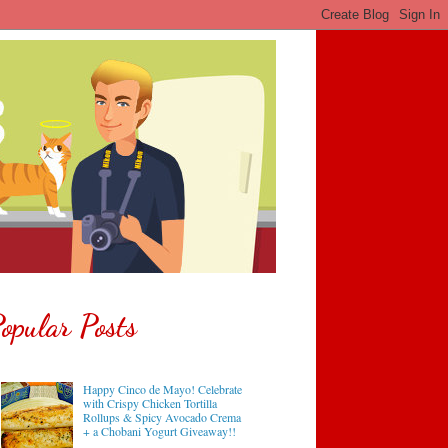
opular Posts
Happy Cinco de Mayo! Celebrate
with Crispy Chicken Tortilla
Rollups & Spicy Avocado Crema
+ a Chobani Yogurt Giveaway!!