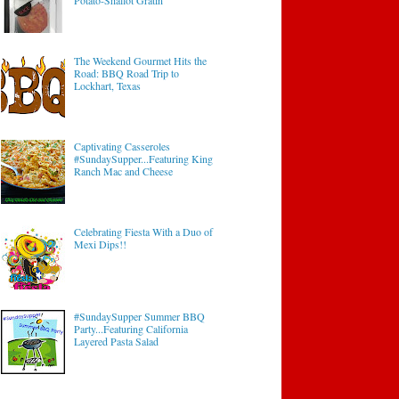
Potato-Shallot Gratin
The Weekend Gourmet Hits the
Road: BBQ Road Trip to
Lockhart, Texas
Captivating Casseroles
#SundaySupper...Featuring King
Ranch Mac and Cheese
Celebrating Fiesta With a Duo of
Mexi Dips!!
#SundaySupper Summer BBQ
Party...Featuring California
Layered Pasta Salad