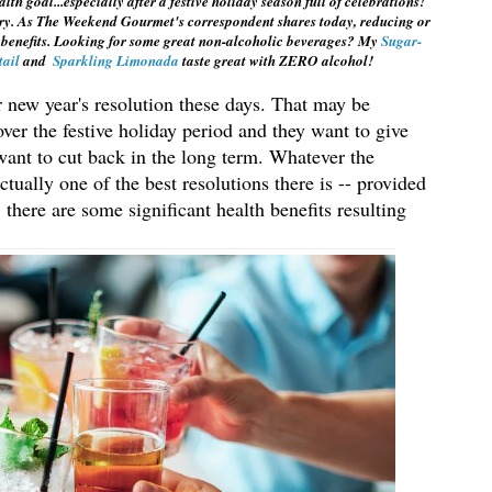
goal...especially after a festive holiday season full of celebrations! 
ry. As The Weekend Gourmet's correspondent shares today, reducing or 
 benefits. Looking for some great non-alcoholic beverages? My 
Sugar-
ail 
and  
Sparkling Limonada
 taste great with ZERO alcohol!
r new year's resolution these days. That may be 
ver the festive holiday period and they want to give 
ant to cut back in the long term. Whatever the 
tually one of the best resolutions there is -- provided 
, there are some significant health benefits resulting 
 