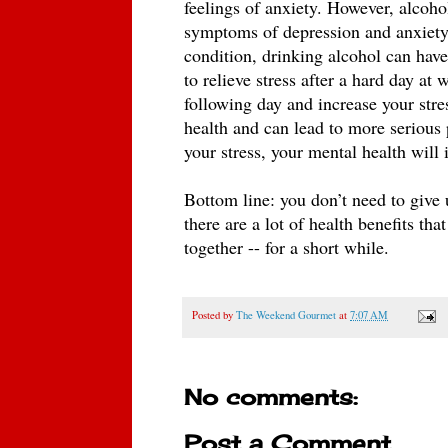
feelings of anxiety. However, alcohol
symptoms of depression and anxiety o
condition, drinking alcohol can hav
to relieve stress after a hard day at
following day and increase your stre
health and can lead to more serious 
your stress, your mental health will 
Bottom line: you don’t need to give 
there are a lot of health benefits tha
together -- for a short while. 
Posted by
The Weekend Gourmet
at
7:07 AM
No comments:
Post a Comment