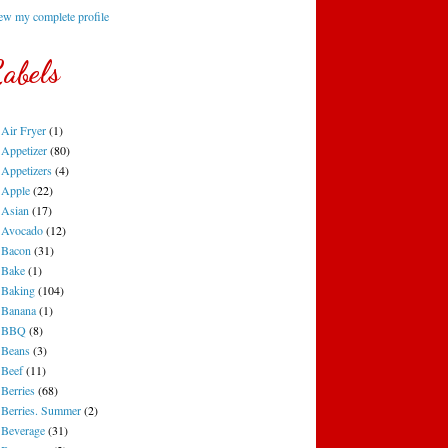
ew my complete profile
abels
Air Fryer
(1)
Appetizer
(80)
Appetizers
(4)
Apple
(22)
Asian
(17)
Avocado
(12)
Bacon
(31)
Bake
(1)
Baking
(104)
Banana
(1)
BBQ
(8)
Beans
(3)
Beef
(11)
Berries
(68)
Berries. Summer
(2)
Beverage
(31)