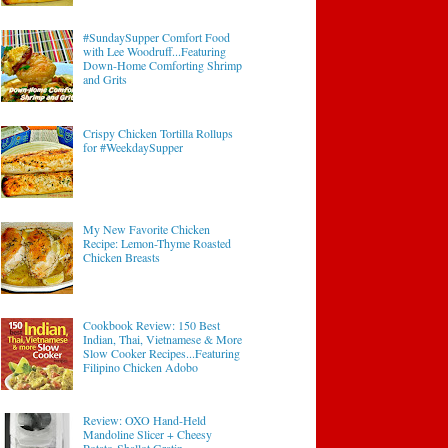
#SundaySupper Comfort Food
with Lee Woodruff...Featuring
Down-Home Comforting Shrimp
and Grits
Crispy Chicken Tortilla Rollups
for #WeekdaySupper
My New Favorite Chicken
Recipe: Lemon-Thyme Roasted
Chicken Breasts
Cookbook Review: 150 Best
Indian, Thai, Vietnamese & More
Slow Cooker Recipes...Featuring
Filipino Chicken Adobo
Review: OXO Hand-Held
Mandoline Slicer + Cheesy