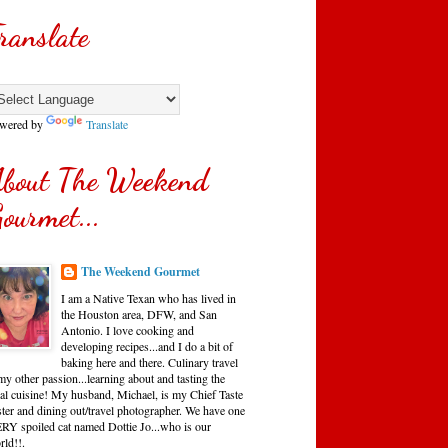
ranslate
wered by
Translate
bout The Weekend
ourmet...
The Weekend Gourmet
I am a Native Texan who has lived in
the Houston area, DFW, and San
Antonio. I love cooking and
developing recipes...and I do a bit of
baking here and there. Culinary travel
my other passion...learning about and tasting the
cal cuisine! My husband, Michael, is my Chief Taste
ster and dining out/travel photographer. We have one
RY spoiled cat named Dottie Jo...who is our
rld!!.