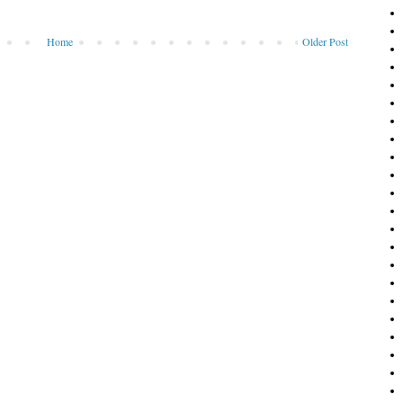
Home
Older Post