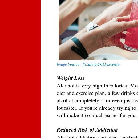
Image Source - Pixabay CCO License
Weight Loss 
Alcohol is very high in calories. Most
diet and exercise plan, a few drinks 
alcohol completely -- or even just re
lot faster. If you're already trying to 
will make it so much easier for you.
Reduced Risk of Addiction 
Alcohol addiction can affect anybody 