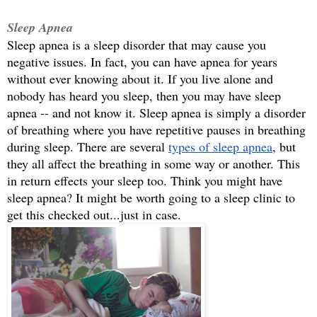
Sleep Apnea
Sleep apnea is a sleep disorder that may cause you 
negative issues. In fact, you can have apnea for years 
without ever knowing about it. If you live alone and 
nobody has heard you sleep, then you may have sleep 
apnea -- and not know it. Sleep apnea is simply a disorder 
of breathing where you have repetitive pauses in breathing 
during sleep. There are several 
types of sleep apnea
, but 
they all affect the breathing in some way or another. This 
in return effects your sleep too. Think you might have 
sleep apnea? It might be worth going to a sleep clinic to 
get this checked out...just in case.