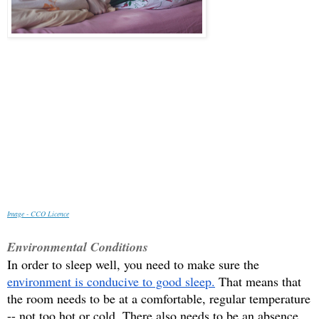
Image - CCO Licenc
e
Environmental Conditions
In order to sleep well, you need to make sure the 
environment is conducive to good sleep.
 That means that 
the room needs to be at a comfortable, regular temperature 
-- not too hot or cold. There also needs to be an absence 