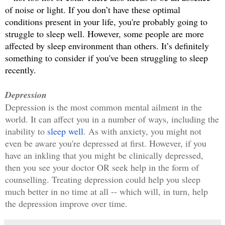
of noise or light. If you don’t have these optimal 
conditions present in your life, you're probably going to 
struggle to sleep well. However, some people are more 
affected by sleep environment than others. It’s definitely 
something to consider if you've been struggling to sleep 
recently.
Depression
Depression is the most common mental ailment in the 
world. It can affect you in a number of ways, including the 
inability to 
sleep well
. As with anxiety, you might not 
even be aware you're depressed at first. However, if you 
have an inkling that you might be clinically depressed, 
then you see your doctor OR seek help in the form of 
counselling. Treating depression could help you sleep 
much better in no time at all -- which will, in turn, help 
the depression improve over time.