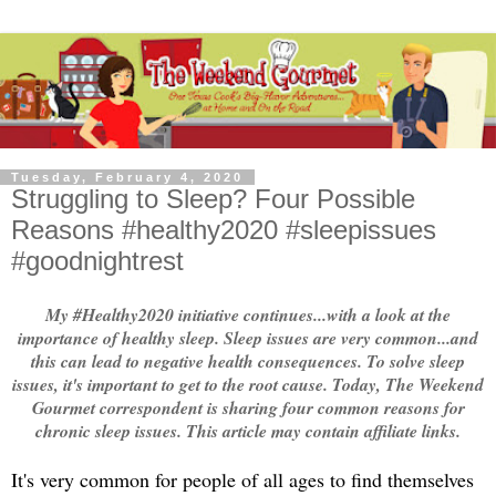
Tuesday, February 4, 2020
Struggling to Sleep? Four Possible
Reasons #healthy2020 #sleepissues
#goodnightrest
My #Healthy2020 initiative continues...with a look at the
importance of healthy sleep. Sleep issues are very common...and
this can lead to negative health consequences. To solve sleep
issues, it's important to get to the root cause. Today, The Weekend
Gourmet correspondent is sharing four common reasons for
chronic sleep issues. This article may contain affiliate links.
It's very common for people of all ages to find themselves 