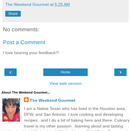
The Weekend Gourmet
at
5:25 AM
Share
No comments:
Post a Comment
I love hearing your feedback!!!
‹
›
Home
View web version
About The Weekend Gourmet...
The Weekend Gourmet
I am a Native Texan who has lived in the Houston area,
DFW, and San Antonio. I love cooking and developing
recipes...and I do a bit of baking here and there. Culinary
travel is my other passion...learning about and tasting