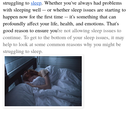
struggling to 
sleep
. Whether you've always had problems 
with sleeping well -- or whether sleep issues are starting to 
happen now for the first time -- it's something that can 
profoundly affect your life, health, and emotions. That's 
good reason to ensure you'
re not allowing sleep issues to 
continue. To get to the bottom of your sleep issues, it may 
help to look at some common reasons why you might be 
struggling to sleep. 