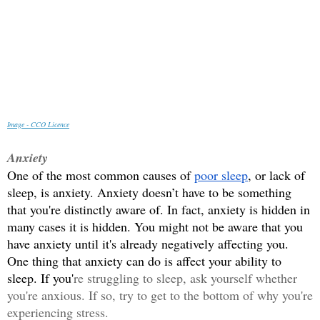
Image - CCO Licence
Anxiety
One of the most common causes of 
poor sleep
, or lack of 
sleep, is anxiety. Anxiety doesn’t have to be something 
that you're distinctly aware of. In fact, anxiety is hidden in 
many cases it is hidden. You might not be aware that you 
have anxiety until it's already negatively affecting you. 
One thing that anxiety can do is affect your ability to 
sleep. If you'
re struggling to sleep, ask yourself whether 
you're anxious. If so, try to get to the bottom of why you're 
experiencing stress.