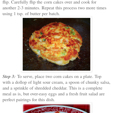
flip. Carefully flip the corn cakes over and cook for
another 2-3 minutes. Repeat this process two more times
using 1 tsp. of butter per batch.
Step 3:
To serve, place two corn cakes on a plate. Top
with a dollop of light sour cream, a spoon of chunky salsa,
and a sprinkle of shredded cheddar. This is a complete
meal as is, but over-easy eggs and a fresh fruit salad are
perfect pairings for this dish.