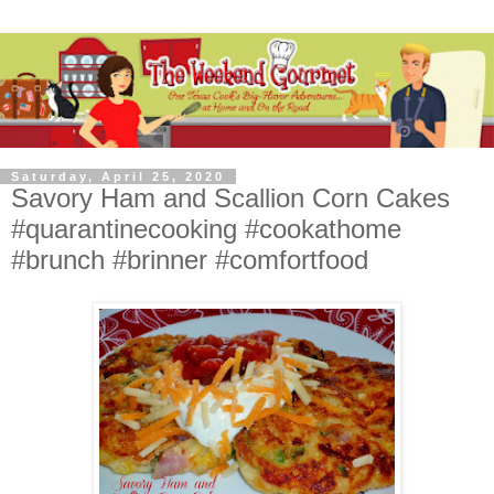
Saturday, April 25, 2020
Savory Ham and Scallion Corn Cakes
#quarantinecooking #cookathome
#brunch #brinner #comfortfood