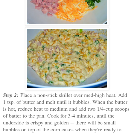
Step 2:
Place a non-stick skillet over med-high heat. Add
1 tsp. of butter and melt until it bubbles. When the butter
is hot, reduce heat to medium and add two 1/4-cup scoops
of batter to the pan. Cook for 3-4 minutes, until the
underside is crispy and golden -- there will be small
bubbles on top of the corn cakes when they're ready to