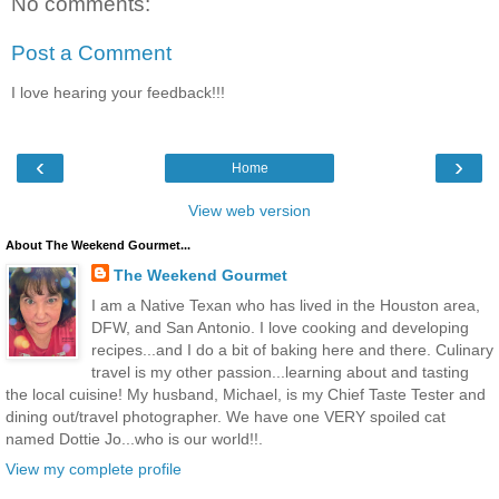
No comments:
Post a Comment
I love hearing your feedback!!!
‹
›
Home
View web version
About The Weekend Gourmet...
The Weekend Gourmet
I am a Native Texan who has lived in the Houston area,
DFW, and San Antonio. I love cooking and developing
recipes...and I do a bit of baking here and there. Culinary
travel is my other passion...learning about and tasting
the local cuisine! My husband, Michael, is my Chief Taste Tester and
dining out/travel photographer. We have one VERY spoiled cat
named Dottie Jo...who is our world!!.
View my complete profile