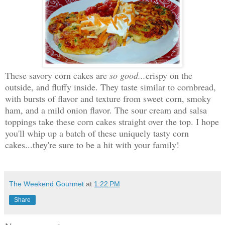
These savory corn cakes are
so good...
crispy on the
outside, and fluffy inside. They taste similar to cornbread,
with bursts of flavor and texture from sweet corn, smoky
ham, and a mild onion flavor. The sour cream and salsa
toppings take these corn cakes straight over the top. I hope
you'll whip up a batch of these uniquely tasty corn
cakes...they're sure to be a hit with your family!
The Weekend Gourmet
at
1:22 PM
Share