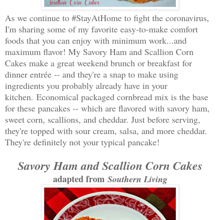
As we continue to #StayAtHome to fight the coronavirus,
I'm sharing some of my favorite easy-to-make comfort
foods that you can enjoy with minimum work...and
maximum flavor! My Savory Ham and Scallion Corn
Cakes make a great weekend brunch or breakfast for
dinner entrée -- and they're a snap to make using
ingredients you probably already have in your
kitchen.
Economical packaged cornbread mix is the base
for these pancakes -- which are flavored with savory ham,
sweet corn, scallions, and cheddar. Just before serving,
they're topped with sour cream, salsa, and more cheddar.
They're definitely not your typical pancake!
Savory Ham and Scallion Corn Cakes
adapted from
Southern Living