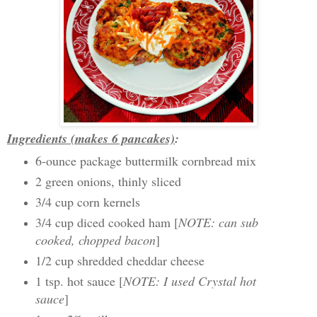
Ingredients (makes 6 pancakes)
:
6-ounce package buttermilk cornbread mix
2 green onions, thinly sliced
3/4 cup corn kernels
3/4 cup diced cooked ham [
NOTE: can sub
cooked, chopped bacon
]
1/2 cup shredded cheddar cheese
1 tsp. hot sauce [
NOTE: I used Crystal hot
sauce
]