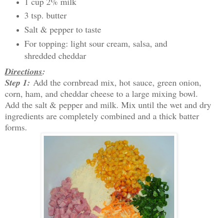
1 cup 2% milk
3 tsp. butter
Salt & pepper to taste
For topping: light sour cream, salsa, and
shredded cheddar
Directions
:
Step 1:
Add the cornbread mix, hot sauce, green onion,
corn, ham, and cheddar cheese to a large mixing bowl.
Add the salt & pepper and milk. Mix until the wet and dry
ingredients are completely combined and a thick batter
forms.