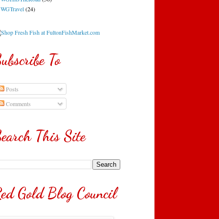
WGTravel
(24)
ubscribe To
Posts
Comments
earch This Site
ed Gold Blog Council