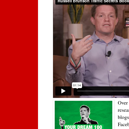
Over 
resea
blogs
Faceb