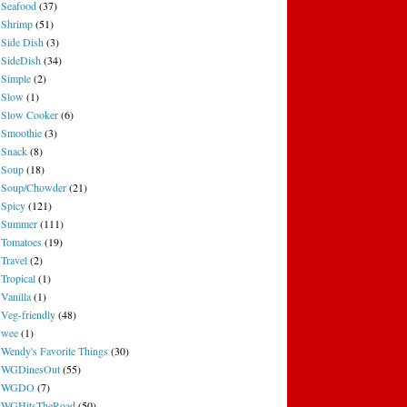
Seafood
(37)
Shrimp
(51)
Side Dish
(3)
SideDish
(34)
Simple
(2)
Slow
(1)
Slow Cooker
(6)
Smoothie
(3)
Snack
(8)
Soup
(18)
Soup/Chowder
(21)
Spicy
(121)
Summer
(111)
Tomatoes
(19)
Travel
(2)
Tropical
(1)
Vanilla
(1)
Veg-friendly
(48)
wee
(1)
Wendy's Favorite Things
(30)
WGDinesOut
(55)
WGDO
(7)
WGHitsTheRoad
(50)