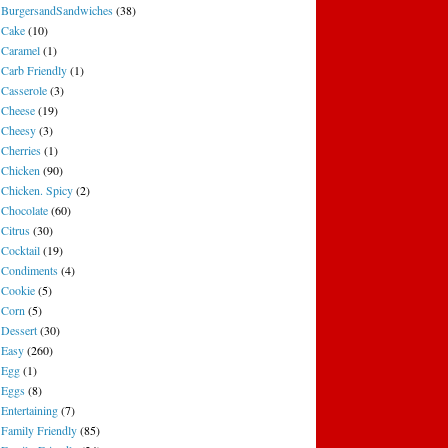
BurgersandSandwiches
(38)
Cake
(10)
Caramel
(1)
Carb Friendly
(1)
Casserole
(3)
Cheese
(19)
Cheesy
(3)
Cherries
(1)
Chicken
(90)
Chicken. Spicy
(2)
Chocolate
(60)
Citrus
(30)
Cocktail
(19)
Condiments
(4)
Cookie
(5)
Corn
(5)
Dessert
(30)
Easy
(260)
Egg
(1)
Eggs
(8)
Entertaining
(7)
Family Friendly
(85)