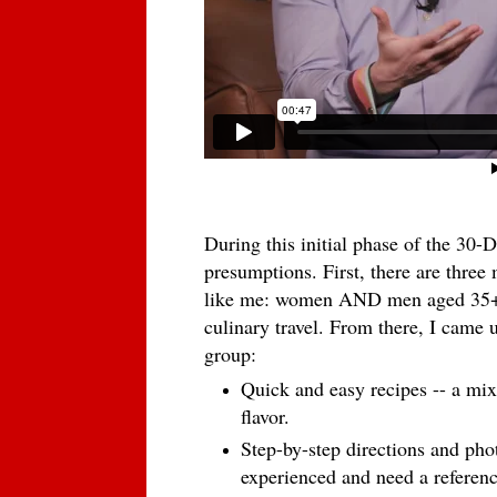
During this initial phase of the 30-
presumptions. First, there are three
like me: women AND men aged 35+ 
culinary travel. From there, I came u
group:
Quick and easy recipes -- a mix 
flavor.
Step-by-step directions and pho
experienced and need a referenc