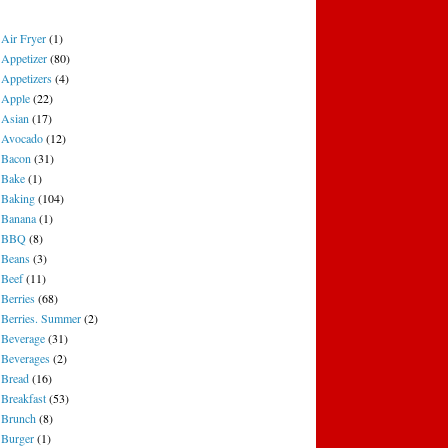
Air Fryer
(1)
Appetizer
(80)
Appetizers
(4)
Apple
(22)
Asian
(17)
Avocado
(12)
Bacon
(31)
Bake
(1)
Baking
(104)
Banana
(1)
BBQ
(8)
Beans
(3)
Beef
(11)
Berries
(68)
Berries. Summer
(2)
Beverage
(31)
Beverages
(2)
Bread
(16)
Breakfast
(53)
Brunch
(8)
Burger
(1)