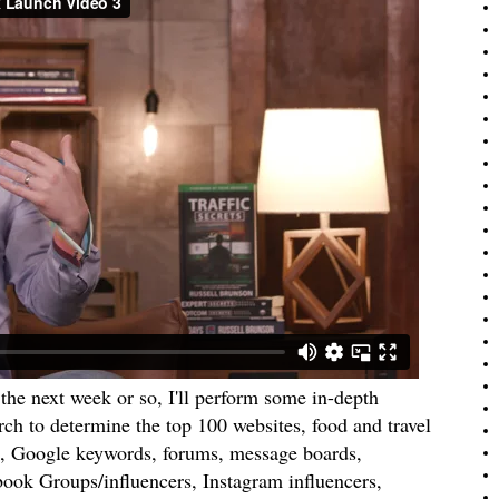
the next week or so, I'll perform some in-depth
rch to determine the top 100 websites, food and travel
, Google keywords, forums, message boards,
ook Groups/influencers, Instagram influencers,