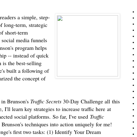
eaders a simple, step-
f long-term, strategic
 of short-term
d social media funnels
unson's program helps
ip -- instead of quick
 is the best-selling
s built a following of
arized the concept of
t in Brunson's
Traffic Secrets
30-Day Challenge all
this
 I'll learn key strategies to increase traffic here
at
cted social platforms.
So far, I've used
Traffic
Brunson's techniques into action uniquely for me!
nge's first two tasks: (1) Identify Your Dream