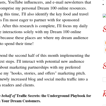
sts, YouTube influencers, and e-mail newsletters that
comprise my personal Dream 100 online resources.
g this time,
I'll also identify the key food and travel
s I'
m most eager to partner with for sponsored
.
After this research is complete, I'll focus my daily
S
e interactions solely with my Dream 100 online
's because these places are where my dream audience
 to spend their time!
 spend the second half of this month implementing the
t steps. I'll interact with potential new audience
S
about marketing partnerships with my preferred
fine my "hooks, stories, and
offers" marketing pitch.
 newly increased blog and social media traffic into a
 readers and clients.
R
Traffic Secrets: the Underground Playbook for
n behalf of
th Your Dream Customers.