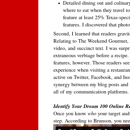
Detailed dining out and culinar
where to eat when they travel to
feature at least 25% Texas-specif
features. I discovered that photo
Second, I learned that readers gravi
Relating to The Weekend Gourmet, t
video, and succinct text. I was surpr
extraneous verbiage before a recipe. 
features, however. Those readers see
experience when visiting a restaurant
active on Twitter, Facebook, and In
synergy between my blog posts and 
all of my communication platforms
Identify Your Dream 100 Online R
Once you know
who
your target aud
step. According to Brunson, you ne