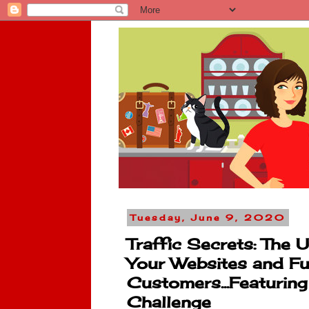
Tuesday, June 9, 2020
Traffic Secrets: The 
Your Websites and Fu
Customers...Featurin
Challenge