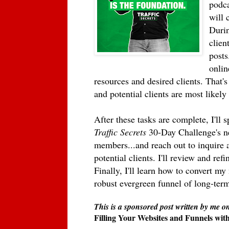
podca
will 
Durin
client
posts
onlin
resources and desired clients. That
and potential clients are most likely
After these tasks are complete, I'll
Traffic Secrets
30-Day Challenge's nex
members...and reach out to inquire 
potential clients. I'll review and re
Finally, I'll learn how to convert my
robust evergreen funnel of long-term
This is a sponsored post written by me o
Filling Your Websites and Funnels wi