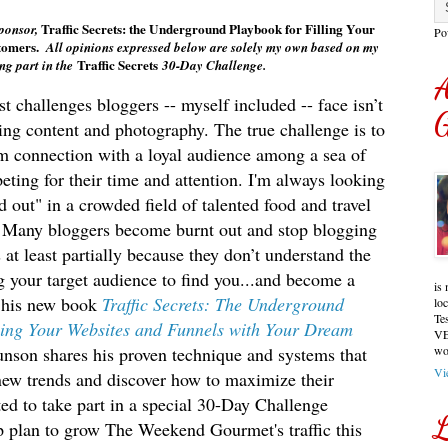
Traffic Secrets: the Underground Playbook for Filling Your
sponsor,
Po
tomers.
All opinions expressed below are solely my own based on my
Traffic Secrets
ng part in the
3
0-Day Challenge
.
A
t challenges bloggers -- myself included -- face isn’t
G
ing content and photography. The true challenge is to
rm connection with a loyal audience among a sea of
ting for their time and attention. I'
m always looking
d out" in a crowded field of talented food and travel
. Many bloggers become burnt out and stop blogging
s at least partially because they don’t understand the
ng your target audience to find you...and become a
is 
 his new book
Traffic Secrets: The Underground
lo
Te
lling Your Websites and Funnels with Your Dream
VE
unson shares his proven technique and systems that
wo
Vi
 new trends and discover how to maximize their
ted to take part in a special 30-Day Challenge
L
 plan to grow The Weekend Gourmet's traffic this