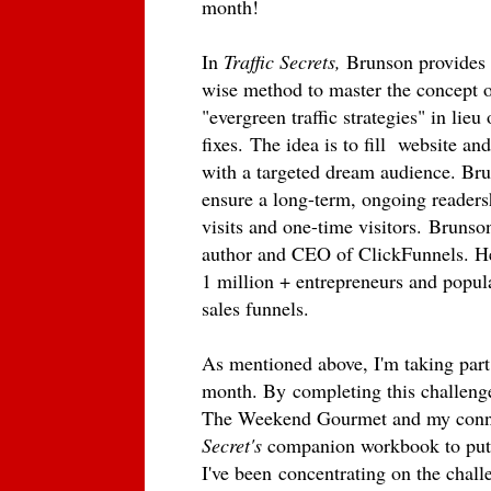
month!
In
Traffic Secrets,
Brunson provides r
wise method to master the concept o
"evergreen traffic strategies" in lieu
fixes. The idea is to fill website an
with a targeted dream audience. Br
ensure a long-term, ongoing readersh
visits and one-time visitors.
Brunson
author and CEO of ClickFunnels. He'
1 million + entrepreneurs and popul
sales funnels.
As mentioned above, I'm taking par
month. By
completing this challenge,
The Weekend Gourmet and my conne
Secret's
companion workbook to put 
I've been
concentrating on the challe