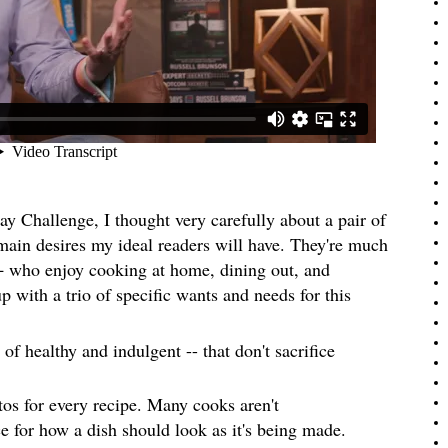
Day Challenge, I thought very carefully about a pair of
 main desires my ideal readers will have. They're much
who enjoy cooking at home, dining out, and
p with a trio of specific wants and needs for this
of healthy and indulgent -- that don't sacrifice
tos for every recipe. Many cooks aren't
e for how a dish should look as it's being made.