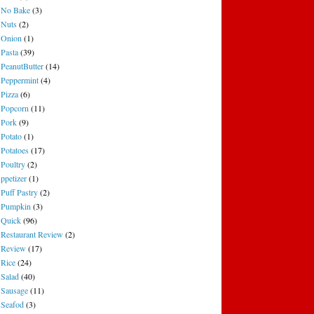
No Bake
(3)
Nuts
(2)
Onion
(1)
Pasta
(39)
PeanutButter
(14)
Peppermint
(4)
Pizza
(6)
Popcorn
(11)
Pork
(9)
Potato
(1)
Potatoes
(17)
Poultry
(2)
ppetizer
(1)
Puff Pastry
(2)
Pumpkin
(3)
Quick
(96)
Restaurant Review
(2)
Review
(17)
Rice
(24)
Salad
(40)
Sausage
(11)
Seafod
(3)