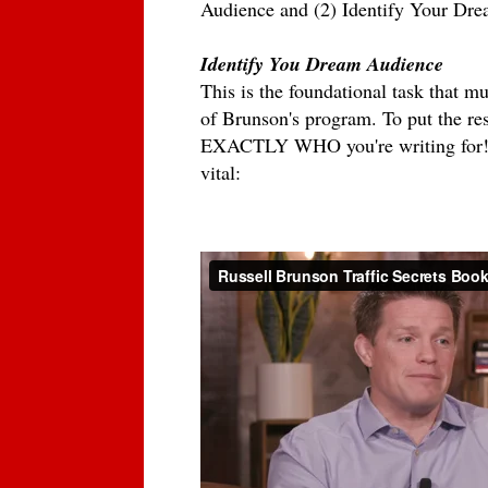
Audience and (2) Identify Your Dr
Identify You Dream Audience
This is the foundational task that m
of Brunson's program. To put the res
EXACTLY WHO you're writing for! In
vital: