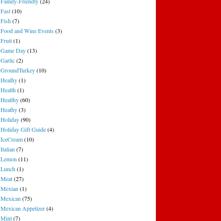
Family-Friendly
(24)
Fast
(10)
Fish
(7)
Food and Wine Events
(3)
Fruit
(1)
Game Day
(13)
Garlic
(2)
GroundTurkey
(10)
Healhy
(1)
Health
(1)
Healthy
(60)
Heathy
(3)
Holiday
(90)
Holiday Gift Guide
(4)
IceCream
(10)
Italian
(7)
Lemon
(11)
Lunch
(1)
Meat
(27)
Mexian
(1)
Mexican
(75)
Mexican Appetizer
(4)
Mint
(7)