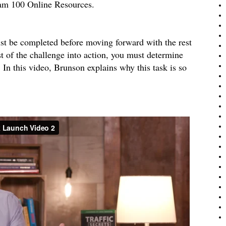
eam 100 Online Resources.
ust be completed before moving forward with the rest
t of the challenge into action, you must determine
 this video, Brunson explains why this task is so