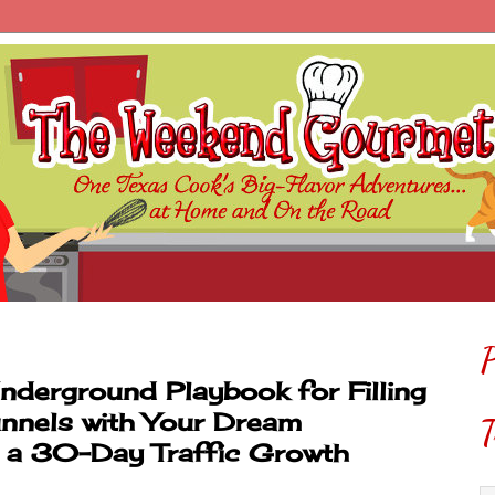
P
Underground Playbook for Filling
nnels with Your Dream
T
g a 30-Day Traffic Growth