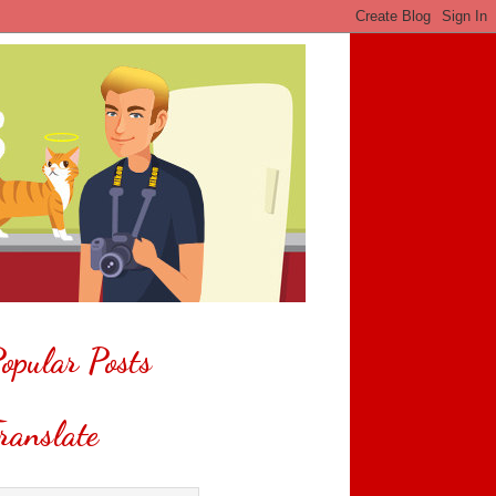
opular Posts
ranslate