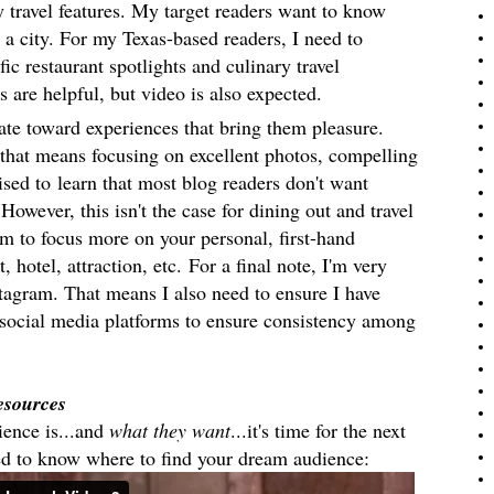
y travel features. My target readers want to know
 a city. For my Texas-based readers, I need to
ic restaurant spotlights and culinary travel
s are helpful, but video is also expected.
tate toward experiences that bring them pleasure.
hat means focusing on excellent photos, compelling
ised to learn that most blog readers do
n't want
However, this isn't the case for dining out and travel
m to focus more on your personal, first-hand
, hotel, attraction, etc.
For a final note, I'
m very
stagram. That means I also need to ensure I have
social media platforms to ensure consistency among
.
esources
ience is...and
what they want
...it's time for the next
ed to know where to find your dream audience: