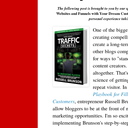
The following post is brought to you by our 
Websites and Funnels with Your Dream Cus
personal experience taki
One of the bigges
creating compell
create a long-te
other blogs compe
for ways to "stan
content creators
altogether. That'
science of getti
repeat visitor. I
n
Playbook for Fi
Customers
, entrepreneur Russell Br
allow bloggers to be at the front of
marketing opportunities. I'm so exci
implementing Brunson's step-by-step