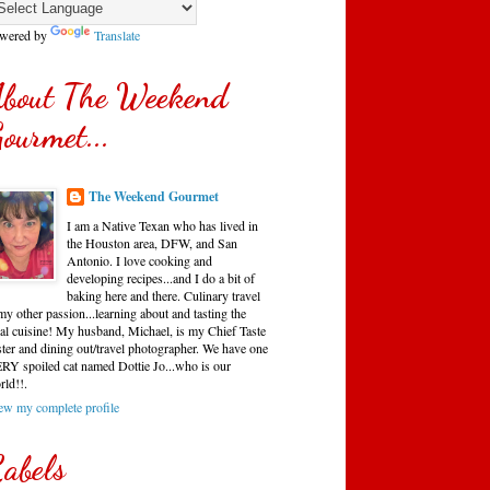
wered by
Translate
bout The Weekend
ourmet...
The Weekend Gourmet
I am a Native Texan who has lived in
the Houston area, DFW, and San
Antonio. I love cooking and
developing recipes...and I do a bit of
baking here and there. Culinary travel
my other passion...learning about and tasting the
cal cuisine! My husband, Michael, is my Chief Taste
ster and dining out/travel photographer. We have one
RY spoiled cat named Dottie Jo...who is our
rld!!.
ew my complete profile
abels