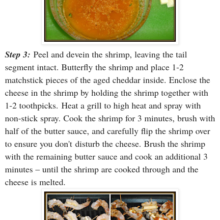
Step 3:
Peel and devein the shrimp, leaving the tail
segment intact. Butterfly the shrimp and place 1-2
matchstick pieces of the aged cheddar inside. Enclose the
cheese in the shrimp by holding the shrimp together with
1-2 toothpicks.
Heat a grill to high heat and spray with
non-stick spray. Cook the shrimp for 3 minutes, brush with
half of the butter sauce, and carefully flip the shrimp over
to ensure you don't disturb the cheese. Brush the shr
imp
with the remaining butter sauce and cook an additional 3
minutes – until the shrimp are cooked through and the
cheese is melted.