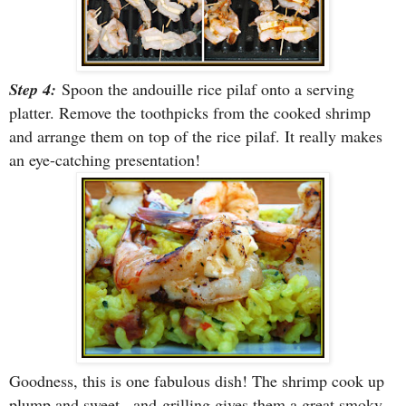
Step 4:
Spoon the andouille rice pilaf onto a serving
platter. Remove the toothpicks from the cooked shrimp
and arrange them on top of the rice pilaf. It really makes
an eye-catching presentation!
Goodness, this is one fabulous dish! The shrimp cook up
plump and sweet...and
grilling gives them a great smoky