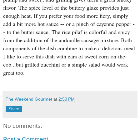
flavor. The
spice level of the buttery glaze provides just
enough heat. If you prefer your food more fiery, simply
add a bit more hot sauce --
or a pinch of cayenne pepper -
-
to the butter sauce. The rice pilaf is colorful and spicy
from the addition of the andouille sausage mixture. Both
components of the dish combine to make a delicious meal.
I like to serve this dish with ears of sweet corn-on-the-
cob...but grilled zucchini or a simple salad would work
great too.
The Weekend Gourmet
at
2:59 PM
Share
No comments:
Post a Comment