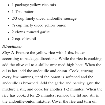
1 package yellow rice mix
1 Tbs. butter
2/3 cup finely diced andouille sausage
½ cup finely diced yellow onion
2 cloves minced garlic
2 tsp. olive oil
Directions
:
Step 1:
Prepare the yellow rice with 1 tbs. butter
according to package directions. While the rice is cooking,
add the olive oil to a skillet over med-high heat. When the
oil is hot, add the andouille and onion. Cook, stirring
every few minutes, until the onion is softened and the
andouille is browned. Add the garlic and parsley, give the
mixture a stir, and cook for another 1-2 minutes. When the
rice has cooked for 25 minutes, remove the lid and stir in
the andouille-onion mixture. Cover the rice and turn off