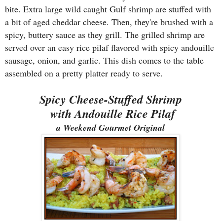
bite. Extra large wild caught Gulf shrimp are stuffed with
a bit of aged cheddar cheese. Then, they're brushed with a
spicy, buttery sauce as they grill. The grilled shrimp are
served over an easy rice pilaf flavored with spicy andouille
sausage, onion, and garlic. This dish comes to the table
assembled on a pretty platter ready to serve.
Spicy Cheese-Stuffed Shrimp
with Andouille Rice Pilaf
a Weekend Gourmet Original