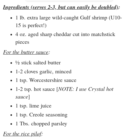
Ingredients (serves 2-3, but can easily be doubled)
:
1 lb. extra large wild-caught Gulf shrimp (U10-
15 is perfect!)
4 oz. aged sharp cheddar cut into matchstick
pieces
For the butter sauce
:
½ stick salted butter
1-2 cloves garlic, minced
1 tsp. Worcestershire sauce
1-2 tsp. hot sauce [
NOTE: I use Crystal hot
sauce
]
1 tsp. lime juice
1 tsp. Creole seasoning
1 Tbs. chopped parsley
For the rice pilaf
: