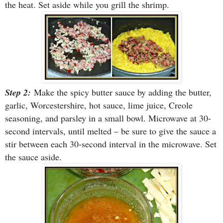
the heat. Set aside while you grill the shrimp.
Step 2:
Make the spicy butter sauce by adding the butter,
garlic, Worcestershire, hot sauce, lime juice, Creole
seasoning, and parsley in a small bowl. Microwave at 30-
second intervals, until melted – be sure to give the sauce a
stir between each 30-second interval in the microwave. Set
the sauce aside.