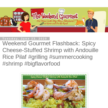
Tuesday, June 23, 2020
Weekend Gourmet Flashback: Spicy
Cheese-Stuffed Shrimp with Andouille
Rice Pilaf #grilling #summercooking
#shrimp #bigflavorfood