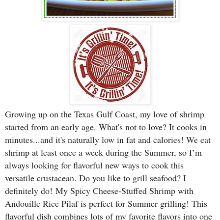
Growing up on the Texas Gulf Coast, my love of shrimp
started from an early age. What's not to love? It cooks in
minutes...and it's naturally low in fat and calories! We eat
shrimp at least once a week during the Summer, so I’m
always looking for flavorful new ways to cook this
versatile crustacean. Do you like to grill seafood? I
definitely do!
My Spicy Cheese-Stuffed Shrimp with
Andouille Rice Pilaf is perfect for Summer grilling! Th
is
flavorful dish combines lots of my favorite flavors into one