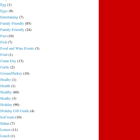
Egg
(1)
Eggs
(8)
Entertaining
(7)
Family Friendly
(85)
Family-Friendly
(24)
Fast
(10)
Fish
(7)
Food and Wine Events
(3)
Fruit
(1)
Game Day
(13)
Garlic
(2)
GroundTurkey
(10)
Healhy
(1)
Health
(1)
Healthy
(60)
Heathy
(3)
Holiday
(90)
Holiday Gift Guide
(4)
IceCream
(10)
Italian
(7)
Lemon
(11)
Lunch
(1)