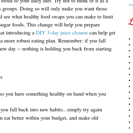
foods to your daily diet. Try not to think of it as a
Vi
ods groups. Doing so will only make you want those
d see what healthy food swaps you can make to limit
L
sugar foods
. This change will help you prepare 
at introducing a 
DIY 3-day juice cleanse
 can help get 
 a more robust eating plan. Remember: if you fall 
new day -- nothing is holding you back from starting 
ps
 so you have something healthy on hand when you 
 you fall back into new habits...simply try again
 eat better within your budget, and make old 