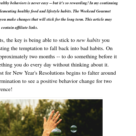
thy behaviors is never easy -- but it's so rewarding! In my continuing 
lementing healthy food and lifestyle habits. The Weekend Gourmet 
you make changes that will stick for the long term. This article may 
contain affiliate links.
, the key is being able to stick to 
new habits
 you 
sting the temptation to fall back into bad habits. On 
average, it takes around 66 days -- approximately two months -- to do something before it 
thing you do every day without thinking about it. 
t for New Year's Resolutions begins to falter around 
rmination to see a positive behavior change for two 
rence!