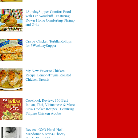
#SundaySupper Comfort Food
with Lee Woodruff...Featuring
Down-Home Comforting Shrimp
and Grits
Crispy Chicken Tortilla Rollups
for #WeekdaySupper
My New Favorite Chicken
Recipe: Lemon-Thyme Roasted
Chicken Breasts
Cookbook Review: 150 Best
Indian, Thai, Vietnamese & More
Slow Cooker Recipes...Featuring
Filipino Chicken Adobo
Review: OXO Hand-Held
Mandoline Slicer + Cheesy