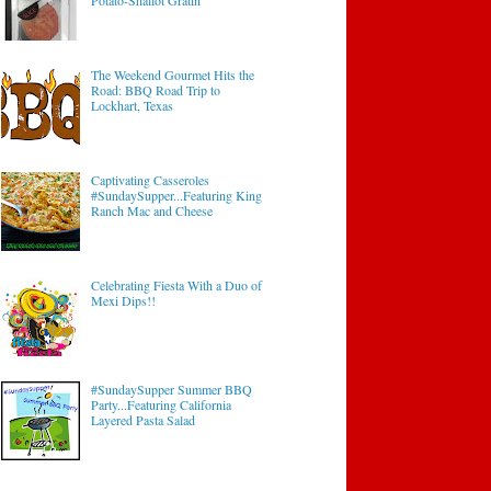
Potato-Shallot Gratin
The Weekend Gourmet Hits the
Road: BBQ Road Trip to
Lockhart, Texas
Captivating Casseroles
#SundaySupper...Featuring King
Ranch Mac and Cheese
Celebrating Fiesta With a Duo of
Mexi Dips!!
#SundaySupper Summer BBQ
Party...Featuring California
Layered Pasta Salad