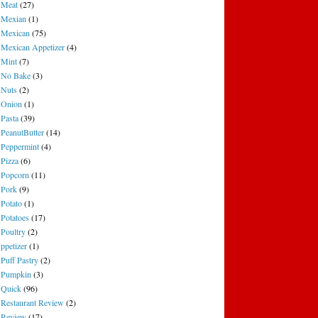
Meat
(27)
Mexian
(1)
Mexican
(75)
Mexican Appetizer
(4)
Mint
(7)
No Bake
(3)
Nuts
(2)
Onion
(1)
Pasta
(39)
PeanutButter
(14)
Peppermint
(4)
Pizza
(6)
Popcorn
(11)
Pork
(9)
Potato
(1)
Potatoes
(17)
Poultry
(2)
ppetizer
(1)
Puff Pastry
(2)
Pumpkin
(3)
Quick
(96)
Restaurant Review
(2)
Review
(17)