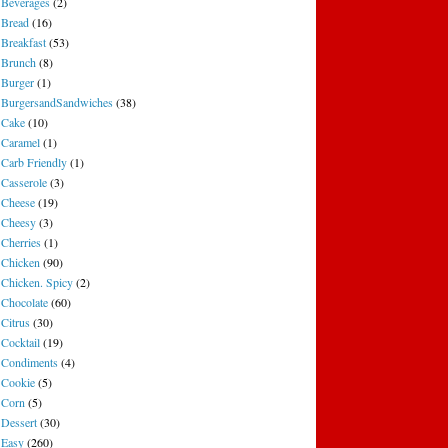
Beverages
(2)
Bread
(16)
Breakfast
(53)
Brunch
(8)
Burger
(1)
BurgersandSandwiches
(38)
Cake
(10)
Caramel
(1)
Carb Friendly
(1)
Casserole
(3)
Cheese
(19)
Cheesy
(3)
Cherries
(1)
Chicken
(90)
Chicken. Spicy
(2)
Chocolate
(60)
Citrus
(30)
Cocktail
(19)
Condiments
(4)
Cookie
(5)
Corn
(5)
Dessert
(30)
Easy
(260)