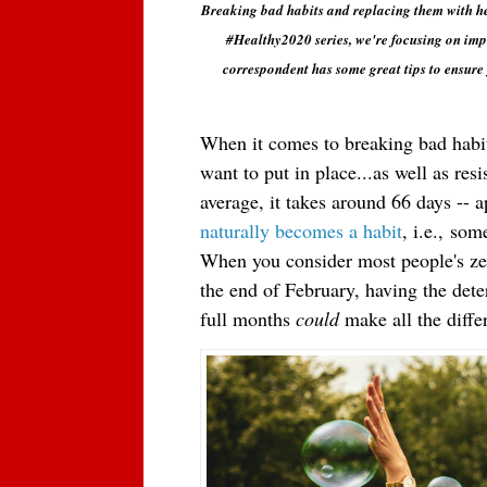
Breaking bad habits and replacing them with heal
#Healthy2020 series, we're focusing on imp
correspondent has some great tips to ensure 
When it comes to breaking bad habits
want to put in place...as well as resi
naturally becomes a habit
, i.e.,
some
When you consider most people's zes
the end of February, having the dete
full months
could
 make all the diffe