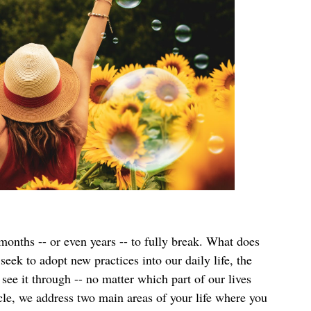
onths -- or even years -- to fully break. What does 
ek to adopt new practices into our daily life, the 
see it through -- no matter which part of our lives 
cle, we address two main areas of your life where you 