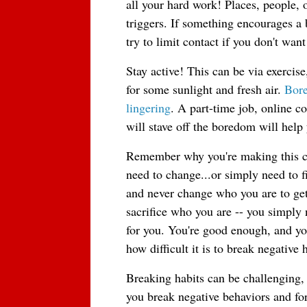
all your hard work! Places, people, 
triggers. If something encourages a b
try to limit contact if you don't wan
Stay active! This can be via exercise
for some sunlight and fresh air. 
Bore
lingering
. A part-time job, online co
will stave off the boredom will help
Remember why you're making this ch
need to change...or simply need to f
and never change who you are to get
sacrifice who you are -- you simply n
for you. You're good enough, and yo
how difficult it is to break negative
Breaking habits can be challenging, 
you break negative behaviors and for