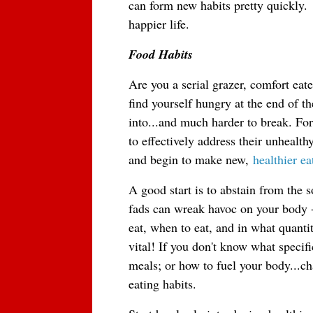
can form new habits pretty quickly.  
happier life.
Food Habits
Are you a serial grazer, comfort eate
find yourself hungry at the end of th
into...and much harder to break. For
to effectively address their unhealth
and begin to make new,
healthier ea
A good start is to abstain from the s
fads can wreak havoc on your body --
eat, when to eat, and in what quantit
vital! If you don't know what specifi
meals; or how to fuel your body...ch
eating habits.