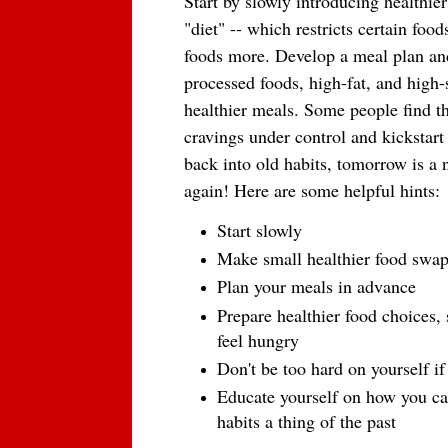
Start by slowly introducing healthier 
"diet" -- which restricts certain fo
foods more. Develop a meal plan an
processed foods, high-fat, and high-
healthier meals. Some people find th
cravings under control and kickstart
back into old habits, tomorrow is a 
again! Here are some helpful hints:
Start slowly
Make small healthier food swa
Plan your meals in advance
Prepare healthier food choices,
feel hungry
Don't be too hard on yourself if
Educate yourself on how you can
habits a thing of the past