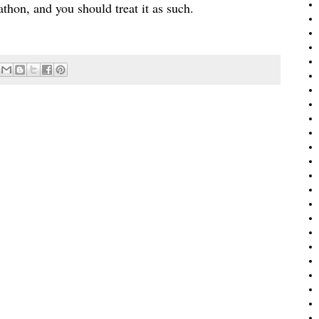
rathon, and you should treat it as such.