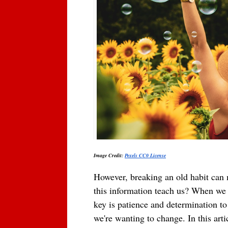
Image Credit: 
Pexels CC0 Lice
nse
However, breaking an old habit can m
this information teach us? When we se
key is patience and determination to 
we're wanting to change. In this arti