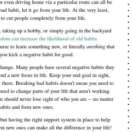
or even driving home via a particular route can all be
ad habit, let it go from your life. At the very least,
t to cut people completely from your life.
, taking up a hobby, or simply going in the backyard 
dom can increase the likelihood of old habits 
urse to learn something new, or literally 
anything 
that 
 you kick a negative habit for good.
ange. Many people have several negative habits they
ind a new focus in life. Keep your end goal in sight,
 there. Breaking bad habits doesn't mean you need to
eed to change parts of your life that aren't working
u should never lose sight of who you are -- no matter
 habits and form new ones.
but having the right support system in place to help
m new ones can make all the difference in your life!