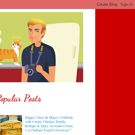
opular Posts
Happy Cinco de Mayo! Celebrate
with Crispy Chicken Tortilla
Rollups & Spicy Avocado Crema
+ a Chobani Yogurt Giveaway!!