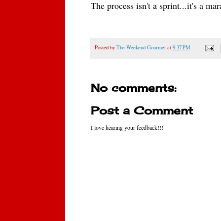
The process isn't a sprint...
it's a ma
Posted by
The Weekend Gourmet
at
9:37 PM
No comments:
Post a Comment
I love hearing your feedback!!!