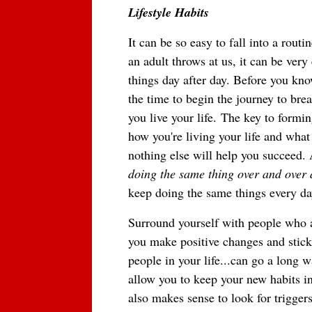
Lifestyle Habits
It can be so easy to fall into a rout
an adult throws at us, it can be ve
things day after day. Before you kno
the time to begin the journey to bre
you live your life.
The key to forming
how you're living your life and what
nothing else will help you succeed. 
doing the same thing over and over a
keep doing the same things every da
Surround yourself with people who a
you make positive changes and stick 
people in your life...can go a long
allow you to keep your new habits in 
also makes sense to look for trigger