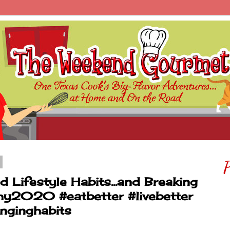
P
Lifestyle Habits...and Breaking
hy2020 #eatbetter #livebetter
nginghabits