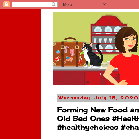
Wednesday, July 15, 2020
Forming New Food and 
Old Bad Ones #Healt
#healthychoices #cha