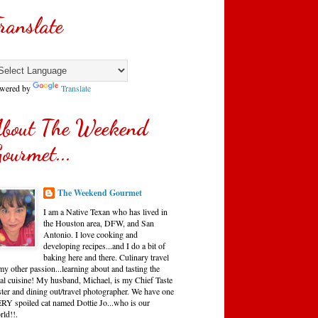
ranslate
wered by
Translate
bout The Weekend
ourmet...
The Weekend Gourmet
I am a Native Texan who has lived in
the Houston area, DFW, and San
Antonio. I love cooking and
developing recipes...and I do a bit of
baking here and there. Culinary travel
my other passion...learning about and tasting the
cal cuisine! My husband, Michael, is my Chief Taste
ster and dining out/travel photographer. We have one
RY spoiled cat named Dottie Jo...who is our
rld!!.