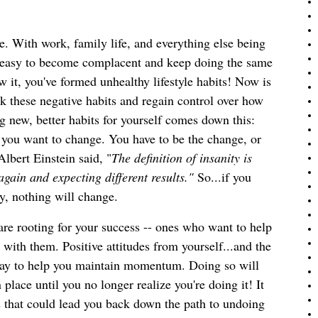
ine. With work, family life, and everything else being
ry easy to become complacent and keep doing the same
w it, you've formed unhealthy lifestyle habits! Now is
ak these negative habits and regain control over how
 new, better habits for yourself comes down this: 
 you want to change. You have to be the change, or 
Albert Einstein said, "
The definition of insanity is 
gain and expecting different results."
 So...if you
y, nothing will change.
re rooting for your success -- ones who want to help
with them. Positive attitudes from yourself...and the
 way to help you maintain momentum. Doing so will
place until you no longer realize you're doing it! It
s that could lead you back down the path to undoing