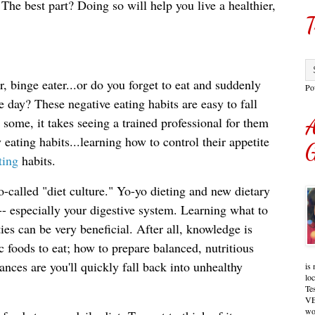
The best part? Doing so will help you live a healthier, 
T
r, binge eater...or do you forget to eat and suddenly
Po
e day? These negative eating habits are easy to fall
 some, it takes seeing a trained professional for them
A
y eating habits...learning how to control their appetite
G
ting
habits.
o-called "diet culture." Yo-yo dieting and new dietary 
 especially your digestive system. Learning what to 
ies can be very beneficial. After all, knowledge is 
c foods to eat; how to prepare balanced, nutritious 
ances are you'll quickly 
fall back into unhealthy 
is 
lo
Te
VE
wo