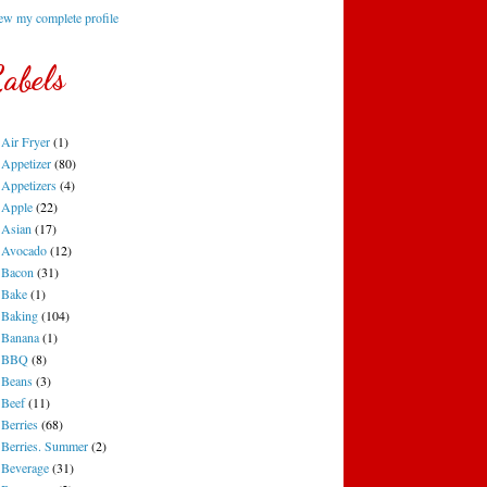
ew my complete profile
abels
Air Fryer
(1)
Appetizer
(80)
Appetizers
(4)
Apple
(22)
Asian
(17)
Avocado
(12)
Bacon
(31)
Bake
(1)
Baking
(104)
Banana
(1)
BBQ
(8)
Beans
(3)
Beef
(11)
Berries
(68)
Berries. Summer
(2)
Beverage
(31)