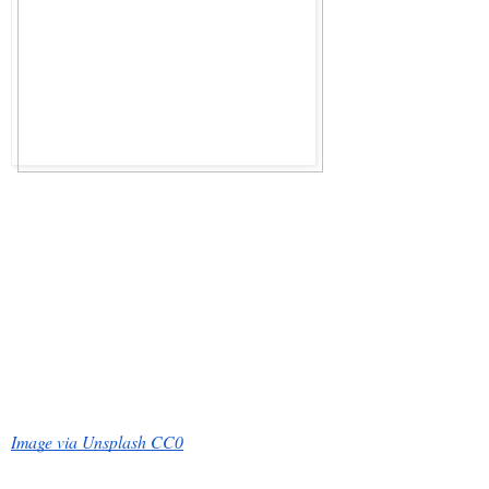
Image via Unsplash CC0