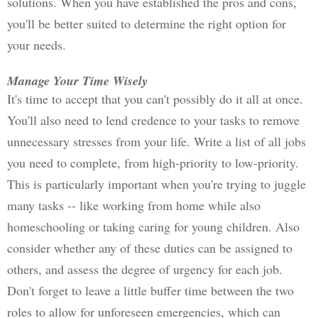
solutions. When you have established the pros and cons, 
you'll be better suited to determine the right option for 
your needs. 
Manage Your Time Wisely
It's time to accept that you can't possibly do it all at once. 
You'll also need to lend credence to your tasks to remove 
unnecessary stresses from your life. Write a list of all jobs 
you need to complete, from high-priority to low-priority. 
This is particularly important when you're trying to juggle 
many tasks -- like working from home while also 
homeschooling or taking caring for young children. 
Also 
consider whether any of these duties can be assigned to 
others, and assess the degree of urgency for each job. 
Don't forget to leave a little buffer time between the two 
roles to allow for unforeseen emergencies, which can 