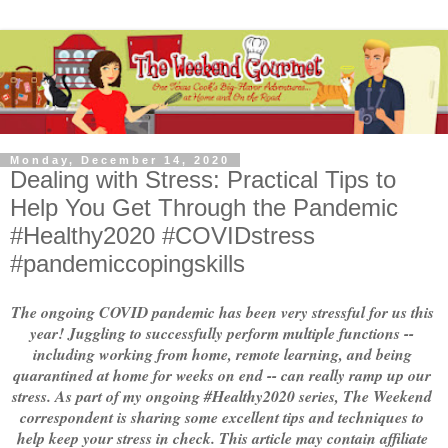
Monday, December 14, 2020
Dealing with Stress: Practical Tips to
Help You Get Through the Pandemic
#Healthy2020 #COVIDstress
#pandemiccopingskills
The ongoing COVID pandemic has been very stressful for us this 
year! Juggling to successfully perform multiple functions -- 
including working from home, remote learning, and being 
quarantined at home for weeks on end -- can really ramp up our 
stress. As part of my ongoing #Healthy2020 series, The Weekend 
correspondent is sharing some excellent tips and techniques to 
help keep your stress in check. This article may contain affiliate 