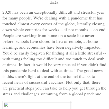
links.
2020 has been an exceptionally difficult and stressful year 
for many people. We're dealing with a pandemic that has 
touched almost every corner of the globe, literally closing 
down whole countries for weeks -- if not months -- on end. 
People are working from home on a scale like never 
before; schools have closed in lieu of remote, at-home 
learning; and economies have been negatively impacted. 
You'd be easily forgiven for finding it all a little stressful -- 
with things feeling too difficult and too much to deal with 
at times. In fact, it would be very unusual if you didn't
 find 
this pandemic hard to deal with at times! 
The good news 
is this: there's light at the end of the tunnel thanks to 
recent news of successful vaccines. Not only that, there 
are practical steps you can take to help you get through the 
stress and challenges stemming from a global pandemic.