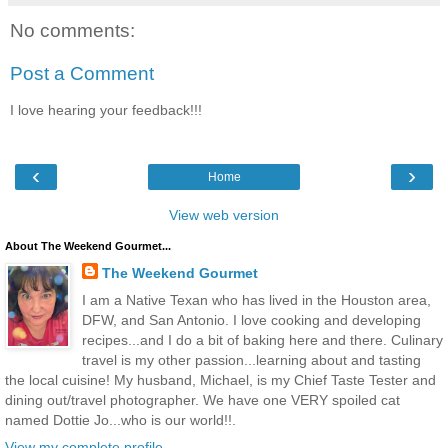
No comments:
Post a Comment
I love hearing your feedback!!!
‹
›
Home
View web version
About The Weekend Gourmet...
The Weekend Gourmet
I am a Native Texan who has lived in the Houston area,
DFW, and San Antonio. I love cooking and developing
recipes...and I do a bit of baking here and there. Culinary
travel is my other passion...learning about and tasting
the local cuisine! My husband, Michael, is my Chief Taste Tester and
dining out/travel photographer. We have one VERY spoiled cat
named Dottie Jo...who is our world!!.
View my complete profile