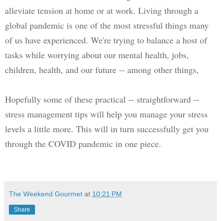
alleviate tension at home or at work. 
Living through a 
global pandemic is one of the most stressful things many 
of us have experienced. We're trying to balance a host of 
tasks while worrying about our mental health, jobs, 
children, health, and our future -- among other things, 
Hopefully some of these practical -- straightforward -- 
stress management tips will help you manage your stress 
levels a little more. This will in turn successfully get you 
through the COVID pandemic in one piece.
The Weekend Gourmet
at
10:21 PM
Share