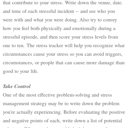
that contribute to your stress. 
Write down the venue, date. 
and time of each stressful incident -- and see who you 
were with and what you were doing. Also try to convey 
how you feel both physically and emotionally during a 
stressful episode, and then score your stress levels from 
one to ten. 
The stress tracker will help you recognize what 
circumstances cause your stress so you can avoid triggers, 
circumstances, or people that can cause more damage than 
good to your life.
Take Control
One of the most effective problem-solving and stress 
management strategy may be to write down the problem 
you're actually experiencing. Before evaluating the positive 
and negative points of each, write down a list of potential 