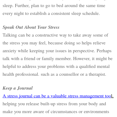
sleep. Further, plan to go to bed around the same time 
every night to establish a consistent sleep schedule.
Speak Out About Your Stress
Talking can be a constructive way to take away some of 
the stress you may feel, because doing so helps relieve 
anxiety while keeping your issues in perspective. Perhaps 
talk with a friend or family member. However, it might be 
helpful to address your problems with a qualified mental 
health professional. such as a counsellor or a therapist. 
Keep a Journal
A stress journal can be a valuable stress management too
l,
helping you release built-up stress from your body and 
make you more aware of circumstances or environments 