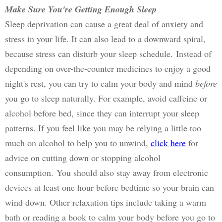
Make Sure You're Getting Enough Sleep
Sleep deprivation can cause a great deal of anxiety and 
stress in your life. It can also lead to a downward spiral, 
because stress can disturb your sleep schedule. 
Instead of 
depending on over-the-counter medicines to enjoy a good 
night's rest, you can try to calm your body and mind 
before
you go to sleep naturally. 
For example, avoid caffeine or 
alcohol before bed, since they can interrupt your sleep 
patterns. If you feel like you may be relying a little too 
much on alcohol to help you to unwind, 
click here
 for 
advice on cutting down or stopping alcohol 
consumption. 
You should also stay away from electronic 
devices at least one hour before bedtime so your brain can 
wind down. Other relaxation tips include taking a warm 
bath or reading a book to calm your body before you go to 