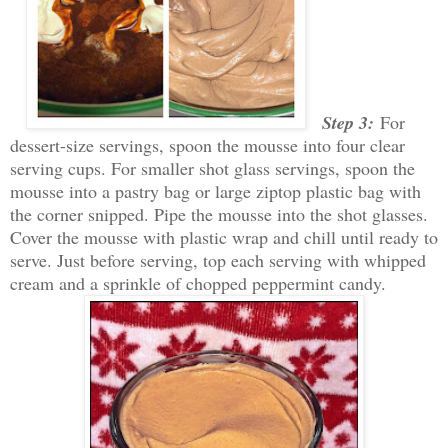
Step 3:
For
dessert-size servings, spoon the mousse into four clear
serving cups. For smaller shot glass servings, spoon the
mousse into a pastry bag or large ziptop plastic bag with
the corner snipped. Pipe the mousse into the shot glasses.
Cover the mousse with plastic wrap and chill until ready to
serve. Just before serving, top each serving with whipped
cream and a sprinkle of chopped peppermint candy.