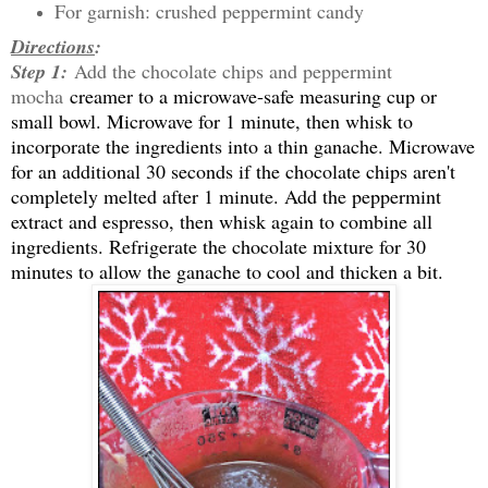
For garnish: crushed peppermint candy
Directions
:
Step 1:
Add the chocolate chips and peppermint
mocha
creamer to a microwave-safe measuring cup or
small bowl. Microwave for 1 minute, then whisk to
incorporate the ingredients into a thin ganache. Microwave
for an additional 30 seconds if the chocolate chips aren't
completely melted after 1 minute. Add the peppermint
extract and espresso, then whisk again to combine all
ingredients. Refrigerate the chocolate mixture for 30
minutes to allow the ganache to cool and thicken a bit.