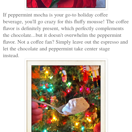
If peppermint mocha is your go-to holiday coffee
beverage, you'll go crazy for this fluffy mousse! The coffee
flavor is definitely present, which perfectly complements
the chocolate...but it doesn't overwhelm the peppermint
flavor. Not a coffee fan? Simply leave out the espresso and
let the chocolate and peppermint take center stage
instead.