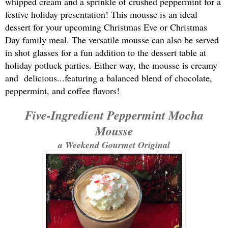
whipped cream and a sprinkle of crushed peppermint for a
festive holiday presentation! This mousse is an ideal
dessert for your upcoming Christmas Eve or Christmas
Day family meal. The versatile mousse can also be served
in shot glasses for a fun addition to the dessert table at
holiday potluck parties. Either way, the mousse is creamy
and delicious...featuring a balanced blend of chocolate,
peppermint, and coffee flavors!
Five-Ingredient Peppermint Mocha
Mousse
a Weekend Gourmet Original