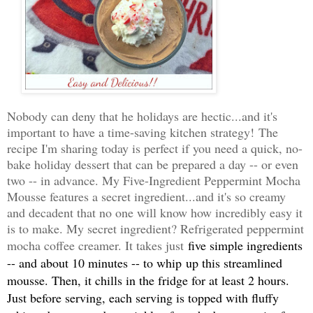
Nobody can deny that he holidays are hectic...and it's
important to have a time-saving kitchen strategy!
The
recipe I'm sharing today is perfect if you need a quick, no-
bake holiday dessert that can be prepared a day -- or even
two -- in advance. My Five-Ingredient Peppermint Mocha
Mousse features a secret ingredient...and it's so creamy
and decadent that no one will know how incredibly easy it
is to make. My secret ingredient? Refrigerated peppermint
mocha coffee creamer. It takes just
five simple ingredients
-- and about 10 minutes -- to whip
up this streamlined
mousse. Then, it chills in the fridge for at least 2 hours.
Just before serving, each serving is topped with fluffy