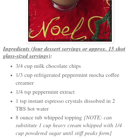
Ingredients (four dessert servings or approx. 15 shot
glass-sized servings)
:
3/4 cup milk chocolate chips
1/3 cup refrigerated peppermint mocha coffee
creamer
1/4 tsp peppermint extract
1 tsp instant espresso crystals dissolved in 2
TBS hot water
8 ounce tub whipped topping
[NOTE: can
substitute 1 cup heavy cream whipped with 1/4
cup powdered sugar until stiff peaks form]