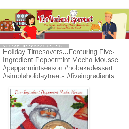
Sunday, December 12, 2021
Holiday Timesavers...Featuring Five-
Ingredient Peppermint Mocha Mousse
#peppermintseason #nobakedessert
#simpleholidaytreats #fiveingredients