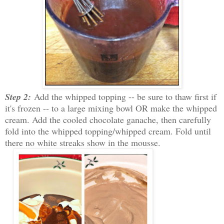
Step 2:
Add the whipped topping -- be sure to thaw first if
it's frozen -- to a large mixing bowl OR make the whipped
cream. Add the cooled chocolate ganache, then carefully
fold into the whipped topping/whipped cream. Fold until
there no white streaks show in the mousse.