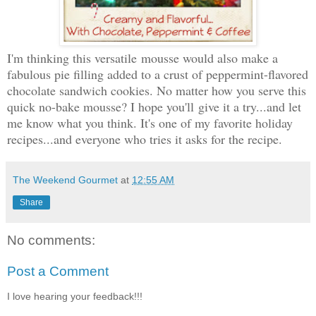
I'm thinking this versatile
mousse would also make a
fabulous pie filling added to a crust of peppermint-flavored
chocolate sandwich cookies. No matter how you serve this
quick no-bake mousse? I hope you'll
give it a try...and let
me know what you think. It's one of my favorite holiday
recipes...and everyone who tries it asks for the recipe.
The Weekend Gourmet
at
12:55 AM
Share
No comments:
Post a Comment
I love hearing your feedback!!!