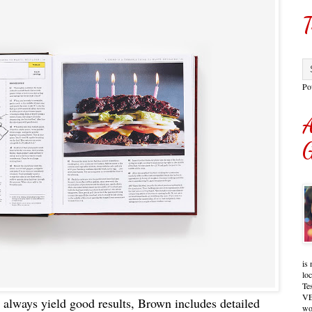
T
Po
A
G
is 
lo
Te
VE
at always yield good results, Brown includes detailed
wo