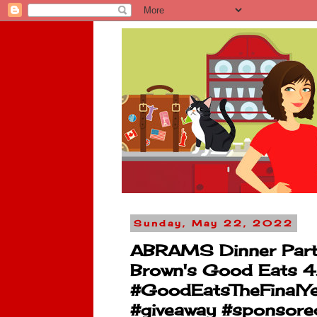
Sunday, May 22, 2022
ABRAMS Dinner Party 
Brown's Good Eats 4..
#GoodEatsTheFinalYe
#giveaway #sponsor