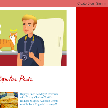
opular Posts
Happy Cinco de Mayo! Celebrate
with Crispy Chicken Tortilla
Rollups & Spicy Avocado Crema
+ a Chobani Yogurt Giveaway!!