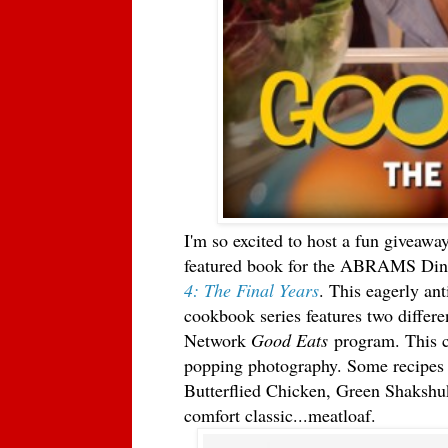
I'm so excited to host a fun giveaway
featured book for the ABRAMS Dinn
4: The Final Years
. This eagerly ant
cookbook series features two differ
Network
Good Eats
program. This c
popping photography. Some recipes 
Butterflied Chicken, Green Shakshu
comfort classic...meatloaf.