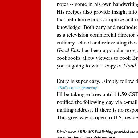
notes -- some in his own handwritin
His recipes also provide insight int
that help home cooks improve and ref
knowledge. Both zany and methodica
as a television commercial director
culinary school and reinventing the
Good Eats
has been a popular prog
cookbooks allow viewers to cook Br
you is going to win a copy of
Good 
Entry is super easy...simply follow 
a Rafflecopter giveaway
I'll be taking entries until 11:59 
notified the following day via e-mail
mailing address. If there is no resp
This giveaway is open to U.S. resid
Disclosure: ABRAMS Publishing provided me a
opinions shared are solely my own.