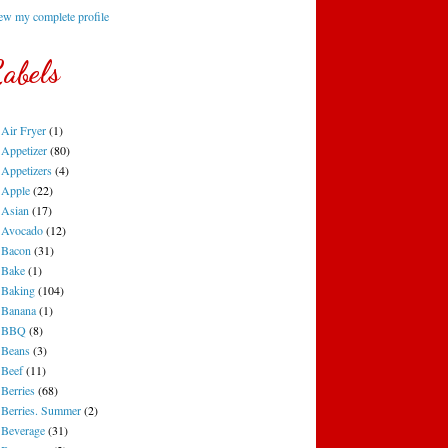
ew my complete profile
abels
Air Fryer
(1)
Appetizer
(80)
Appetizers
(4)
Apple
(22)
Asian
(17)
Avocado
(12)
Bacon
(31)
Bake
(1)
Baking
(104)
Banana
(1)
BBQ
(8)
Beans
(3)
Beef
(11)
Berries
(68)
Berries. Summer
(2)
Beverage
(31)