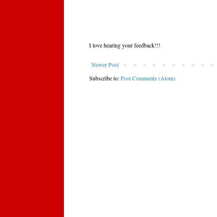
I love hearing your feedback!!!
Newer Post
Subscribe to:
Post Comments (Atom)