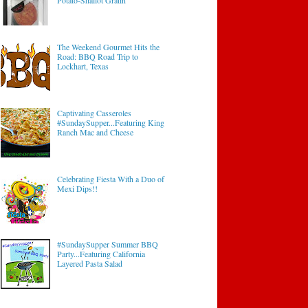
Potato-Shallot Gratin
The Weekend Gourmet Hits the
Road: BBQ Road Trip to
Lockhart, Texas
Captivating Casseroles
#SundaySupper...Featuring King
Ranch Mac and Cheese
Celebrating Fiesta With a Duo of
Mexi Dips!!
#SundaySupper Summer BBQ
Party...Featuring California
Layered Pasta Salad