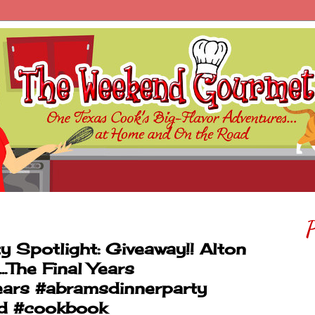
P
Spotlight: Giveaway!! Alton
.The Final Years
ars #abramsdinnerparty
ed #cookbook