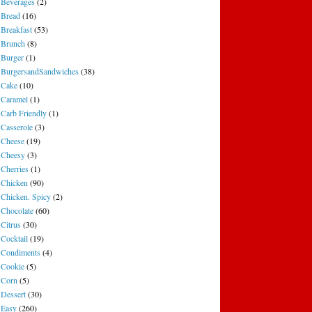
Beverages
(2)
Bread
(16)
Breakfast
(53)
Brunch
(8)
Burger
(1)
BurgersandSandwiches
(38)
Cake
(10)
Caramel
(1)
Carb Friendly
(1)
Casserole
(3)
Cheese
(19)
Cheesy
(3)
Cherries
(1)
Chicken
(90)
Chicken. Spicy
(2)
Chocolate
(60)
Citrus
(30)
Cocktail
(19)
Condiments
(4)
Cookie
(5)
Corn
(5)
Dessert
(30)
Easy
(260)