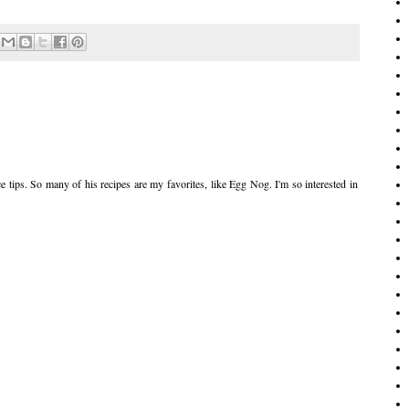
 tips. So many of his recipes are my favorites, like Egg Nog. I'm so interested in