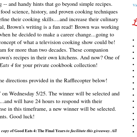
g -- and handy hints that go beyond simple recipes.
Vi
o food science, history, and proven cooking techniques
ine their cooking skills....and increase their culinary
L
l, Brown's writing is a fun read!
Brown was working
 when he decided to make a career change...going to
 concept of what a television cooking show could be!
ram for more than two decades. These companion
own's recipes in their own kitchens. And now? One of
Eats 4
for your private cookbook collection!
the directions provided in the Rafflecopter below!
CST on Wednesday 5/25. The winner will be selected and
...and will have 24 hours to respond with their
onse in this timeframe, a new winner will be selected.
ents. Good luck!
f Good Eats 4: The Final Years
 copy o
to facilitate this giveaway. All