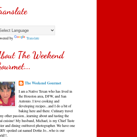
ranslate
wered by
Translate
bout The Weekend
ourmet...
The Weekend Gourmet
I am a Native Texan who has lived in
the Houston area, DFW, and San
Antonio. I love cooking and
developing recipes...and I do a bit of
baking here and there. Culinary travel
my other passion...learning about and tasting the
cal cuisine! My husband, Michael, is my Chief Taste
ster and dining out/travel photographer. We have one
RY spoiled cat named Dottie Jo...who is our
rld!!.