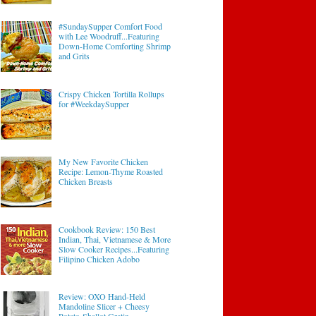
#SundaySupper Comfort Food
with Lee Woodruff...Featuring
Down-Home Comforting Shrimp
and Grits
Crispy Chicken Tortilla Rollups
for #WeekdaySupper
My New Favorite Chicken
Recipe: Lemon-Thyme Roasted
Chicken Breasts
Cookbook Review: 150 Best
Indian, Thai, Vietnamese & More
Slow Cooker Recipes...Featuring
Filipino Chicken Adobo
Review: OXO Hand-Held
Mandoline Slicer + Cheesy