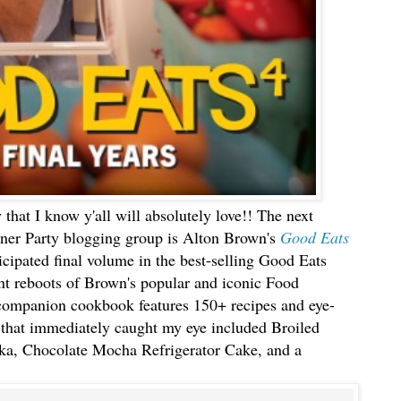
 that I know y'all will absolutely love!! The next
er Party blogging group is Alton Brown's
Good Eats
icipated final volume in the best-selling Good Eats
ent reboots of Brown's popular and iconic Food
ompanion cookbook features 150+ recipes and eye-
that immediately caught my eye included Broiled
ka, Chocolate Mocha Refrigerator Cake, and a