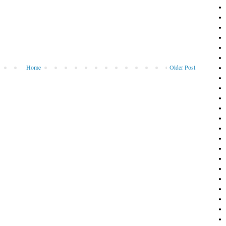
Home
Older Post