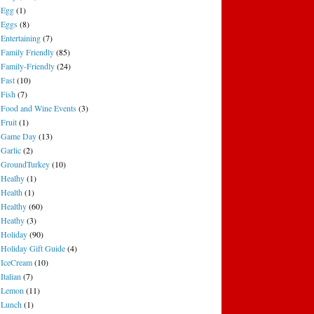
Egg
(1)
Eggs
(8)
Entertaining
(7)
Family Friendly
(85)
Family-Friendly
(24)
Fast
(10)
Fish
(7)
Food and Wine Events
(3)
Fruit
(1)
Game Day
(13)
Garlic
(2)
GroundTurkey
(10)
Healhy
(1)
Health
(1)
Healthy
(60)
Heathy
(3)
Holiday
(90)
Holiday Gift Guide
(4)
IceCream
(10)
Italian
(7)
Lemon
(11)
Lunch
(1)