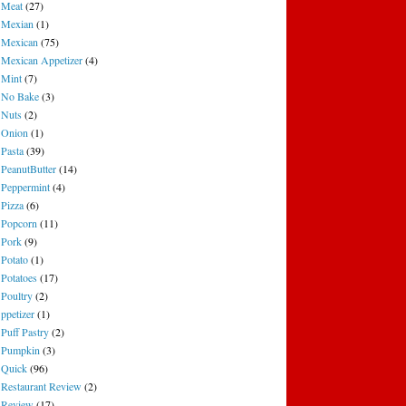
Meat
(27)
Mexian
(1)
Mexican
(75)
Mexican Appetizer
(4)
Mint
(7)
No Bake
(3)
Nuts
(2)
Onion
(1)
Pasta
(39)
PeanutButter
(14)
Peppermint
(4)
Pizza
(6)
Popcorn
(11)
Pork
(9)
Potato
(1)
Potatoes
(17)
Poultry
(2)
ppetizer
(1)
Puff Pastry
(2)
Pumpkin
(3)
Quick
(96)
Restaurant Review
(2)
Review
(17)