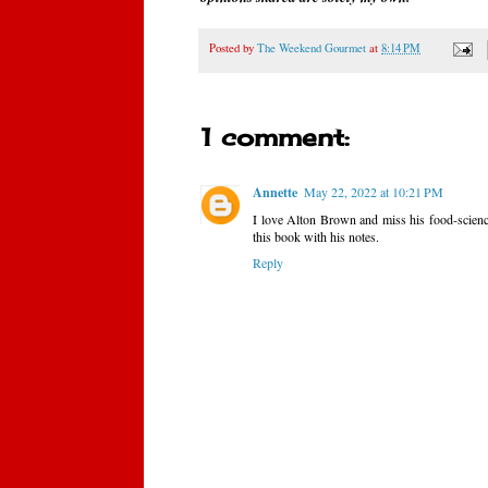
Posted by
The Weekend Gourmet
at
8:14 PM
1 comment:
Annette
May 22, 2022 at 10:21 PM
I love Alton Brown and miss his food-science
this book with his notes.
Reply