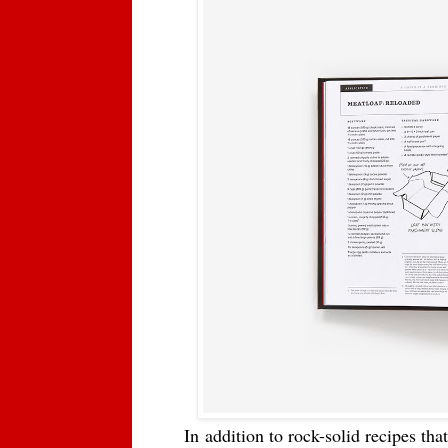
In
addition to rock-solid recipes th