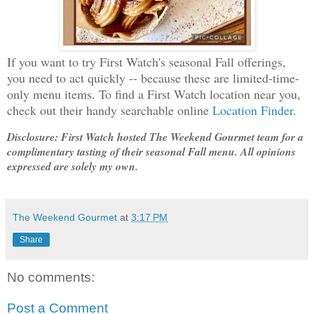
If you want to try First Watch's seasonal Fall offerings,
you need to act quickly -- because these are limited-time-
only menu items. To find a First Watch location near you,
check out their handy searchable online
Location Finder
.
Disclosure: First Watch hosted The Weekend Gourmet team for a
complimentary tasting of their seasonal Fall menu. All opinions
expressed are solely my own.
The Weekend Gourmet
at
3:17 PM
Share
No comments:
Post a Comment