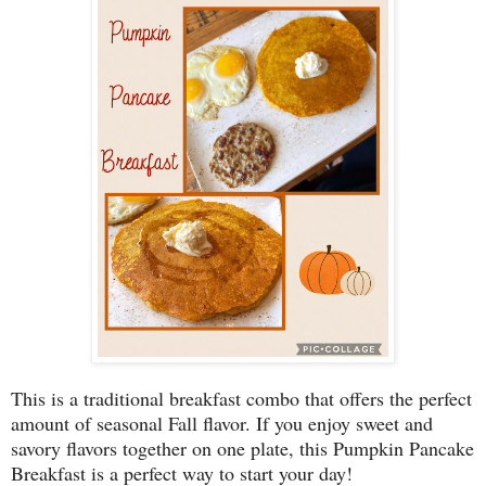
This is a traditional breakfast combo that offers the perfect
amount of seasonal Fall flavor. If you enjoy sweet and
savory flavors together on one plate, this Pumpkin Pancake
Breakfast is a perfect way to start your day!