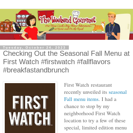
Tuesday, October 24, 2023
Checking Out the Seasonal Fall Menu at
First Watch #firstwatch #fallflavors
#breakfastandbrunch
First Watch
restaurant
recently unveiled its
seasonal
Fall menu items
. I had a
chance to stop by my
neighborhood First Watch
location to try a few of these
special, limited edition menu