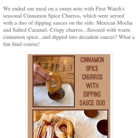
We ended our meal on a sweet note with First Watch's
seasonal Cinnamon Spice Churros, which were served
with a duo of dipping sauces on the side: Mexican Mocha
and Salted Caramel. Crispy churros...flavored with warm
cinnamon spice...and dipped into decadent sauces? What a
fun final course!