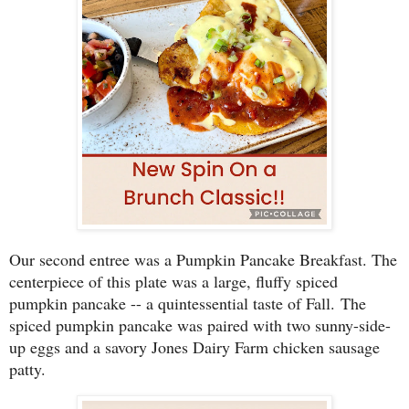
Our second entree was a Pumpkin Pancake Breakfast. The
centerpiece of this plate was a large, fluffy spiced
pumpkin pancake -- a quintessential taste of Fall.
The
spiced pumpkin pancake was paired with two sunny-side-
up eggs and a savory Jones Dairy Farm chicken sausage
patty.