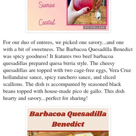
For our duo of entrees, we picked one savory...and one
with a bit of sweetness. The Barbacoa Quesadilla Benedict
was spicy goodness! It features two beef barbacoa
quesadillas prepared quesa birria style. The cheesy
quesadillas are topped with two cage-free eggs, Vera Cruz
hollandaise sauce, spicy ranchero sauce, and sliced
scallions. The dish is accompanied by seasoned black
beans topped with house-made pico de gallo. This dish
hearty and savory...perfect for sharing!