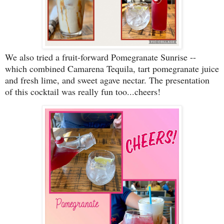
We also tried a fruit-forward Pomegranate Sunrise --
which combined Camarena Tequila, tart pomegranate juice
and fresh lime, and sweet agave nectar. The presentation
of this cocktail was really fun too...cheers!