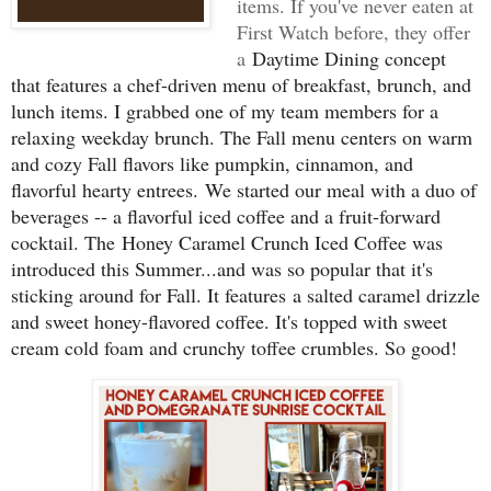
items. If you've never eaten at
First Watch before, they offer
a
Daytime Dining concept
that features a chef-driven menu of breakfast, brunch, and
lunch items. I grabbed one of my team members for a
relaxing weekday brunch. The Fall menu centers on warm
and cozy Fall flavors like pumpkin, cinnamon, and
flavorful hearty entrees.
We started our meal with a duo of
beverages -- a flavorful iced coffee and a fruit-forward
cocktail. The
Honey Caramel Crunch Iced Coffee was
introduced this Summer...and was so popular that it's
sticking around for Fall. It features
a salted caramel drizzle
and sweet honey-flavored coffee. It's topped with sweet
cream cold foam and crunchy toffee crumbles. So good!