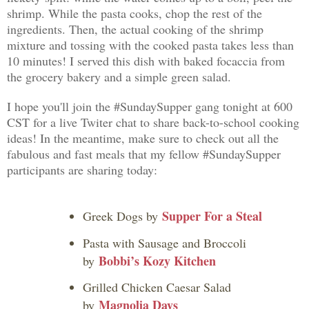
shrimp. While the pasta cooks, chop the rest of the
ingredients. Then, the actual cooking of the shrimp
mixture and tossing with the cooked pasta takes less than
10 minutes! I served this dish with baked focaccia from
the grocery bakery and a simple green salad.
I hope you'll join the #SundaySupper gang tonight at 600
CST for a live Twiter chat to share back-to-school cooking
ideas! In the meantime, make sure to check out all the
fabulous and fast meals that my fellow #SundaySupper
participants are sharing today:
Supper For a Steal
Greek Dogs by
Pasta with Sausage and Broccoli
Bobbi’s Kozy Kitchen
by
Grilled Chicken Caesar Salad
Magnolia Days
by