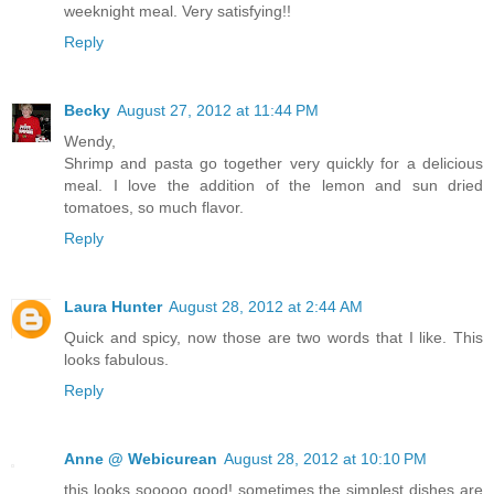
weeknight meal. Very satisfying!!
Reply
Becky
August 27, 2012 at 11:44 PM
Wendy,
Shrimp and pasta go together very quickly for a delicious
meal. I love the addition of the lemon and sun dried
tomatoes, so much flavor.
Reply
Laura Hunter
August 28, 2012 at 2:44 AM
Quick and spicy, now those are two words that I like. This
looks fabulous.
Reply
Anne @ Webicurean
August 28, 2012 at 10:10 PM
this looks sooooo good! sometimes the simplest dishes are