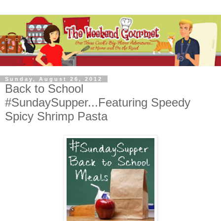
Sunday, August 26, 2012
Back to School
#SundaySupper...Featuring Speedy
Spicy Shrimp Pasta