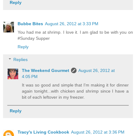
Reply
Bubbe Bites
August 26, 2012 at 3:33 PM
You had me at shrimp. I love it. I am glad to be with you on
#Sunday Supper
Reply
Replies
The Weekend Gourmet
August 26, 2012 at
4:05 PM
It was so good and simple that I'm making it for dinner
again tonight...with chicken and shrimp since I have a
bit of each leftover in my freezer.
Reply
Tracy's Living Cookbook
August 26, 2012 at 3:36 PM