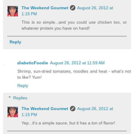
The Weekend Gourmet
August 26, 2012 at
1:15 PM
This is so simple...and you could use chicken too, or
whatever protein you have on hand!
Reply
diabeticFoodie
August 26, 2012 at 11:59 AM
Shrimp, sun-dried tomatoes, noodles and heat - what's not
to like? Yum!
Reply
Replies
The Weekend Gourmet
August 26, 2012 at
1:15 PM
Yep...it's a simple sauce, but it has a ton of flavor!