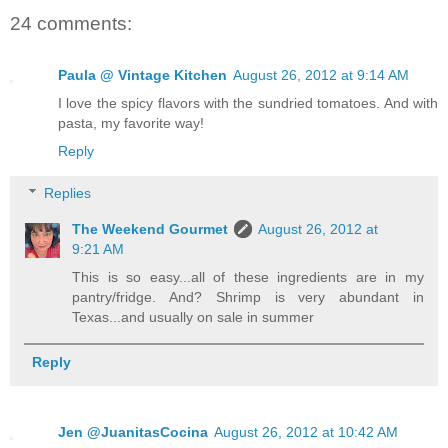
24 comments:
Paula @ Vintage Kitchen
August 26, 2012 at 9:14 AM
I love the spicy flavors with the sundried tomatoes. And with
pasta, my favorite way!
Reply
Replies
The Weekend Gourmet
August 26, 2012 at
9:21 AM
This is so easy...all of these ingredients are in my
pantry/fridge. And? Shrimp is very abundant in
Texas...and usually on sale in summer
Reply
Jen @JuanitasCocina
August 26, 2012 at 10:42 AM