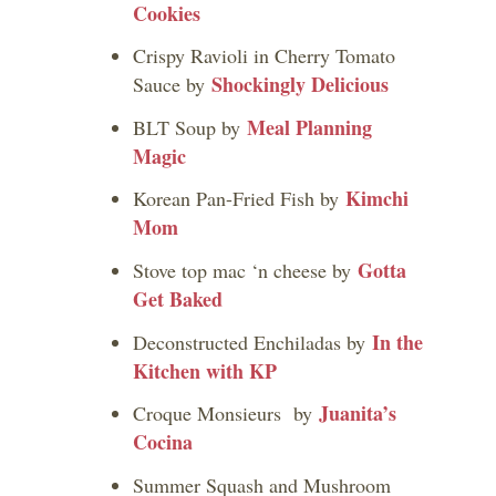
Cookies
Crispy Ravioli in Cherry Tomato
Shockingly Delicious
Sauce by
Meal Planning
BLT Soup by
Magic
Kimchi
Korean Pan-Fried Fish by
Mom
Gotta
Stove top mac ‘n cheese by
Get Baked
In the
Deconstructed Enchiladas by
Kitchen with KP
Juanita’s
Croque Monsieurs by
Cocina
Summer Squash and Mushroom