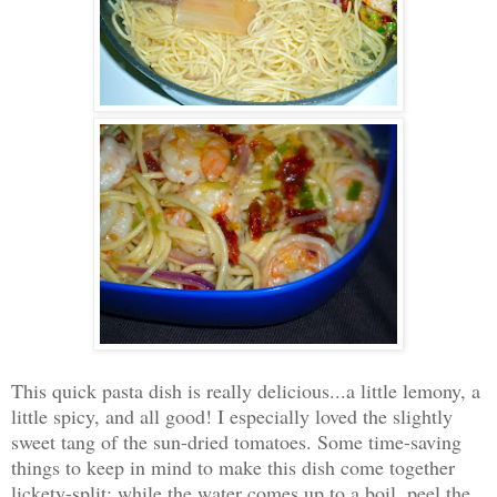
This quick pasta dish is really delicious...a little lemony, a
little spicy, and all good! I especially loved the slightly
sweet tang of the sun-dried tomatoes. Some time-saving
things to keep in mind to make this dish come together
lickety-split: while the water comes up to a boil, peel the