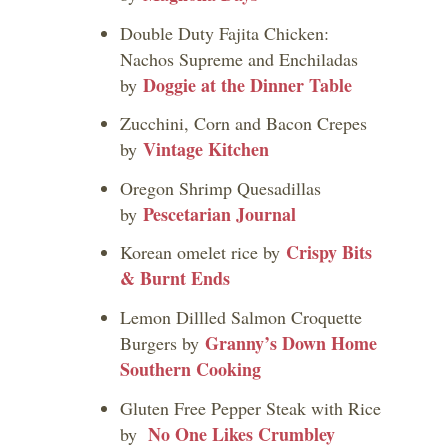
Double Duty Fajita Chicken:
Nachos Supreme and Enchiladas
Doggie at the Dinner Table
by
Zucchini, Corn and Bacon Crepes
Vintage Kitchen
by
Oregon Shrimp Quesadillas
Pescetarian Journal
by
Crispy Bits
Korean omelet rice by
& Burnt Ends
Lemon Dillled Salmon Croquette
Granny’s Down Home
Burgers by
Southern Cooking
Gluten Free Pepper Steak with Rice
No One Likes Crumbley
by