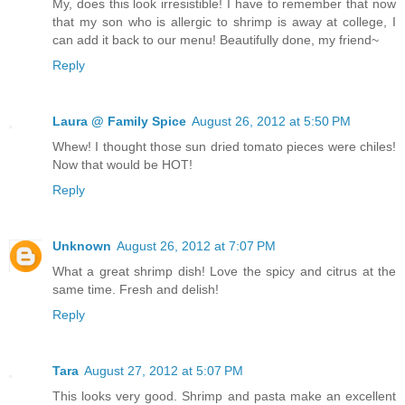
My, does this look irresistible! I have to remember that now
that my son who is allergic to shrimp is away at college, I
can add it back to our menu! Beautifully done, my friend~
Reply
Laura @ Family Spice
August 26, 2012 at 5:50 PM
Whew! I thought those sun dried tomato pieces were chiles!
Now that would be HOT!
Reply
Unknown
August 26, 2012 at 7:07 PM
What a great shrimp dish! Love the spicy and citrus at the
same time. Fresh and delish!
Reply
Tara
August 27, 2012 at 5:07 PM
This looks very good. Shrimp and pasta make an excellent