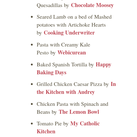
Chocolate Moosey
Quesadillas by
Seared Lamb on a bed of Mashed
potatoes with Artichoke Hearts
Cooking Underwriter
by
Pasta with Creamy Kale
Webicurean
Pesto by
Happy
Baked Spanish Tortilla by
Baking Days
In
Grilled Chicken Caesar Pizza by
the Kitchen with Audrey
Chicken Pasta with Spinach and
The Lemon Bowl
Beans by
My Catholic
Tomato Pie by
Kitchen