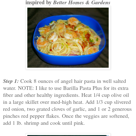
inspired by
Better Homes & Gardens
Step 1:
Cook 8 ounces of angel hair pasta in well salted
water. NOTE: I like to use Barilla Pasta Plus for its extra
fiber and other healthy ingredients. Heat 1/4 cup olive oil
in a large skillet over med-high heat. Add 1/3 cup slivered
red onion, two grated cloves of garlic, and 1 or 2 generous
pinches red pepper flakes. Once the veggies are softened,
add 1 lb. shrimp and cook until pink.