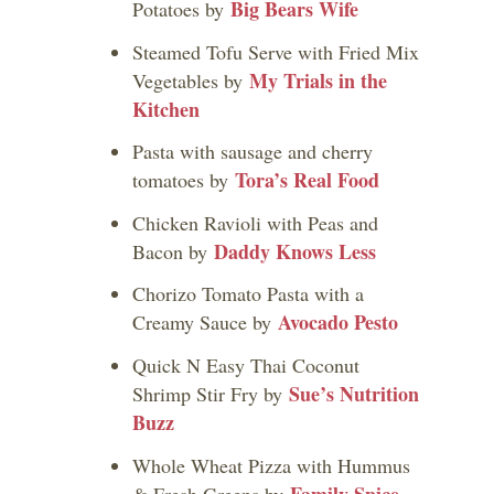
Big Bears Wife
Potatoes by
Steamed Tofu Serve with Fried Mix
My Trials in the
Vegetables by
Kitchen
Pasta with sausage and cherry
Tora’s Real Food
tomatoes by
Chicken Ravioli with Peas and
Daddy Knows Less
Bacon by
Chorizo Tomato Pasta with a
Avocado Pesto
Creamy Sauce by
Quick N Easy Thai Coconut
Sue’s Nutrition
Shrimp Stir Fry by
Buzz
Whole Wheat Pizza with Hummus
Family Spice
& Fresh Greens by