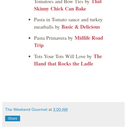
That
Tomatoes and Bow Ties by
Skinny Chick Can Bake
Pasta in Tomato sauce and turkey
Basic & Delicious
meatballs by
Midlife Road
Pasta Primavera by
Trip
The
Tots Your Tots Will Love by
Hand that Rocks the Ladle
The Weekend Gourmet
at
3:00 AM
Share