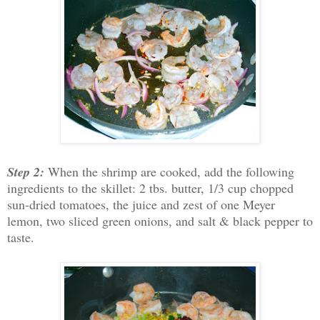
Step 2:
When the shrimp are cooked, add the following
ingredients to the skillet: 2 tbs. butter, 1/3 cup chopped
sun-dried tomatoes, the juice and zest of one Meyer
lemon, two sliced green onions, and salt & black pepper to
taste.