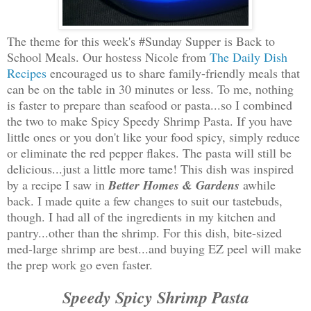
The theme for this week's #Sunday Supper is Back to
School Meals. Our hostess Nicole from
The Daily Dish
Recipes
encouraged us to share family-friendly meals that
can be on the table in 30 minutes or less. To me, nothing
is faster to prepare than seafood or pasta...so I combined
the two to make Spicy Speedy Shrimp Pasta. If you have
little ones or you don't like your food spicy, simply reduce
or eliminate the red pepper flakes. The pasta will still be
delicious...just a little more tame! This dish was inspired
by a recipe I saw in
Better Homes & Gardens
awhile
back. I made quite a few changes to suit our tastebuds,
though. I had all of the ingredients in my kitchen and
pantry...other than the shrimp. For this dish, bite-sized
med-large shrimp are best...and buying EZ peel will make
the prep work go even faster.
Speedy Spicy Shrimp Pasta