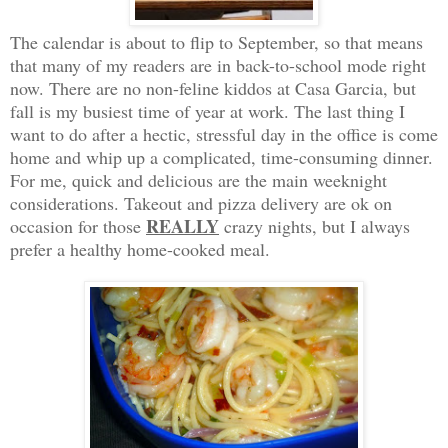
The calendar is about to flip to September, so that means
that many of my readers are in back-to-school mode right
now. There are no non-feline kiddos at Casa Garcia, but
fall is my busiest time of year at work. The last thing I
want to do after a hectic, stressful day in the office is come
home and whip up a complicated, time-consuming dinner.
For me, quick and delicious are the main weeknight
considerations. Takeout and pizza delivery are ok on
REALLY
occasion for those
crazy nights, but I always
prefer a healthy home-cooked meal.