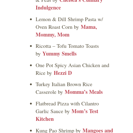
Indulgence
Lemon & Dill Shrimp Pasta w/
Mama,
Oven Roast Corn by
Mommy, Mom
Ricotta – Tofu Tomato Toasts
Yummy Smells
by
One Pot Spicy Asian Chicken and
Hezzi D
Rice by
Turkey Italian Brown Rice
Momma’s Meals
Casserole by
Flatbread Pizza with Cilantro
Mom’s Test
Garlic Sauce by
Kitchen
Mangoes and
Kung Pao Shrimp by