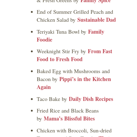
End of Summer Grilled Peach and
Sustainable Dad
Chicken Salad by
Family
Teriyaki Tuna Bowl by
Foodie
From Fast
Weeknight Stir Fry by
Food to Fresh Food
Baked Egg with Mushrooms and
Pippi’s in the Kitchen
Bacon by
Again
Daily Dish Recipes
Taco Bake by
Fried Rice and Black Beans
Mama’s Blissful Bites
by
Chicken with Broccoli, Sun-dried