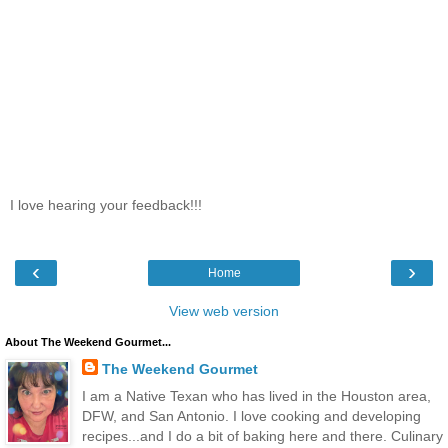
I love hearing your feedback!!!
‹
›
Home
View web version
About The Weekend Gourmet...
The Weekend Gourmet
I am a Native Texan who has lived in the Houston area,
DFW, and San Antonio. I love cooking and developing
recipes...and I do a bit of baking here and there. Culinary