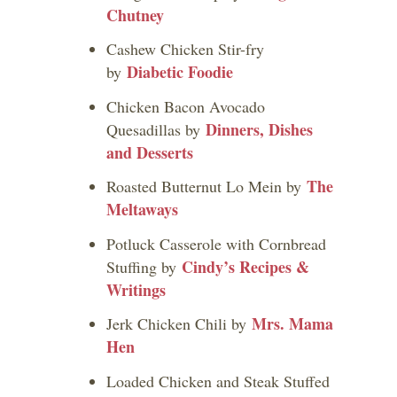
Chutney
Cashew Chicken Stir-fry
Diabetic Foodie
by
Chicken Bacon Avocado
Dinners, Dishes
Quesadillas by
and Desserts
The
Roasted Butternut Lo Mein by
Meltaways
Potluck Casserole with Cornbread
Cindy’s Recipes &
Stuffing by
Writings
Mrs. Mama
Jerk Chicken Chili by
Hen
Loaded Chicken and Steak Stuffed