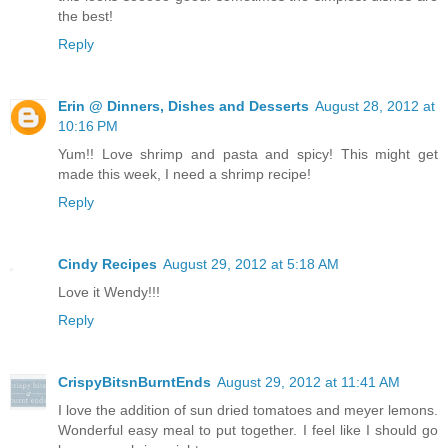
the best!
Reply
Erin @ Dinners, Dishes and Desserts
August 28, 2012 at
10:16 PM
Yum!! Love shrimp and pasta and spicy! This might get
made this week, I need a shrimp recipe!
Reply
Cindy Recipes
August 29, 2012 at 5:18 AM
Love it Wendy!!!
Reply
CrispyBitsnBurntEnds
August 29, 2012 at 11:41 AM
I love the addition of sun dried tomatoes and meyer lemons.
Wonderful easy meal to put together. I feel like I should go