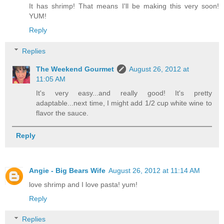
It has shrimp! That means I'll be making this very soon!
YUM!
Reply
Replies
The Weekend Gourmet
August 26, 2012 at
11:05 AM
It's very easy...and really good! It's pretty
adaptable...next time, I might add 1/2 cup white wine to
flavor the sauce.
Reply
Angie - Big Bears Wife
August 26, 2012 at 11:14 AM
love shrimp and I love pasta! yum!
Reply
Replies