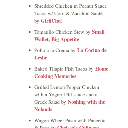
Shredded Chicken in Peanut Sauce
Tacos w/ Corn & Zucchini Sauté
GirliChef
by
Small
Tomatillo Chicken Stew by
Wallet, Big Appetite
La Cocina de
Pollo a la Crema by
Leslie
Home
Baked Tilapia Fish Tacos by
Cooking Memories
Grilled Lemon Pepper Chicken
with a Yogurt Dill sauce and a
Noshing with the
Greek Salad by
Nolands
Wagon Wheel Pasta with Pancetta
Chelsea’s Culinary
& Peas by