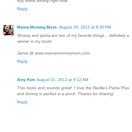
buy some shrimp right now.
Reply
Mama.Mommy.Mom.
August 29, 2012 at 8:30 PM
Shrimp and pasta are two of my favorite things... definitely a
winner in my book!
Jamie @ www.mamamommymom.com
Reply
Amy Kim
August 31, 2012 at 9:12 AM
This looks and sounds great! I love the Barilla's Pasta Plus
and shrimp is perfect in a pinch. Thanks for sharing!
Reply