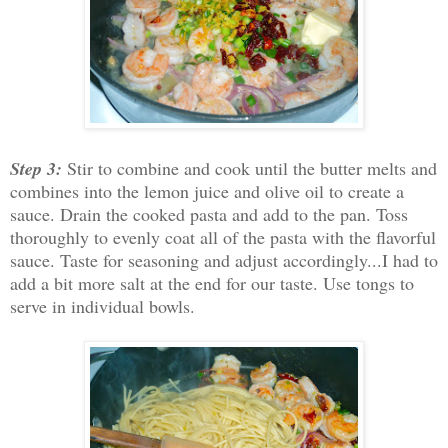
Step 3:
Stir to combine and cook until the butter melts and
combines into the lemon juice and olive oil to create a
sauce. Drain the cooked pasta and add to the pan. Toss
thoroughly to evenly coat all of the pasta with the flavorful
sauce. Taste for seasoning and adjust accordingly...I had to
add a bit more salt at the end for our taste. Use tongs to
serve in individual bowls.