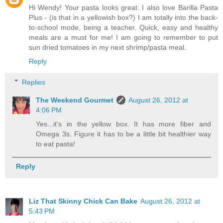
Hi Wendy! Your pasta looks great. I also love Barilla Pasta
Plus - (is that in a yellowish box?) I am totally into the back-
to-school mode, being a teacher. Quick, easy and healthy
meals are a must for me! I am going to remember to put
sun dried tomatoes in my next shrimp/pasta meal.
Reply
Replies
The Weekend Gourmet
August 26, 2012 at
4:06 PM
Yes...it's in the yellow box. It has more fiber and
Omega 3s. Figure it has to be a little bit healthier way
to eat pasta!
Reply
Liz That Skinny Chick Can Bake
August 26, 2012 at
5:43 PM