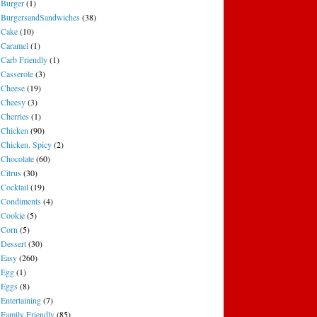
Burger
(1)
BurgersandSandwiches
(38)
Cake
(10)
Caramel
(1)
Carb Friendly
(1)
Casserole
(3)
Cheese
(19)
Cheesy
(3)
Cherries
(1)
Chicken
(90)
Chicken. Spicy
(2)
Chocolate
(60)
Citrus
(30)
Cocktail
(19)
Condiments
(4)
Cookie
(5)
Corn
(5)
Dessert
(30)
Easy
(260)
Egg
(1)
Eggs
(8)
Entertaining
(7)
Family Friendly
(85)