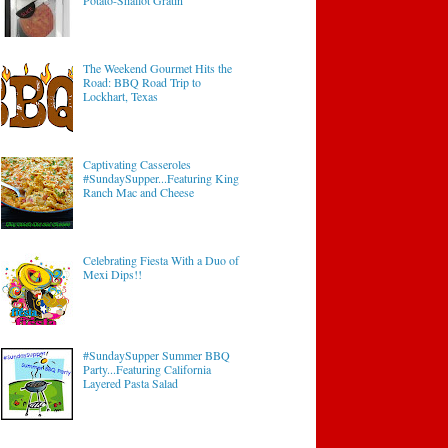
Potato-Shallot Gratin
The Weekend Gourmet Hits the
Road: BBQ Road Trip to
Lockhart, Texas
Captivating Casseroles
#SundaySupper...Featuring King
Ranch Mac and Cheese
Celebrating Fiesta With a Duo of
Mexi Dips!!
#SundaySupper Summer BBQ
Party...Featuring California
Layered Pasta Salad