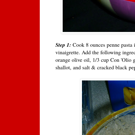
Step 1:
Cook 8 ounces penne pasta i
vinaigrette. Add the following ingre
orange olive oil, 1/3 cup Con 'Olio g
shallot, and salt & cracked black pe