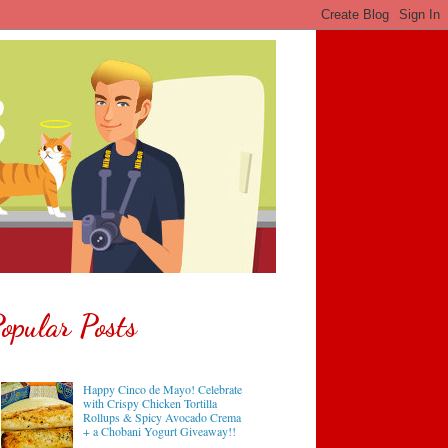
opular Posts
Happy Cinco de Mayo! Celebrate
with Crispy Chicken Tortilla
Rollups & Spicy Avocado Crema
+ a Chobani Yogurt Giveaway!!