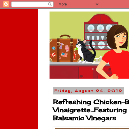
Friday, August 24, 2012
Refreshing Chicken-B
Vinaigrette...Featurin
Balsamic Vinegars