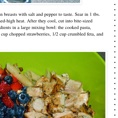
 breasts with salt and pepper to taste. Sear in 1 tbs.
med-high heat. After they cool, cut into bite-sized
dients in a large mixing bowl: the cooked pasta,
1 cup chopped strawberries, 1/2 cup crumbled feta, and