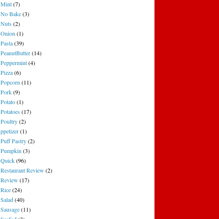
Mint
(7)
No Bake
(3)
Nuts
(2)
Onion
(1)
Pasta
(39)
PeanutButter
(14)
Peppermint
(4)
Pizza
(6)
Popcorn
(11)
Pork
(9)
Potato
(1)
Potatoes
(17)
Poultry
(2)
ppetizer
(1)
Puff Pastry
(2)
Pumpkin
(3)
Quick
(96)
Restaurant Review
(2)
Review
(17)
Rice
(24)
Salad
(40)
Sausage
(11)
Seafod
(3)