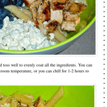
d toss well to evenly coat all the ingredients. You can
 room temperature, or you can chill for 1-2 hours to