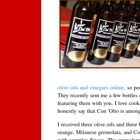
olive oils and vinegars online,
so peo
They recently sent me a few bottles o
featuring them with you. I love cook
honestly say that Con 'Olio is among
I received three olive oils and three
orange, Milanese gremolata, and Cob
with complex flavors. The gremolata i