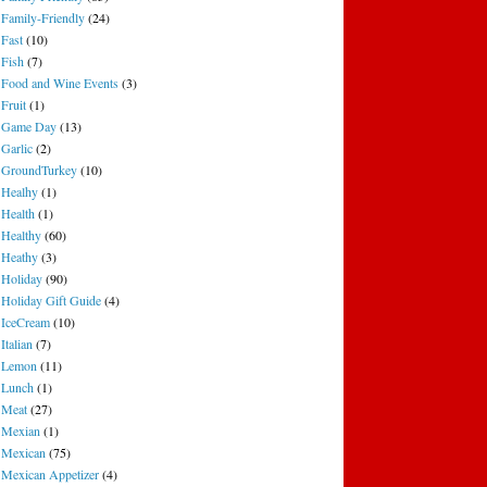
Family-Friendly
(24)
Fast
(10)
Fish
(7)
Food and Wine Events
(3)
Fruit
(1)
Game Day
(13)
Garlic
(2)
GroundTurkey
(10)
Healhy
(1)
Health
(1)
Healthy
(60)
Heathy
(3)
Holiday
(90)
Holiday Gift Guide
(4)
IceCream
(10)
Italian
(7)
Lemon
(11)
Lunch
(1)
Meat
(27)
Mexian
(1)
Mexican
(75)
Mexican Appetizer
(4)