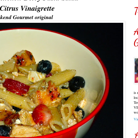
Citrus Vinaigrette
T
kend Gourmet original
A
G
is 
lo
Te
VE
wo
Vi
L