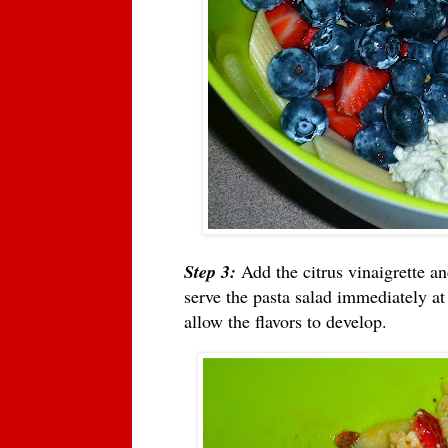
Step 3:
Add the citrus vinaigrette an
serve the pasta salad immediately at
allow the flavors to develop.