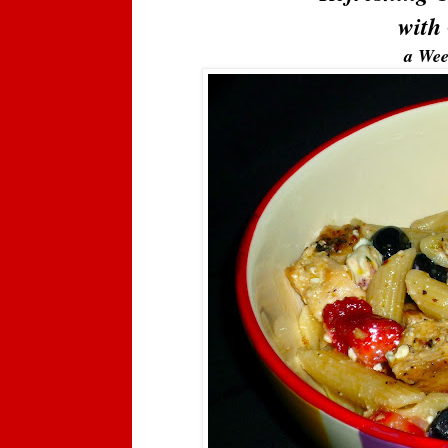
with 
a Wee