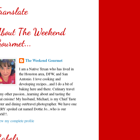
ranslate
bout The Weekend
ourmet...
The Weekend Gourmet
I am a Native Texan who has lived in
the Houston area, DFW, and San
Antonio. I love cooking and
developing recipes...and I do a bit of
baking here and there. Culinary travel
my other passion...learning about and tasting the
cal cuisine! My husband, Michael, is my Chief Taste
ster and dining out/travel photographer. We have one
RY spoiled cat named Dottie Jo...who is our
rld!!.
ew my complete profile
abels