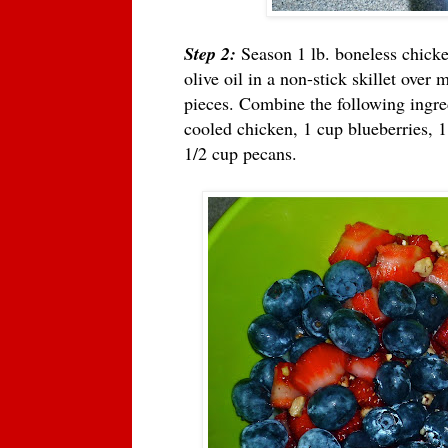
Step 2:
Season 1 lb. boneless chicken
olive oil in a non-stick skillet over 
pieces. Combine the following ingre
cooled chicken, 1 cup blueberries, 
1/2 cup pecans.