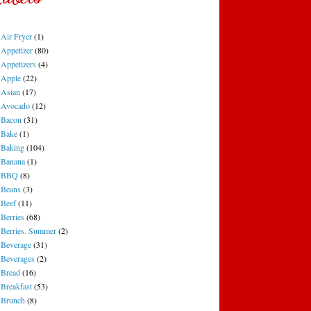
Air Fryer
(1)
Appetizer
(80)
Appetizers
(4)
Apple
(22)
Asian
(17)
Avocado
(12)
Bacon
(31)
Bake
(1)
Baking
(104)
Banana
(1)
BBQ
(8)
Beans
(3)
Beef
(11)
Berries
(68)
Berries. Summer
(2)
Beverage
(31)
Beverages
(2)
Bread
(16)
Breakfast
(53)
Brunch
(8)