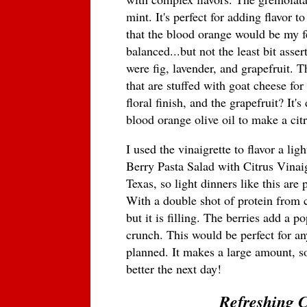
mint. It's perfect for adding flavor t
that the blood orange would be my fea
balanced...but not the least bit asser
were fig, lavender, and grapefruit. The
that are stuffed with goat cheese fo
floral finish, and the grapefruit? It'
blood orange olive oil to make a citr
I used the vinaigrette to flavor a lig
Berry Pasta Salad with Citrus Vinaig
Texas, so light dinners like this ar
With a double shot of protein from ch
but it is filling. The berries add a p
crunch. This would be perfect for a
planned. It makes a large amount, so 
better the next day!
Refreshing C