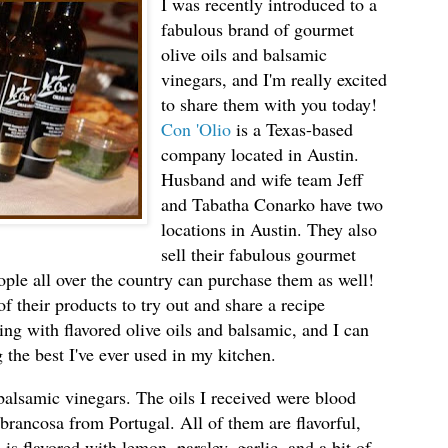
I was recently introduced to a
fabulous brand of gourmet
olive oils and balsamic
vinegars, and I'm really excited
to share them with you today!
Con 'Olio
is a Texas-based
company located in Austin.
Husband and wife team Jeff
and Tabatha Conarko have two
locations in Austin. They also
sell their fabulous gourmet
ple all over the country can purchase them as well!
f their products to try out and share a recipe
ing with flavored olive oils and balsamic, and I can
 the best I've ever used in my kitchen.
 balsamic vinegars. The oils I received were blood
rancosa from Portugal. All of them are flavorful,
s flavored with lemon, parsley, garlic, and a bit of