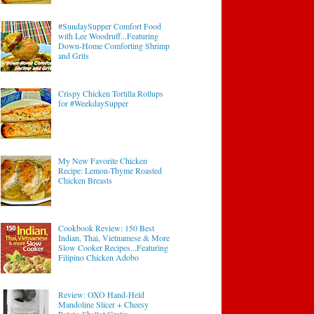
#SundaySupper Comfort Food
with Lee Woodruff...Featuring
Down-Home Comforting Shrimp
and Grits
Crispy Chicken Tortilla Rollups
for #WeekdaySupper
My New Favorite Chicken
Recipe: Lemon-Thyme Roasted
Chicken Breasts
Cookbook Review: 150 Best
Indian, Thai, Vietnamese & More
Slow Cooker Recipes...Featuring
Filipino Chicken Adobo
Review: OXO Hand-Held
Mandoline Slicer + Cheesy