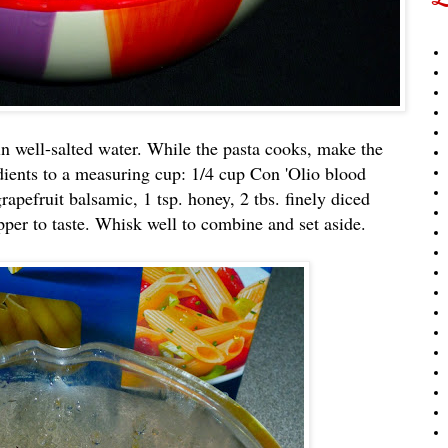
n well-salted water. While the pasta cooks, make the
dients to a measuring cup: 1/4 cup Con 'Olio blood
rapefruit balsamic, 1 tsp. honey, 2 tbs. finely diced
pper to taste. Whisk well to combine and set aside.