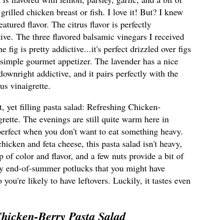
o grilled chicken breast or fish. I love it! But? I knew
tured flavor. The citrus flavor is perfectly
tive.
The three flavored balsamic vinegars I received
 fig is pretty addictive...it's perfect drizzled over figs
r simple gourmet appetizer. The lavender has a nice
s downright addictive, and it pairs perfectly with the
us vinaigrette.
ht, yet filling pasta salad: Refreshing Chicken-
rette. The evenings are still quite warm here in
e perfect when you don't want to eat something heavy.
icken and feta cheese, this pasta salad isn't heavy,
op of color and flavor, and a few nuts provide a bit of
ny end-of-summer potlucks that you might have
you're likely to have leftovers. Luckily, it tastes even
hicken-Berry Pasta Salad