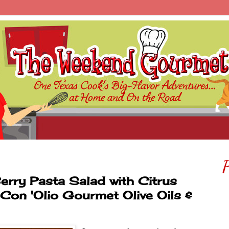
P
erry Pasta Salad with Citrus
g Con 'Olio Gourmet Olive Oils &